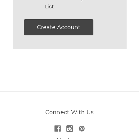
List
Create Account
Connect With Us