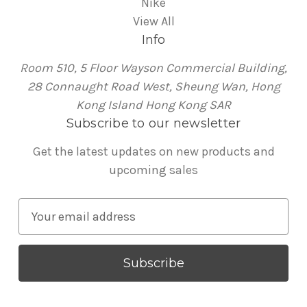
Nike
View All
Info
Room 510, 5 Floor Wayson Commercial Building,
28 Connaught Road West, Sheung Wan, Hong
Kong Island Hong Kong SAR
Subscribe to our newsletter
Get the latest updates on new products and
upcoming sales
E
m
a
i
l
A