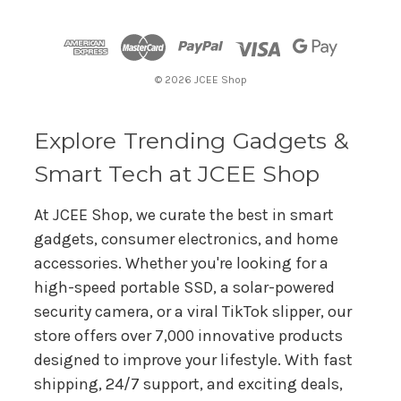
d
d
r
© 2026 JCEE Shop
e
s
s
Explore Trending Gadgets &
Smart Tech at JCEE Shop
At JCEE Shop, we curate the best in smart
gadgets, consumer electronics, and home
accessories. Whether you're looking for a
high-speed portable SSD, a solar-powered
security camera, or a viral TikTok slipper, our
store offers over 7,000 innovative products
designed to improve your lifestyle. With fast
shipping, 24/7 support, and exciting deals,