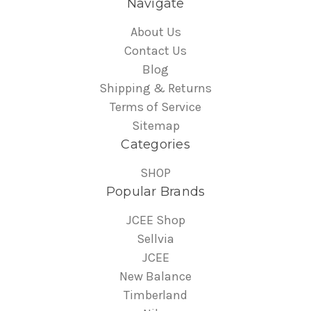
Navigate
About Us
Contact Us
Blog
Shipping & Returns
Terms of Service
Sitemap
Categories
SHOP
Popular Brands
JCEE Shop
Sellvia
JCEE
New Balance
Timberland