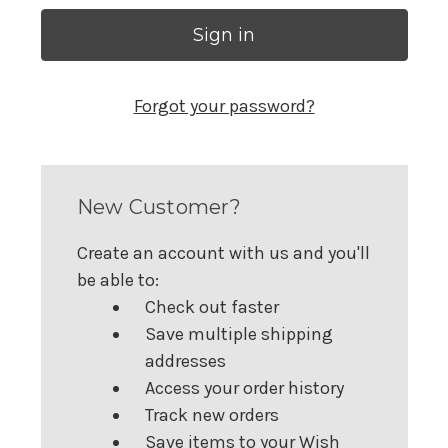
Forgot your password?
New Customer?
Create an account with us and you'll
be able to:
Check out faster
Save multiple shipping
addresses
Access your order history
Track new orders
Save items to your Wish