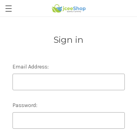
Sign in
Email Address:
Password: