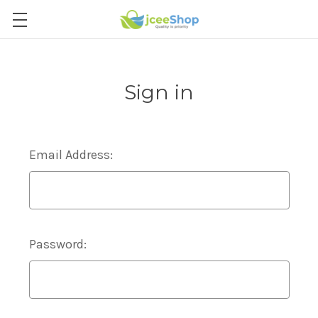
Sign in
Email Address:
Password: