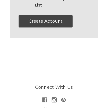
List
Create Account
Connect With Us