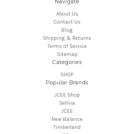
Navigate
About Us
Contact Us
Blog
Shipping & Returns
Terms of Service
Sitemap
Categories
SHOP
Popular Brands
JCEE Shop
Sellvia
JCEE
New Balance
Timberland