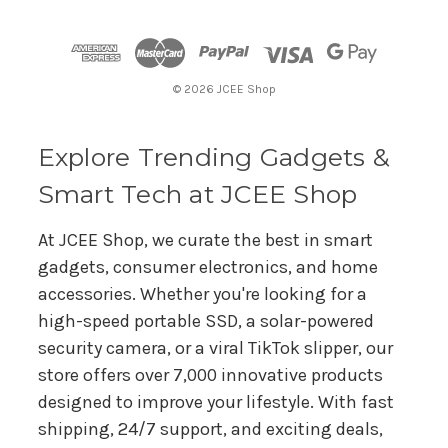
d
d
r
© 2026 JCEE Shop
e
s
s
Explore Trending Gadgets &
Smart Tech at JCEE Shop
At JCEE Shop, we curate the best in smart
gadgets, consumer electronics, and home
accessories. Whether you're looking for a
high-speed portable SSD, a solar-powered
security camera, or a viral TikTok slipper, our
store offers over 7,000 innovative products
designed to improve your lifestyle. With fast
shipping, 24/7 support, and exciting deals,