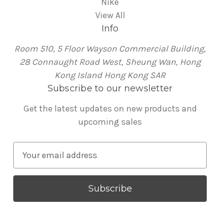
Nike
View All
Info
Room 510, 5 Floor Wayson Commercial Building,
28 Connaught Road West, Sheung Wan, Hong
Kong Island Hong Kong SAR
Subscribe to our newsletter
Get the latest updates on new products and
upcoming sales
E
m
a
i
l
A