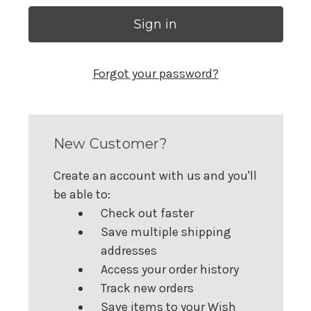
Forgot your password?
New Customer?
Create an account with us and you'll
be able to:
Check out faster
Save multiple shipping
addresses
Access your order history
Track new orders
Save items to your Wish