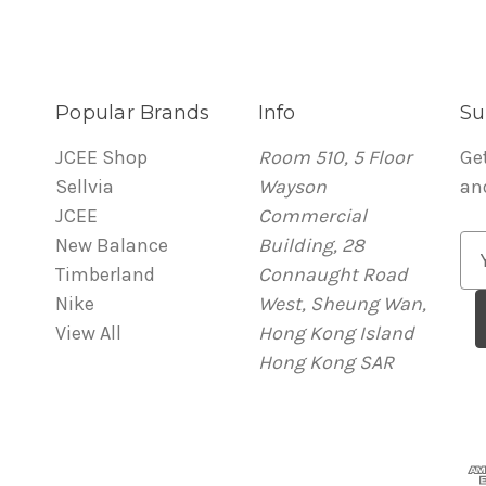
Popular Brands
Info
Su
JCEE Shop
Room 510, 5 Floor
Ge
Sellvia
Wayson
an
JCEE
Commercial
New Balance
Building, 28
E
Timberland
Connaught Road
m
Nike
West, Sheung Wan,
a
View All
Hong Kong Island
i
Hong Kong SAR
l
A
d
d
r