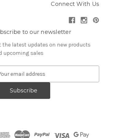
Connect With Us
bscribe to our newsletter
t the latest updates on new products
d upcoming sales