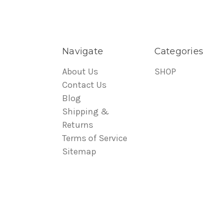
Navigate
Categories
About Us
SHOP
Contact Us
Blog
Shipping &
Returns
Terms of Service
Sitemap