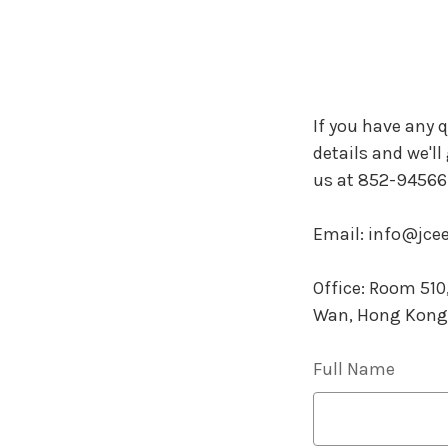
If you have any q
details and we'll
us at 852-945667
Email: info@jc
Office: Room 51
Wan, Hong Kong
Full Name