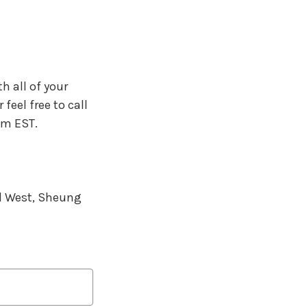
h all of your
feel free to call
pm EST.
d West, Sheung