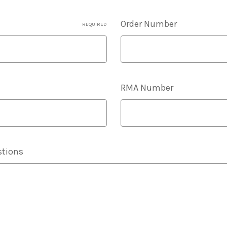
Order Number
REQUIRED
RMA Number
tions