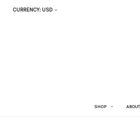
CURRENCY: USD
SHOP
ABOUT