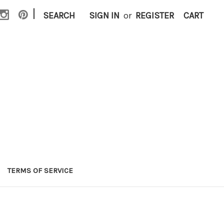
|
SEARCH
SIGN IN
or
REGISTER
CART
TERMS OF SERVICE