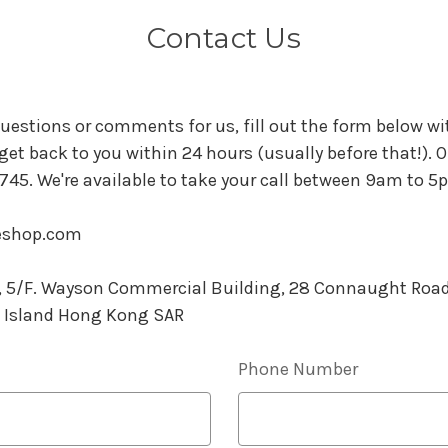
Contact Us
uestions or comments for us, fill out the form below wit
 get back to you within 24 hours (usually before that!). Or 
45. We're available to take your call between 9am to 5
eeshop.com
0, 5/F. Wayson Commercial Building, 28 Connaught Roa
 Island Hong Kong SAR
Phone Number