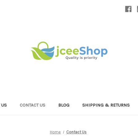
 US
CONTACT US
BLOG
SHIPPING & RETURNS
Home
Contact Us