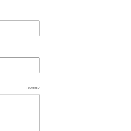
REQUIRED