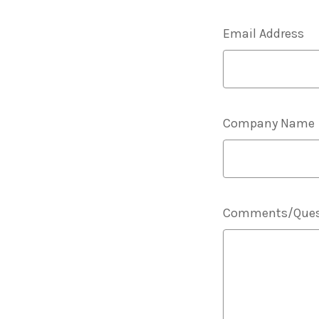
Email Address
Company Name
Comments/Ques