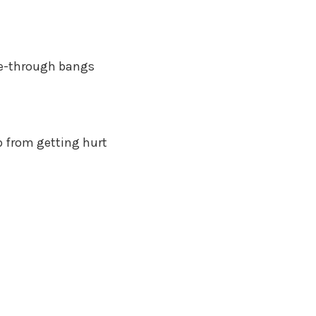
 see-through bangs
p from getting hurt