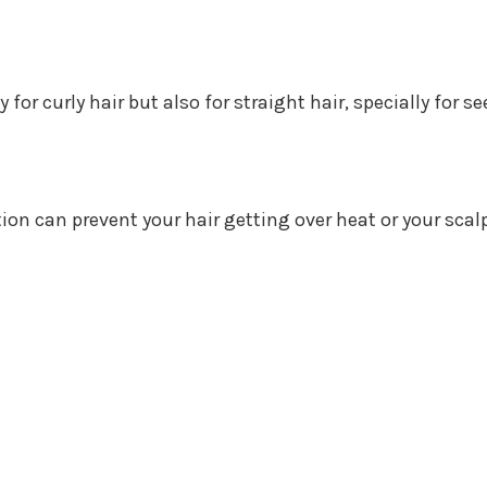
ly for curly hair but also for straight hair, specially for
n can prevent your hair getting over heat or your scal