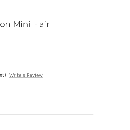
ron Mini Hair
et)
Write a Review