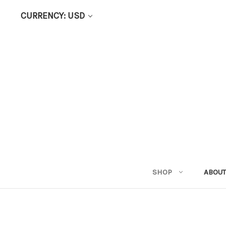
CURRENCY: USD
SHOP
ABOUT