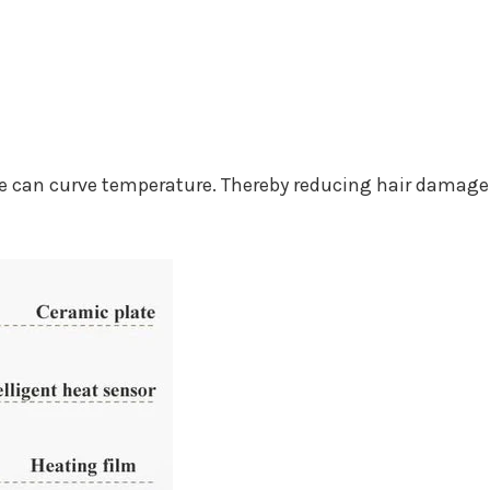
e can curve temperature. Thereby reducing hair damage