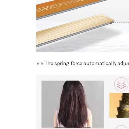
⭐⭐ The spring force automatically adjus