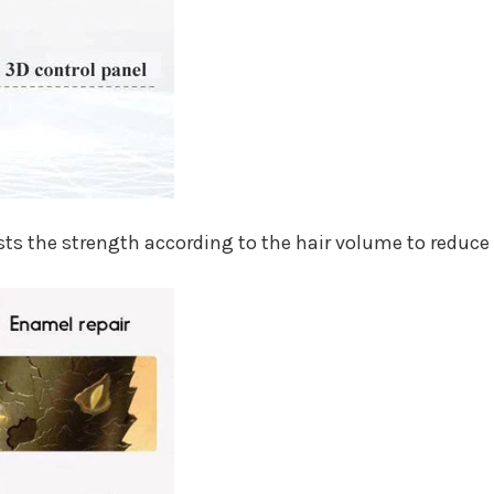
ts the strength according to the hair volume to reduce 