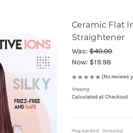
Ceramic Flat I
Straightener
Was:
$40.00
Now:
$19.98
(No reviews y
Shipping:
Calculated at Checkout
Plug standard:
(Required)