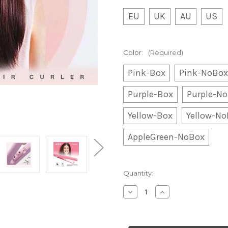
EU
UK
AU
US
Color:
(Required)
Pink-Box
Pink-NoBox
Purple-Box
Purple-N
Yellow-Box
Yellow-N
AppleGreen-NoBox
Current
Quantity:
Stock:
Decrease
Increase
Quantity
Quantity
of
of
Ceramic
Ceramic