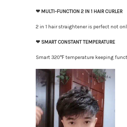
❤ MULTI-FUNCTION 2 IN 1 HAIR CURLER
2 in 1 hair straightener is perfect not on
❤ SMART CONSTANT TEMPERATURE
Smart 320℉ temperature keeping functio