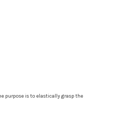
e purpose is to elastically grasp the