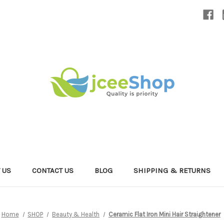
 US
CONTACT US
BLOG
SHIPPING & RETURNS
Home
SHOP
Beauty & Health
Ceramic Flat Iron Mini Hair Straightener