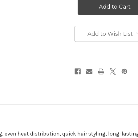
Flat
Flat
Iron
Iron
Mini
Mini
Hair
Hair
Straightener
Straightener
Add to Wish List
, even heat distribution, quick hair styling, long-lasting