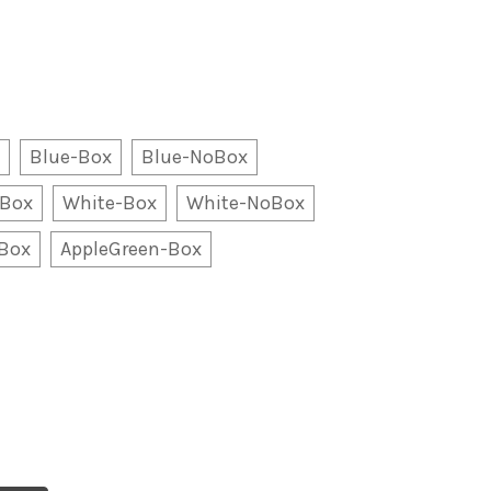
Blue-Box
Blue-NoBox
oBox
White-Box
White-NoBox
oBox
AppleGreen-Box