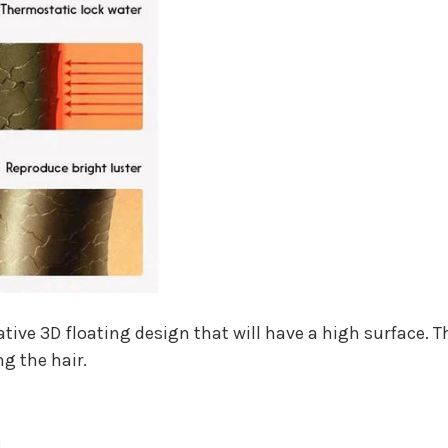
ive 3D floating design that will have a high surface. Th
ng the hair.