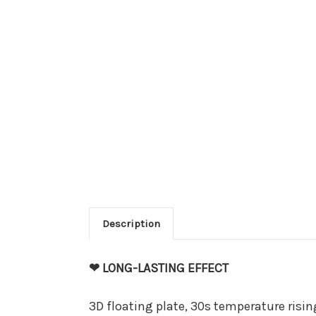
Description
❤ LONG-LASTING EFFECT
3D floating plate, 30s temperature rising