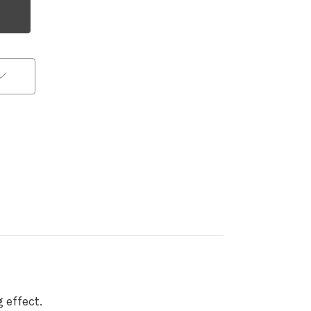
 effect.