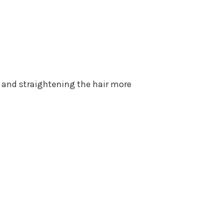
 and straightening the hair more