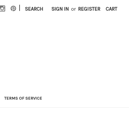
|
SEARCH
SIGN IN
or
REGISTER
CART
TERMS OF SERVICE