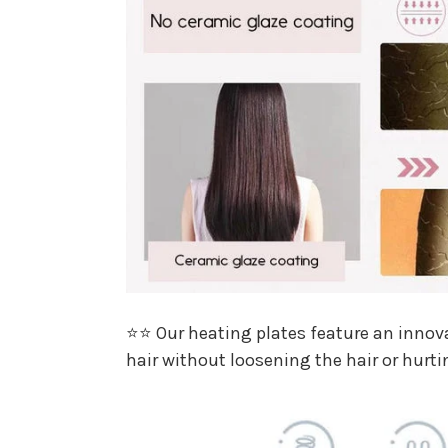
⭐⭐ Our heating plates feature an innovat
hair without loosening the hair or hurti