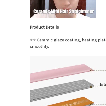
Product Details
⭐⭐ Ceramic glaze coating, heating plat
smoothly.