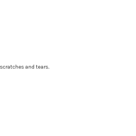
scratches and tears.