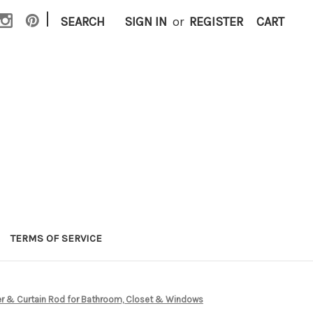
|
SEARCH
SIGN IN
or
REGISTER
CART
TERMS OF SERVICE
ower & Curtain Rod for Bathroom, Closet & Windows