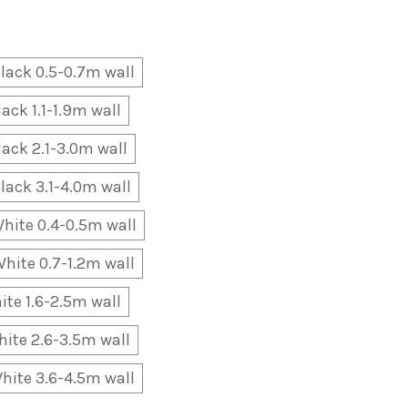
lack 0.5-0.7m wall
lack 1.1-1.9m wall
lack 2.1-3.0m wall
lack 3.1-4.0m wall
hite 0.4-0.5m wall
hite 0.7-1.2m wall
ite 1.6-2.5m wall
ite 2.6-3.5m wall
hite 3.6-4.5m wall