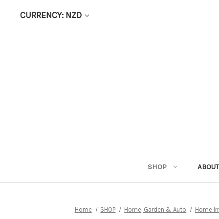
CURRENCY: NZD
SHOP
ABOUT
Home
SHOP
Home, Garden & Auto
Home I