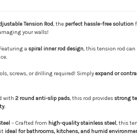
Windows
Windows
Adjustable Tension Rod
, the
perfect hassle-free solution
f
amaging your walls!
Featuring a
spiral inner rod design
, this tension rod can
ce.
ols, screws, or drilling required! Simply
expand or contra
d with
2 round anti-slip pads
, this rod provides
strong t
ty
.
teel
– Crafted from
high-quality stainless steel
, this te
it
ideal for bathrooms, kitchens, and humid environme