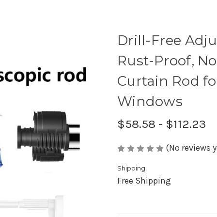
Drill-Free Adj
Rust-Proof, N
Curtain Rod fo
Windows
$58.58 - $112.23
(No reviews y
Shipping:
Free Shipping