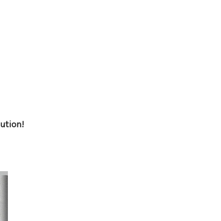
ution!