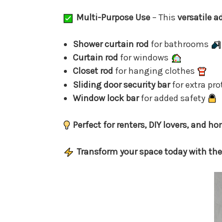
Multi-Purpose Use
– This
versatile a
Shower curtain rod
for bathrooms
Curtain rod
for windows
Closet rod
for hanging clothes
Sliding door security bar
for extra pr
Window lock bar
for added safety
Perfect for renters, DIY lovers, and 
Transform your space today with the 