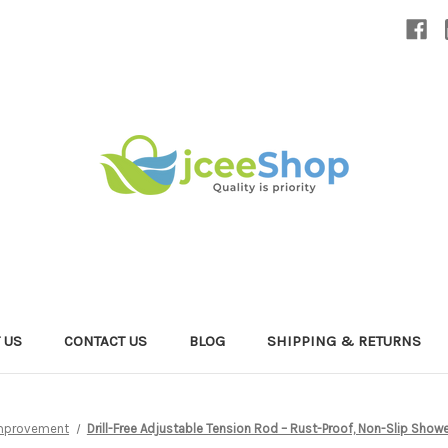
 US
CONTACT US
BLOG
SHIPPING & RETURNS
mprovement
Drill-Free Adjustable Tension Rod – Rust-Proof, Non-Slip Sh