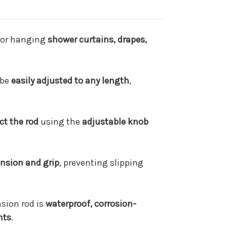
or hanging
shower curtains, drapes,
 be
easily adjusted to any length
,
ct the rod
using the
adjustable knob
ension and grip
, preventing slipping
nsion rod is
waterproof, corrosion-
nts
.