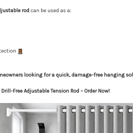
djustable rod
can be used as a:
otection
homeowners looking for a quick, damage-free hanging sol
Drill-Free Adjustable Tension Rod – Order Now!