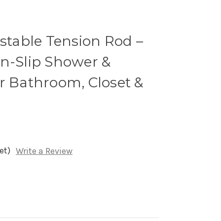
ustable Tension Rod –
on-Slip Shower &
r Bathroom, Closet &
et)
Write a Review