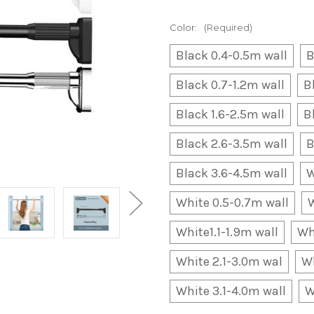
Color:
(Required)
Black 0.4-0.5m wall
B
Black 0.7-1.2m wall
B
Black 1.6-2.5m wall
B
Black 2.6-3.5m wall
B
Black 3.6-4.5m wall
W
White 0.5-0.7m wall
W
White1.1-1.9m wall
Wh
White 2.1-3.0m wal
Wh
White 3.1-4.0m wall
W