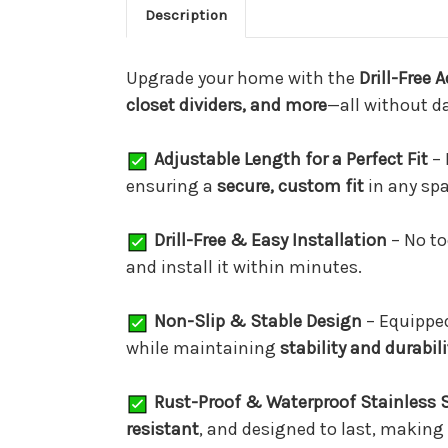
Description
Upgrade your home with the
Drill-Free 
closet dividers, and more
—all without d
Adjustable Length for a Perfect Fit
– 
ensuring a
secure, custom fit
in any spa
Drill-Free & Easy Installation
– No to
and install it within minutes.
Non-Slip & Stable Design
– Equippe
while maintaining
stability and durabili
Rust-Proof & Waterproof Stainless S
resistant
, and designed to last, making 