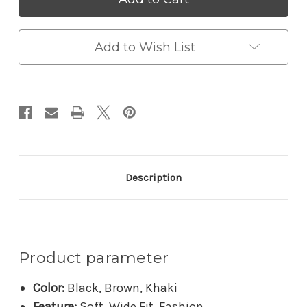
Summer
Summer
Beach
Beach
Genuine
Genuine
Leather
Leather
Add to Wish List
Shoes
Shoes
Description
Product parameter
Color:
Black, Brown, Khaki
Feature:
Soft, Wide Fit, Fashion