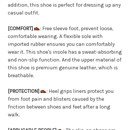
addition, this shoe is perfect for dressing up any
casual outfit.
[COMFORT]
: Free sleeve foot, prevent loose,
comfortable wearing. A flexible sole with
imported rubber ensures you can comfortably
wear it. This shoe's insole has a sweat-absorbing
and non-slip function. And the upper material of
this shoe is premium genuine leather, which is
breathable.
[PROTECTION]
: Heel grips liners protect you
from foot pain and blisters caused by the
friction between shoes and feet after a long
walk.