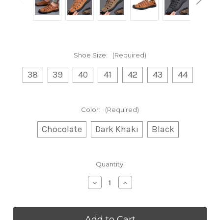
Shoe Size:
(Required)
38
39
40
41
42
43
44
Color:
(Required)
Chocolate
Dark Khaki
Black
Current
Quantity:
Stock:
Decrease
Increase
Quantity
Quantity
of
of
Men's
Men's
Sandals
Sandals