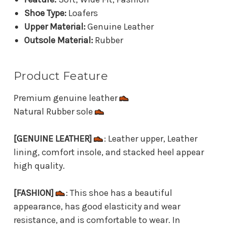
Shoe Type:
Loafers
Upper Material:
Genuine Leather
Outsole Material:
Rubber
Product Feature
Premium genuine leather
Natural Rubber sole
[GENUINE LEATHER]
: Leather upper, Leather
lining, comfort insole, and stacked heel appear
high quality.
[FASHION]
: This shoe has a beautiful
appearance, has good elasticity and wear
resistance, and is comfortable to wear. In