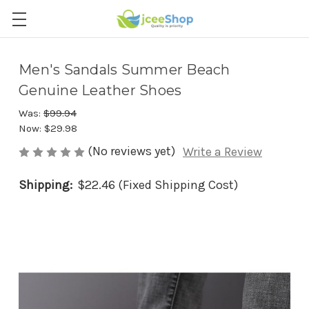
Men's Sandals Summer Beach
Genuine Leather Shoes
Was:
$99.94
Now:
$29.98
(No reviews yet)
Write a Review
Shipping:
$22.46 (Fixed Shipping Cost)