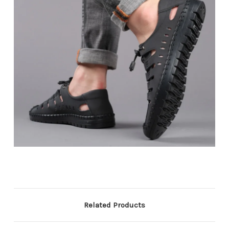
Related Products