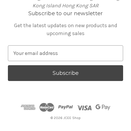
Kong Island Hong Kong SAR
Subscribe to our newsletter
Get the latest updates on new products and
upcoming sales
E
m
a
i
l
A
d
d
r
© 2026 JCEE Shop
e
s