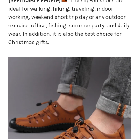
[APPLICABLE PEOPLE]
: The slip-on shoes are
ideal for walking, hiking, traveling, indoor
working, weekend short trip day or any outdoor
exercise, office, fishing, summer party, and daily
wear. In addition, it is also the best choice for
Christmas gifts.