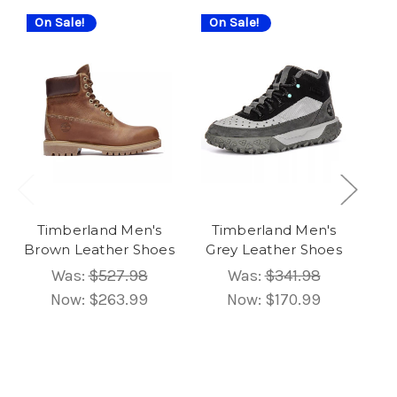
On Sale!
On Sale!
On
Timberland Men's
Timberland Men's
T
Brown Leather Shoes
Grey Leather Shoes
B
Was:
$527.98
Was:
$341.98
Now:
$263.99
Now:
$170.99