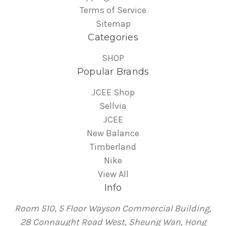
Terms of Service
Sitemap
Categories
SHOP
Popular Brands
JCEE Shop
Sellvia
JCEE
New Balance
Timberland
Nike
View All
Info
Room 510, 5 Floor Wayson Commercial Building,
28 Connaught Road West, Sheung Wan, Hong