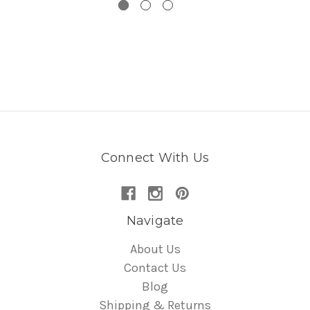
Connect With Us
Navigate
About Us
Contact Us
Blog
Shipping & Returns