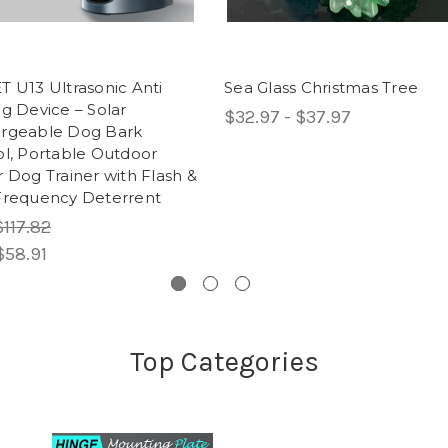
 U13 Ultrasonic Anti
Sea Glass Christmas Tree
g Device – Solar
$32.97 - $37.97
rgeable Dog Bark
ol, Portable Outdoor
 Dog Trainer with Flash &
Frequency Deterrent
$117.82
$58.91
Top Categories