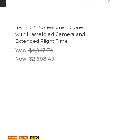
4K HDR Professional Drone
10x10 FT Slant 
with Hasselblad Camera and
Canopy Tent wit
Extended Flight Time
Easy Outdoor Sh
Was:
$4,047.74
Was:
$568.98
Now:
$2,698.49
Now:
$284.49