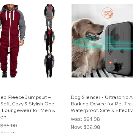
ed Fleece Jumpsuit –
Dog Silencer - Ultrasonic A
-Soft, Cozy & Stylish One-
Barking Device for Pet Trai
e Loungewear for Men &
Waterproof, Safe & Effecti
en
Was:
$64.98
$95.90
Now:
$32.98