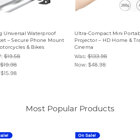
g Universal Waterproof
Ultra-Compact Mini Porta
ket – Secure Phone Mount
Projector – HD Home & Tr
otorcycles & Bikes
Cinema
P:
$19.58
Was:
$133.98
$19.98
Now:
$48.98
:
$15.98
Most Popular Products
ale!
On Sale!