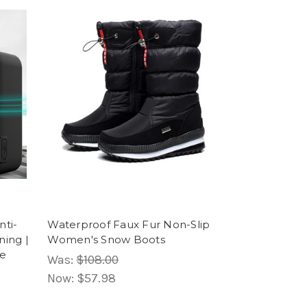
nti-
Waterproof Faux Fur Non-Slip
ning |
Women's Snow Boots
ve
Was:
$108.00
Now:
$57.98