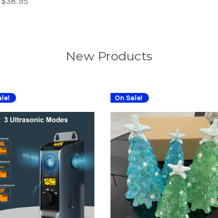
:
$38.95
New Products
le!
On Sale!