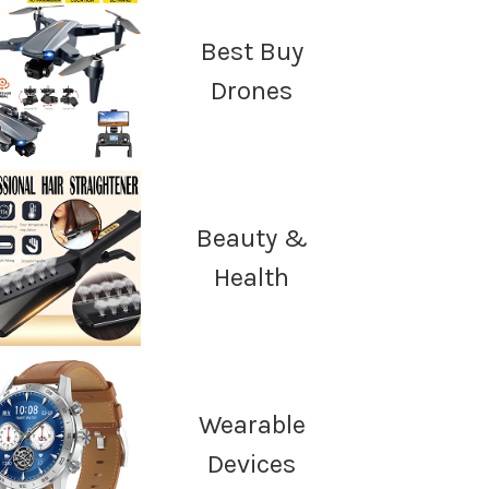
Best Buy
Drones
Beauty &
Health
Wearable
Devices