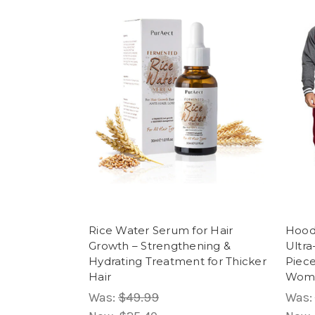
Rice Water Serum for Hair
Hood
Growth – Strengthening &
Ultra
Hydrating Treatment for Thicker
Piec
Hair
Wom
Was:
$49.99
Was: