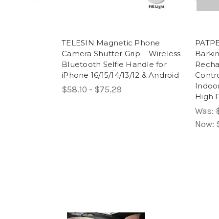
TELESIN Magnetic Phone
PATPET
Camera Shutter Grip – Wireless
Barkin
Bluetooth Selfie Handle for
Recha
iPhone 16/15/14/13/12 & Android
Contr
Indoor
$58.10 - $75.29
High 
Was:
Now: