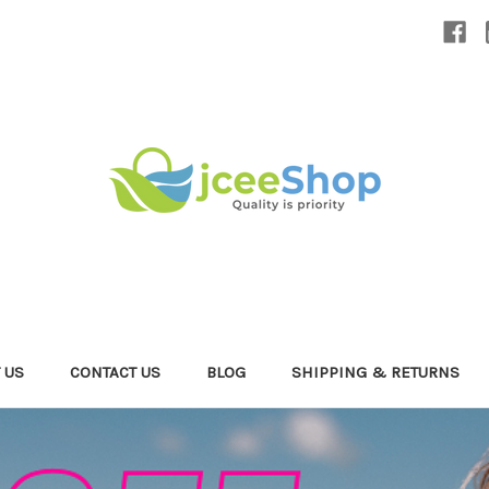
 US
CONTACT US
BLOG
SHIPPING & RETURNS