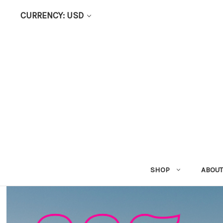
CURRENCY: USD
SHOP
ABOUT