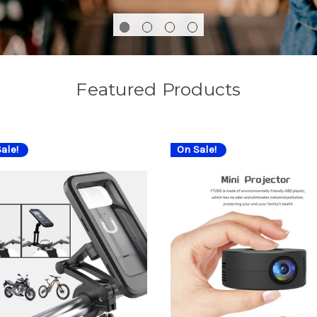
Featured Products
ale!
On Sale!