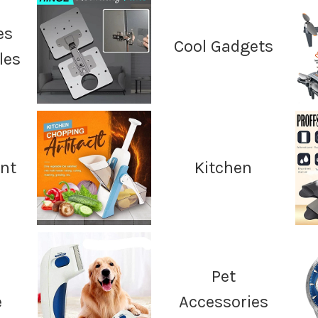
es
Cool Gadgets
les
nt
Kitchen
Pet
e
Accessories