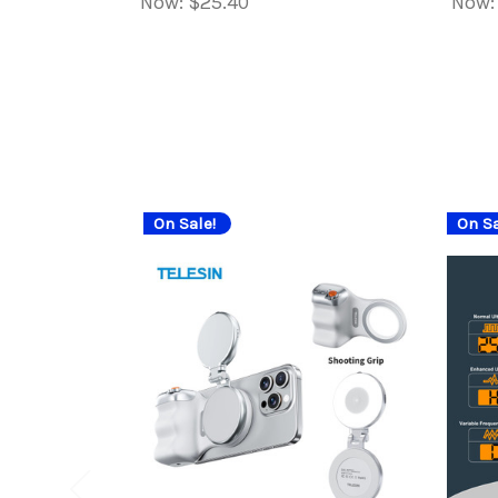
Now:
$25.40
Now
On Sale!
On Sa