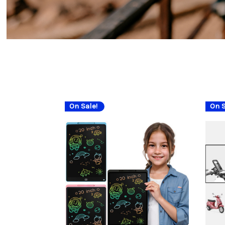
On Sale!
On S