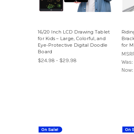
16/20 Inch LCD Drawing Tablet
Ridin
for Kids – Large, Colorful, and
Brac
Eye-Protective Digital Doodle
for M
Board
MSR
$24.98 - $29.98
Was:
Now
On Sale!
On S