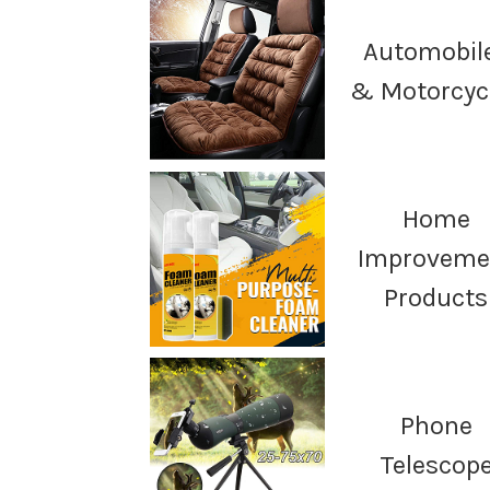
Automobil
& Motorcyc
Home
Improveme
Products
Phone
Telescop