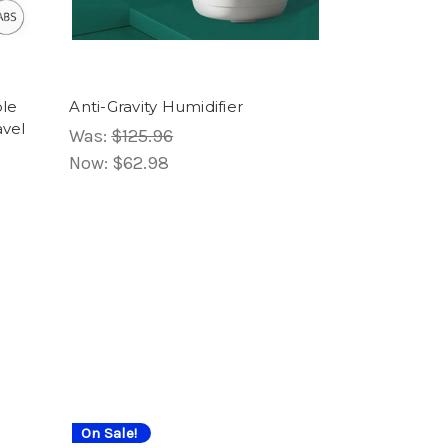
ble
Anti-Gravity Humidifier
avel
Was:
$125.96
Now:
$62.98
On Sale!