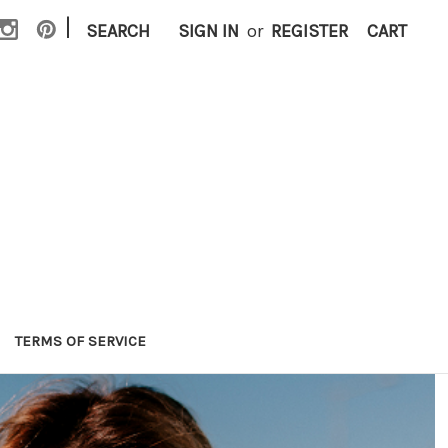
|
SEARCH
SIGN IN
or
REGISTER
CART
TERMS OF SERVICE