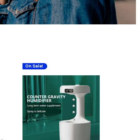
On Sale!