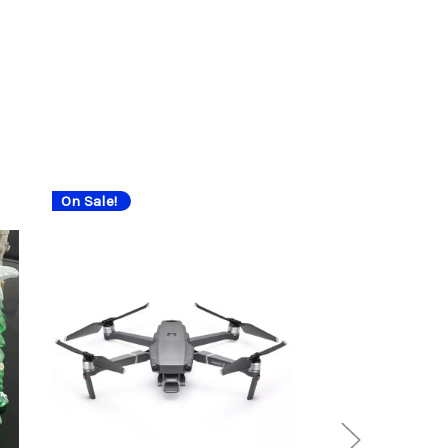
On Sale!
On Sale!