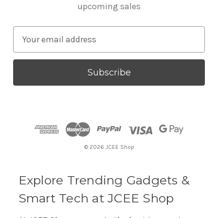
upcoming sales
E
m
a
i
l
A
d
d
r
© 2026 JCEE Shop
e
s
s
Explore Trending Gadgets &
Smart Tech at JCEE Shop