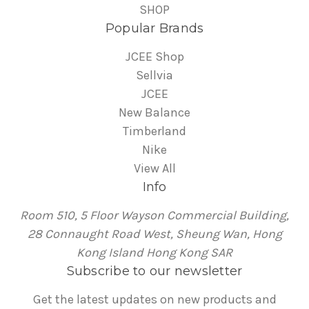
SHOP
Popular Brands
JCEE Shop
Sellvia
JCEE
New Balance
Timberland
Nike
View All
Info
Room 510, 5 Floor Wayson Commercial Building,
28 Connaught Road West, Sheung Wan, Hong
Kong Island Hong Kong SAR
Subscribe to our newsletter
Get the latest updates on new products and