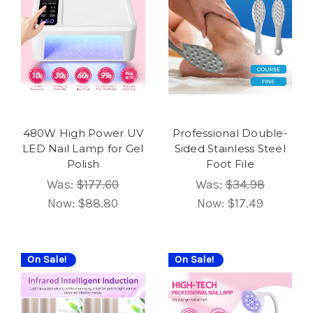
480W High Power UV
Professional Double-
LED Nail Lamp for Gel
Sided Stainless Steel
Polish
Foot File
Was:
$177.60
Was:
$34.98
Now:
$88.80
Now:
$17.49
On Sale!
On Sale!