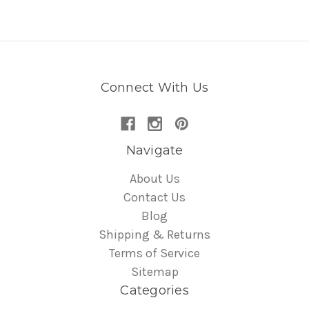
Connect With Us
Navigate
About Us
Contact Us
Blog
Shipping & Returns
Terms of Service
Sitemap
Categories