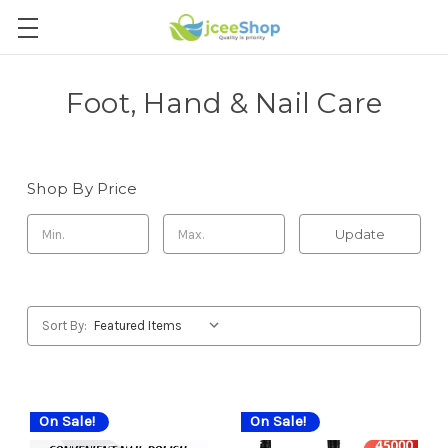
Foot, Hand & Nail Care
Shop By Price
Update
Sort By:
On Sale!
On Sale!