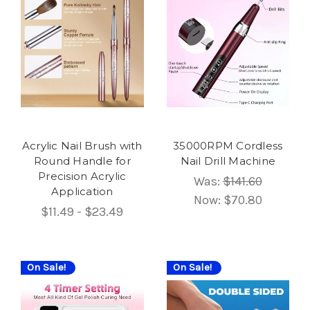
Acrylic Nail Brush with
35000RPM Cordless
Round Handle for
Nail Drill Machine
Precision Acrylic
Was:
$141.60
Application
Now:
$70.80
$11.49 - $23.49
On Sale!
On Sale!