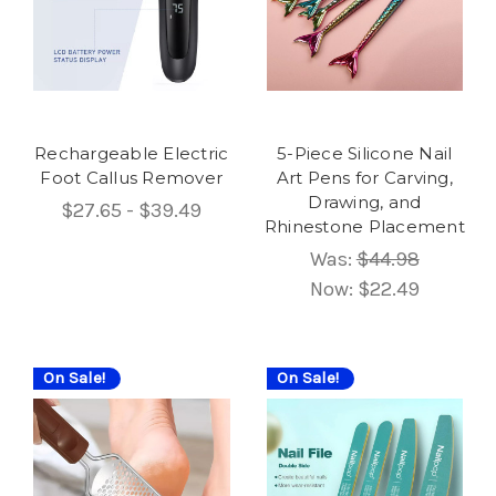
Rechargeable Electric
5-Piece Silicone Nail
Foot Callus Remover
Art Pens for Carving,
Drawing, and
$27.65 - $39.49
Rhinestone Placement
Was:
$44.98
Now:
$22.49
On Sale!
On Sale!