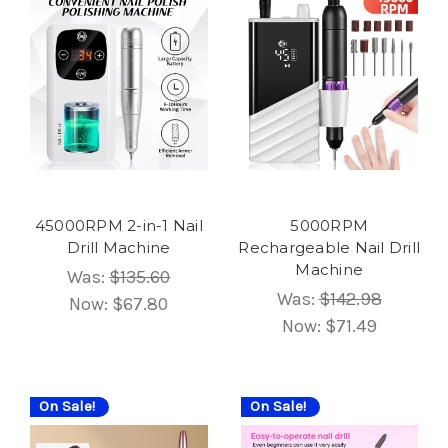
45000RPM 2-in-1 Nail
5000RPM
Drill Machine
Rechargeable Nail Drill
Machine
Was:
$135.60
Was:
$142.98
Now:
$67.80
Now:
$71.49
On Sale!
On Sale!