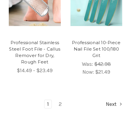
Professional Stainless
Professional 10-Piece
Steel Foot File - Callus
Nail File Set 100/180
Remover for Dry,
Grit
Rough Feet
Was:
$42.98
$14.49 - $23.49
Now:
$21.49
1
2
Next