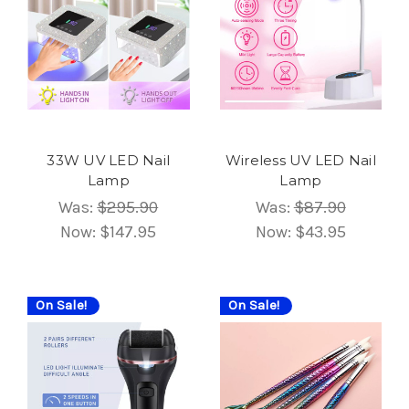
33W UV LED Nail
Wireless UV LED Nail
Lamp
Lamp
Was:
$295.90
Was:
$87.90
Now:
$147.95
Now:
$43.95
On Sale!
On Sale!