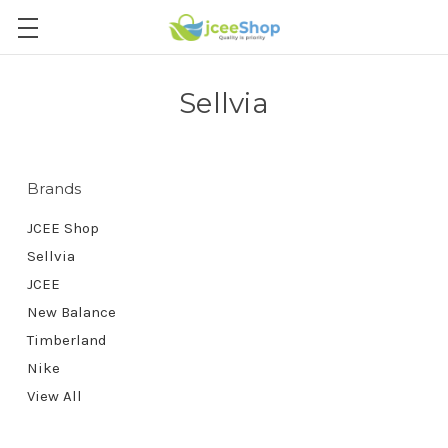
Sellvia
Brands
JCEE Shop
Sellvia
JCEE
New Balance
Timberland
Nike
View All