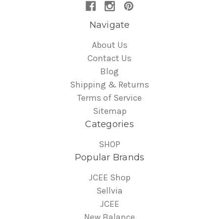
Navigate
About Us
Contact Us
Blog
Shipping & Returns
Terms of Service
Sitemap
Categories
SHOP
Popular Brands
JCEE Shop
Sellvia
JCEE
New Balance