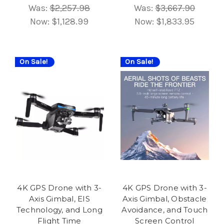
Was:
$2,257.98
Was:
$3,667.90
Now:
$1,128.99
Now:
$1,833.95
On Sale!
On Sale!
4K GPS Drone with 3-
4K GPS Drone with 3-
Axis Gimbal, EIS
Axis Gimbal, Obstacle
Technology, and Long
Avoidance, and Touch
Flight Time
Screen Control