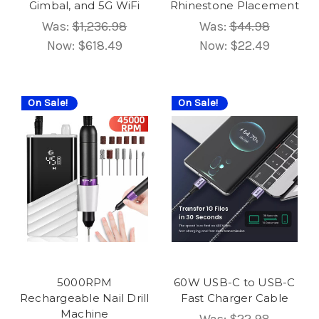
Gimbal, and 5G WiFi
Rhinestone Placement
Was:
$1,236.98
Was:
$44.98
Now:
$618.49
Now:
$22.49
On Sale!
On Sale!
5000RPM
60W USB-C to USB-C
Rechargeable Nail Drill
Fast Charger Cable
Machine
Was:
$22.98