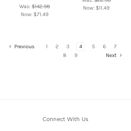
Was:
$142.98
Now:
$11.49
Now:
$71.49
Previous
1
2
3
4
5
6
7
8
9
Next
Connect With Us