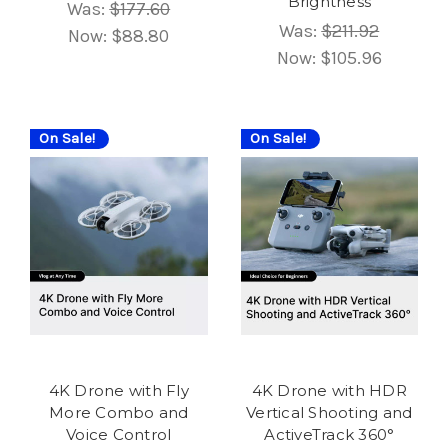
Brightness
Was:
$177.60
Was:
$211.92
Now:
$88.80
Now:
$105.96
On Sale!
On Sale!
4K Drone with Fly
4K Drone with HDR
More Combo and
Vertical Shooting and
Voice Control
ActiveTrack 360°