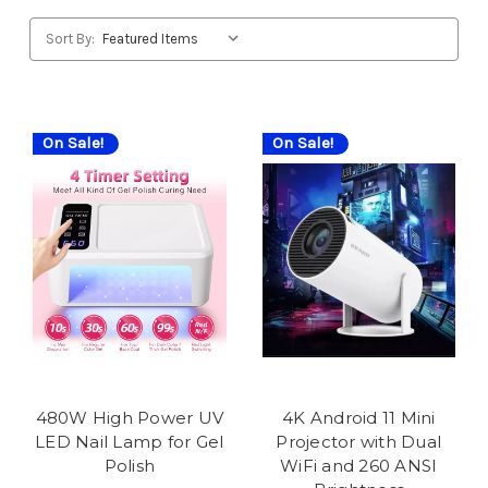
Sort By:
On Sale!
On Sale!
480W High Power UV
4K Android 11 Mini
LED Nail Lamp for Gel
Projector with Dual
Polish
WiFi and 260 ANSI