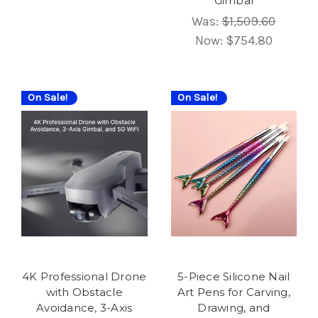
Gimbal
Was:
$1,509.60
Now:
$754.80
On Sale!
On Sale!
4K Professional Drone
5-Piece Silicone Nail
with Obstacle
Art Pens for Carving,
Avoidance, 3-Axis
Drawing, and