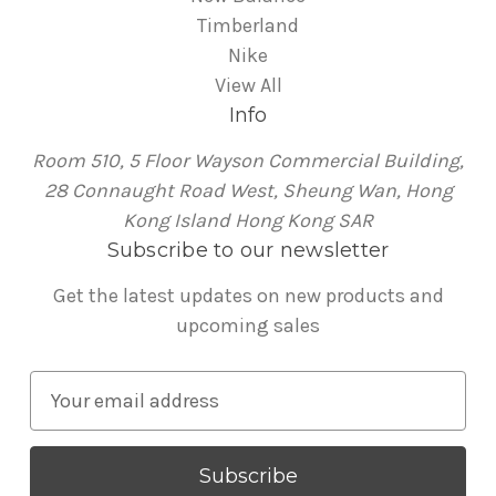
Timberland
Nike
View All
Info
Room 510, 5 Floor Wayson Commercial Building,
28 Connaught Road West, Sheung Wan, Hong
Kong Island Hong Kong SAR
Subscribe to our newsletter
Get the latest updates on new products and
upcoming sales
E
m
a
i