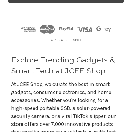
l
A
d
d
r
© 2026 JCEE Shop
e
s
s
Explore Trending Gadgets &
Smart Tech at JCEE Shop
At JCEE Shop, we curate the best in smart
gadgets, consumer electronics, and home
accessories. Whether you're looking for a
high-speed portable SSD, a solar-powered
security camera, or a viral TikTok slipper, our
store offers over 7,000 innovative products