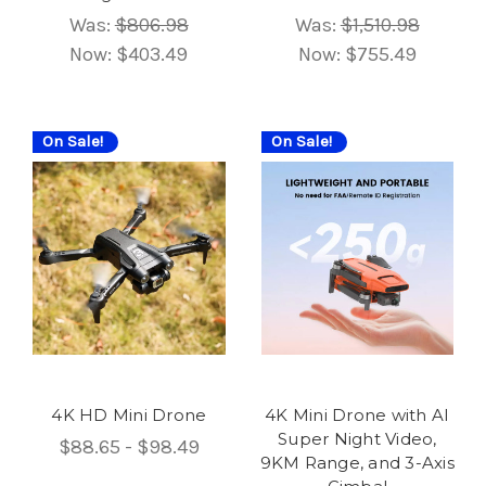
Was:
$806.98
Was:
$1,510.98
Now:
$403.49
Now:
$755.49
On Sale!
On Sale!
4K HD Mini Drone
4K Mini Drone with AI
Super Night Video,
$88.65 - $98.49
9KM Range, and 3-Axis