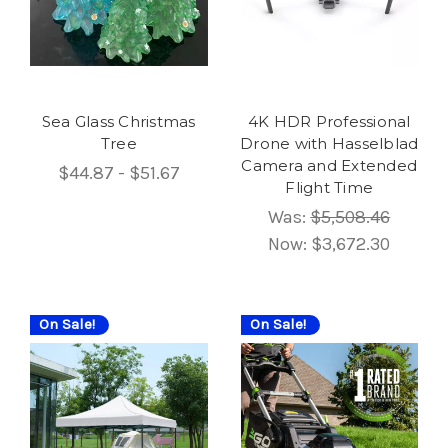
Sea Glass Christmas
4K HDR Professional
Tree
Drone with Hasselblad
Camera and Extended
$44.87 - $51.67
Flight Time
Was:
$5,508.46
Now:
$3,672.30
On Sale!
On Sale!