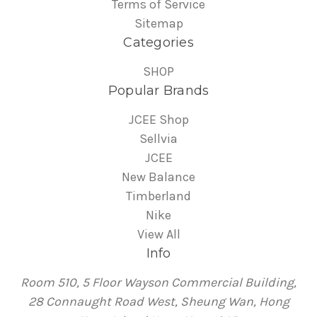
Terms of Service
Sitemap
Categories
SHOP
Popular Brands
JCEE Shop
Sellvia
JCEE
New Balance
Timberland
Nike
View All
Info
Room 510, 5 Floor Wayson Commercial Building,
28 Connaught Road West, Sheung Wan, Hong