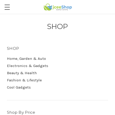
SHOP
SHOP
Home, Garden & Auto
Electronics & Gadgets
Beauty & Health
Fashion & Lifestyle
Cool Gadgets
Shop By Price