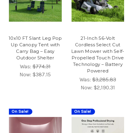
10x10 FT Slant Leg Pop
21-Inch 56-Volt
Up Canopy Tent with
Cordless Select Cut
Carry Bag – Easy
Lawn Mower with Self-
Outdoor Shelter
Propelled Touch Drive
Technology – Battery
Was:
$774.31
Powered
Now:
$387.15
Was:
$3,285.83
Now:
$2,190.31
On Sale!
On Sale!