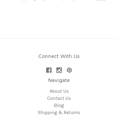
Connect With Us
Navigate
About Us
Contact Us
Blog
Shipping & Returns