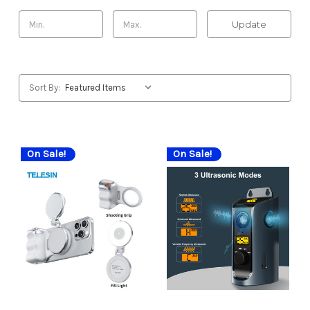
Update
Sort By:
On Sale!
On Sale!