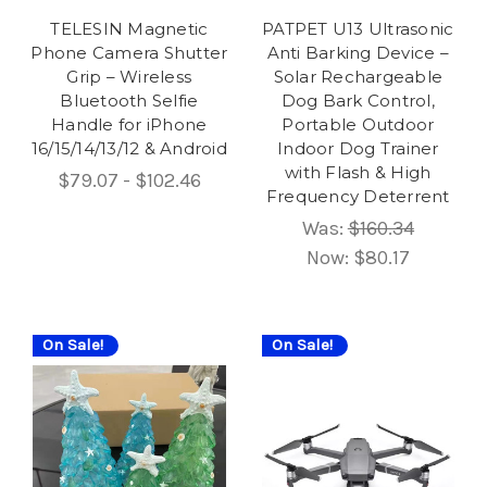
TELESIN Magnetic
PATPET U13 Ultrasonic
Phone Camera Shutter
Anti Barking Device –
Grip – Wireless
Solar Rechargeable
Bluetooth Selfie
Dog Bark Control,
Handle for iPhone
Portable Outdoor
16/15/14/13/12 & Android
Indoor Dog Trainer
with Flash & High
$79.07 - $102.46
Frequency Deterrent
Was:
$160.34
Now:
$80.17
On Sale!
On Sale!