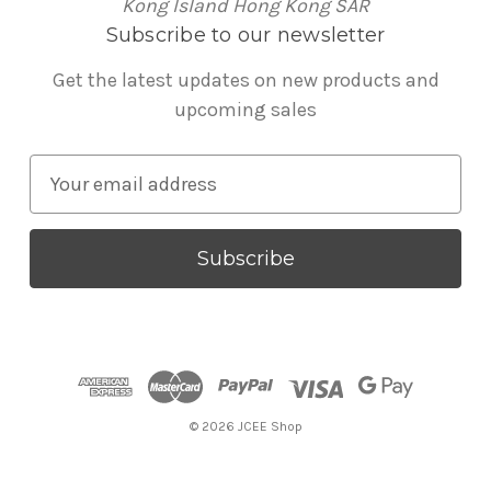
Kong Island Hong Kong SAR
Subscribe to our newsletter
Get the latest updates on new products and
upcoming sales
E
m
a
i
l
A
d
d
r
© 2026 JCEE Shop
e
s