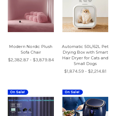
Modern Nordic Plush
Automatic 50L/62L Pet
Sofa Chair
Drying Box with Smart
Hair Dryer for Cats and
$2,382.87 - $3,879.84
Small Dogs
$1,874.59 - $2,214.81
On Sale!
On Sale!