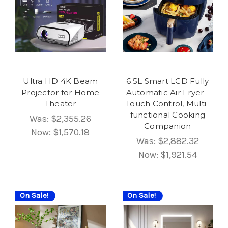
Ultra HD 4K Beam
6.5L Smart LCD Fully
Projector for Home
Automatic Air Fryer -
Theater
Touch Control, Multi-
functional Cooking
Was:
$2,355.26
Companion
Now:
$1,570.18
Was:
$2,882.32
Now:
$1,921.54
On Sale!
On Sale!