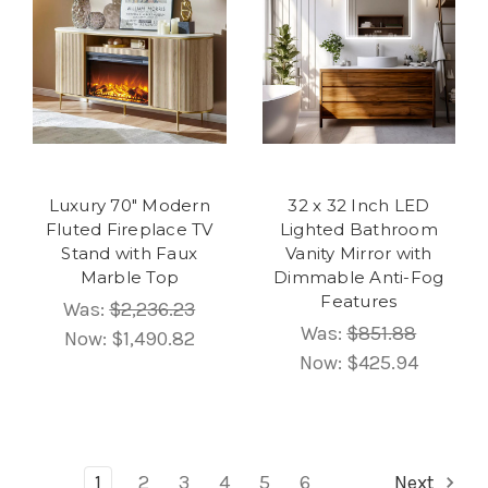
Luxury 70" Modern
32 x 32 Inch LED
Fluted Fireplace TV
Lighted Bathroom
Stand with Faux
Vanity Mirror with
Marble Top
Dimmable Anti-Fog
Features
Was:
$2,236.23
Was:
$851.88
Now:
$1,490.82
Now:
$425.94
1
2
3
4
5
6
Next