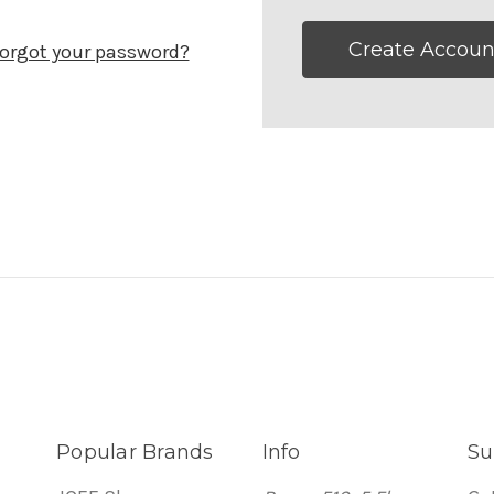
Create Accoun
orgot your password?
Popular Brands
Info
Su