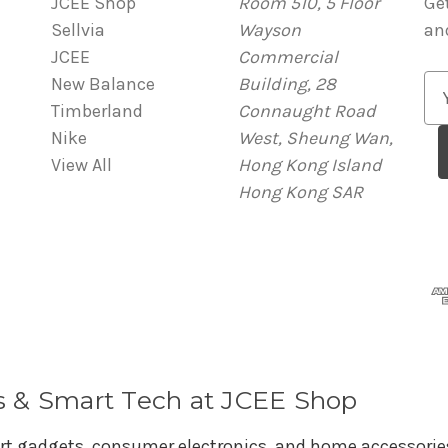
JCEE Shop
Room 510, 5 Floor
Ge
Sellvia
Wayson
an
JCEE
Commercial
New Balance
Building, 28
E
Timberland
Connaught Road
m
Nike
West, Sheung Wan,
a
View All
Hong Kong Island
i
Hong Kong SAR
l
A
d
d
r
e
s
s
s & Smart Tech at JCEE Shop
rt gadgets, consumer electronics, and home accessories