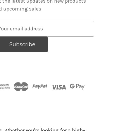
t the latest updates on new products
d upcoming sales
. Whether you're looking for a high-