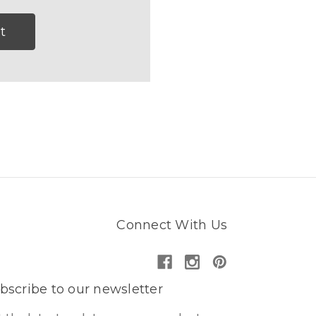
t
Connect With Us
bscribe to our newsletter