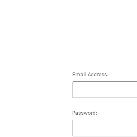
Email Address:
Password: