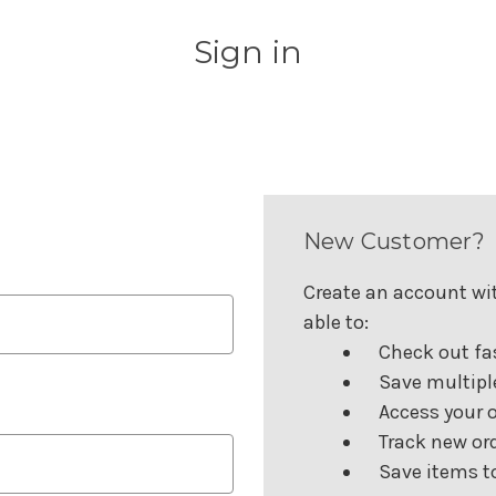
Sign in
New Customer?
Create an account wit
able to:
Check out fa
Save multipl
Access your o
Track new or
Save items to