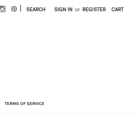
|
SEARCH
SIGN IN
or
REGISTER
CART
TERMS OF SERVICE