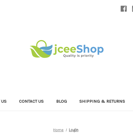
 US
CONTACT US
BLOG
SHIPPING & RETURNS
Home
Login