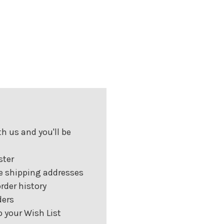
h us and you'll be
ster
e shipping addresses
rder history
ders
 your Wish List