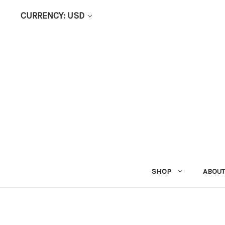
CURRENCY: USD
SHOP
ABOUT