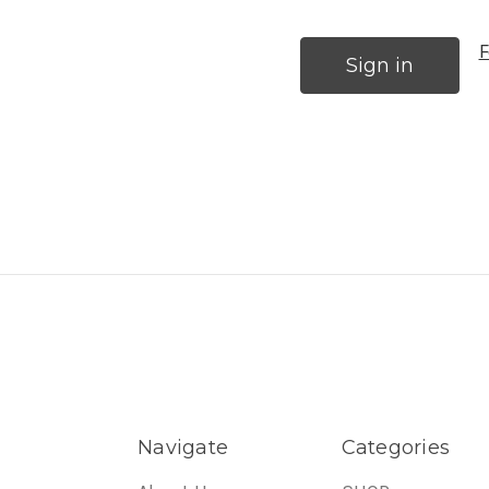
F
Navigate
Categories