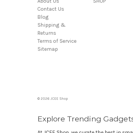
About Us
SHOP
Contact Us
Blog
Shipping &
Returns
Terms of Service
Sitemap
© 2026 JCEE Shop
Explore Trending Gadget
At JCEE Shop, we curate the best in sma