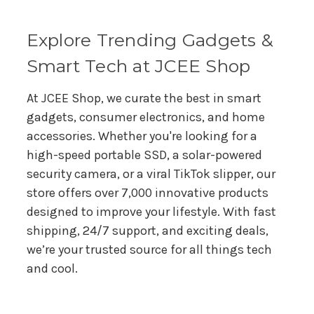
s
s
Explore Trending Gadgets &
Smart Tech at JCEE Shop
At JCEE Shop, we curate the best in smart
gadgets, consumer electronics, and home
accessories. Whether you're looking for a
high-speed portable SSD, a solar-powered
security camera, or a viral TikTok slipper, our
store offers over 7,000 innovative products
designed to improve your lifestyle. With fast
shipping, 24/7 support, and exciting deals,
we’re your trusted source for all things tech
and cool.