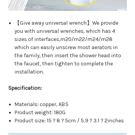
【Give away universal wrench】We provide
you with universal wrenches, which has 4
sizes of interfaces,m20/m22/m24/m28
which can easily unscrew most aerators in
the family, then insert the shower head into
the faucet, then tighten to complete the
installation.
Specification:
Materials: copper, ABS
Product weight: 180G
Product size: 15 ? 8 ? 5cm / 5.9 ? 3.1 ? 2inches