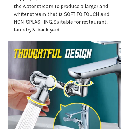
the water stream to produce a larger and
whiter stream that is SOFT TO TOUCH and
NON-SPLASHING.Suitable for restaurant,
laundry& back yard.