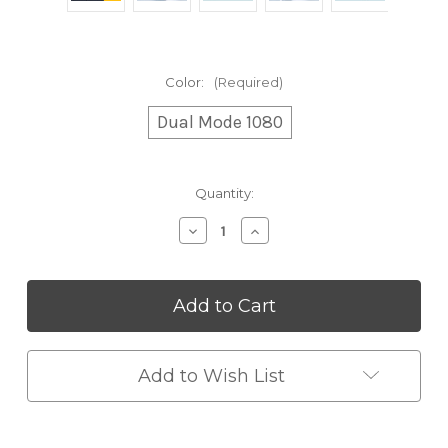
Color:
(Required)
Dual Mode 1080
Current
Quantity:
Stock:
Decrease
Increase
Quantity
Quantity
of
of
1080°
1080°
Rotating
Rotating
Splash
Splash
Filter
Filter
Faucet
Faucet
Add to Wish List