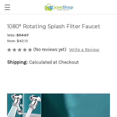
1080° Rotating Splash Filter Faucet
Was:
$84.67
Now:
$42.15
(No reviews yet)
Write a Review
Shipping:
Calculated at Checkout