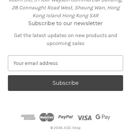
28 Connaught Road West, Sheung Wan, Hong
Kong Island Hong Kong SAR
Subscribe to our newsletter
Get the latest updates on new products and
upcoming sales
E
m
a
i
l
A
d
d
r
© 2026 JCEE Shop
e