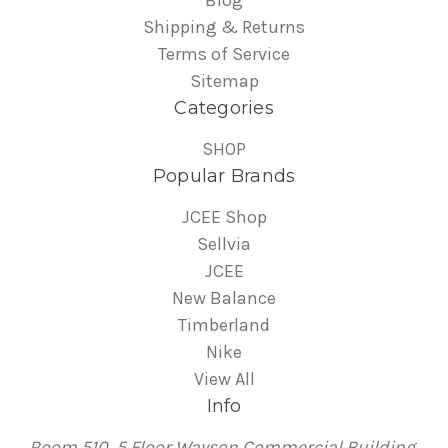
Shipping & Returns
Terms of Service
Sitemap
Categories
SHOP
Popular Brands
JCEE Shop
Sellvia
JCEE
New Balance
Timberland
Nike
View All
Info
Room 510, 5 Floor Wayson Commercial Building,