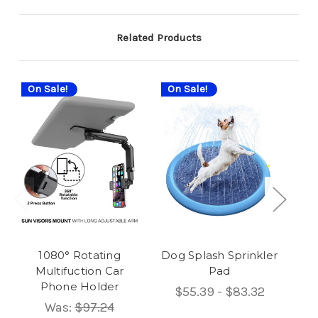
Related Products
On Sale!
On Sale!
On
1080° Rotating
Dog Splash Sprinkler
Multifuction Car
Pad
Phone Holder
$55.39 - $83.32
Was:
$97.24