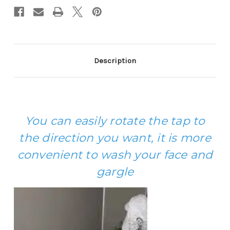
Description
You can easily rotate the tap to
the direction you want, it is more
convenient to wash your face and
gargle