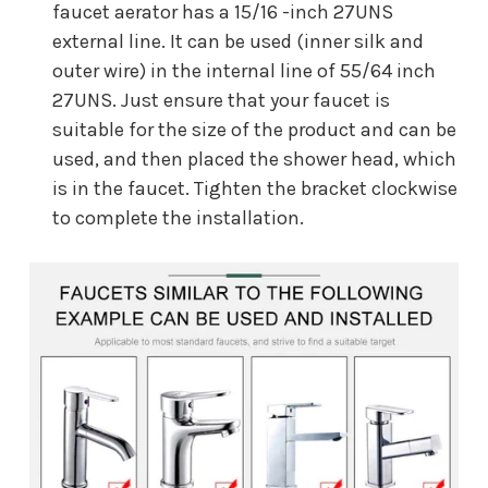
faucet aerator has a 15/16 -inch 27UNS
external line. It can be used (inner silk and
outer wire) in the internal line of 55/64 inch
27UNS. Just ensure that your faucet is
suitable for the size of the product and can be
used, and then placed the shower head, which
is in the faucet. Tighten the bracket clockwise
to complete the installation.