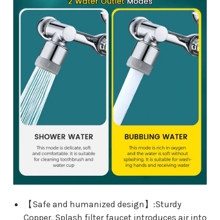
【Safe and humanized design】:Sturdy
Copper, Splash filter faucet introduces air into