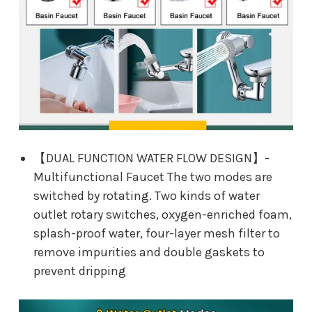
【DUAL FUNCTION WATER FLOW DESIGN】-
Multifunctional Faucet The two modes are
switched by rotating. Two kinds of water
outlet rotary switches, oxygen-enriched foam,
splash-proof water, four-layer mesh filter to
remove impurities and double gaskets to
prevent dripping