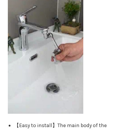
【Easy to install】The main body of the