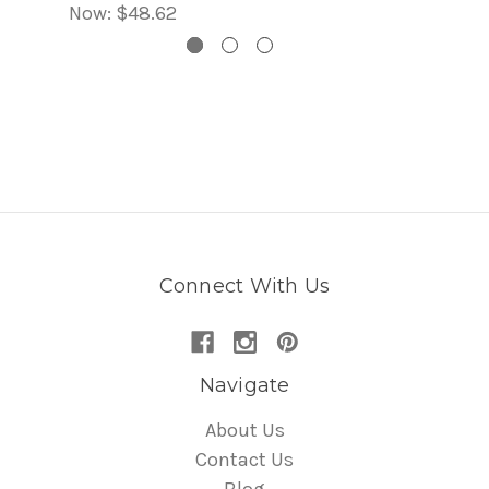
Now:
$48.62
Connect With Us
Navigate
About Us
Contact Us
Blog