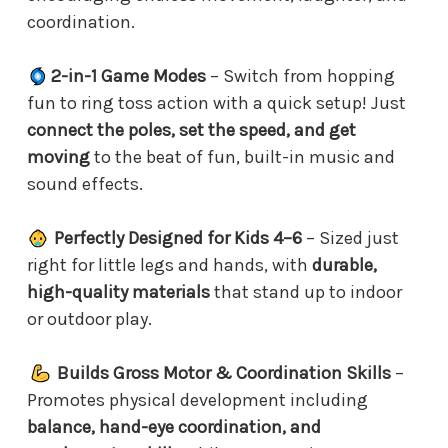
coordination.
2-in-1 Game Modes
– Switch from hopping
fun to ring toss action with a quick setup! Just
connect the poles, set the speed, and get
moving
to the beat of fun, built-in music and
sound effects.
Perfectly Designed for Kids 4–6
– Sized just
right for little legs and hands, with
durable,
high-quality materials
that stand up to indoor
or outdoor play.
Builds Gross Motor & Coordination Skills
–
Promotes physical development including
balance, hand-eye coordination, and