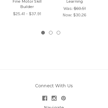
Fine Motor Skill
Learning
Su
Builder
wi
Was:
$60.51
B
$25.41 - $37.91
Now:
$30.26
Connect With Us
Navigate