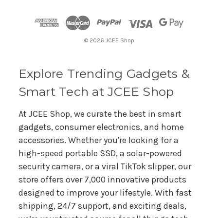
d
d
r
© 2026 JCEE Shop
e
s
s
Explore Trending Gadgets &
Smart Tech at JCEE Shop
At JCEE Shop, we curate the best in smart
gadgets, consumer electronics, and home
accessories. Whether you're looking for a
high-speed portable SSD, a solar-powered
security camera, or a viral TikTok slipper, our
store offers over 7,000 innovative products
designed to improve your lifestyle. With fast
shipping, 24/7 support, and exciting deals,