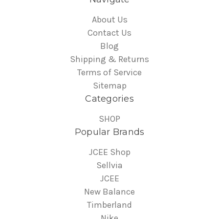
About Us
Contact Us
Blog
Shipping & Returns
Terms of Service
Sitemap
Categories
SHOP
Popular Brands
JCEE Shop
Sellvia
JCEE
New Balance
Timberland
Nike