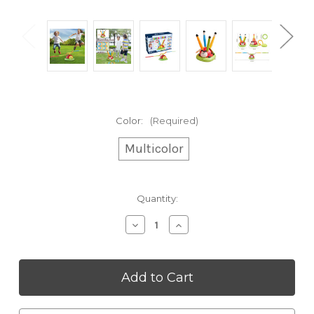
Color:
(Required)
Multicolor
Current
Quantity:
Stock:
Decrease
Increase
Quantity
Quantity
of
of
3-
3-
in-
in-
1
1
Ladybug
Ladybug
Activity
Activity