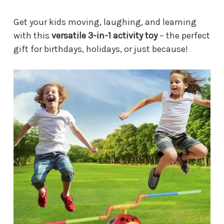
Get your kids moving, laughing, and learning
with this
versatile 3-in-1 activity toy
– the perfect
gift for birthdays, holidays, or just because!