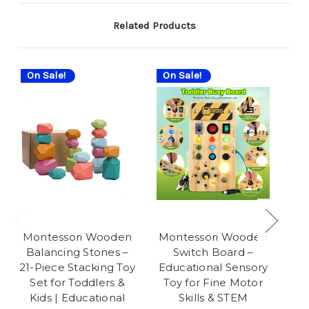
Related Products
On Sale!
On Sale!
On
Montessori Wooden
Montessori Wooden
Ro
Balancing Stones –
Switch Board –
f
21-Piece Stacking Toy
Educational Sensory
W
Set for Toddlers &
Toy for Fine Motor
B
Kids | Educational
Skills & STEM