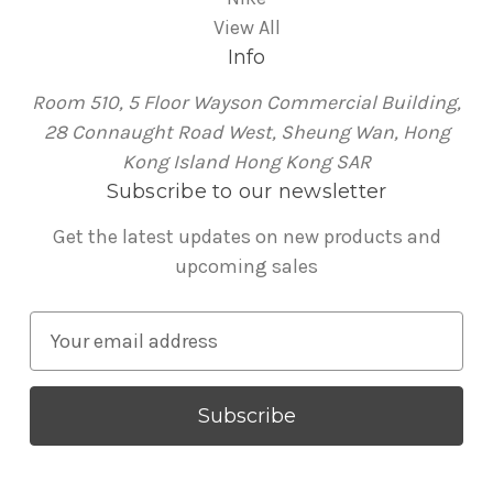
View All
Info
Room 510, 5 Floor Wayson Commercial Building,
28 Connaught Road West, Sheung Wan, Hong
Kong Island Hong Kong SAR
Subscribe to our newsletter
Get the latest updates on new products and
upcoming sales
E
m
a
i
l
A