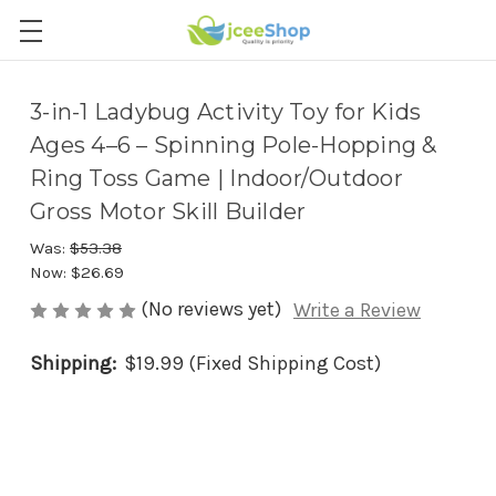
3-in-1 Ladybug Activity Toy for Kids
Ages 4–6 – Spinning Pole-Hopping &
Ring Toss Game | Indoor/Outdoor
Gross Motor Skill Builder
Was:
$53.38
Now:
$26.69
(No reviews yet)
Write a Review
Shipping:
$19.99 (Fixed Shipping Cost)