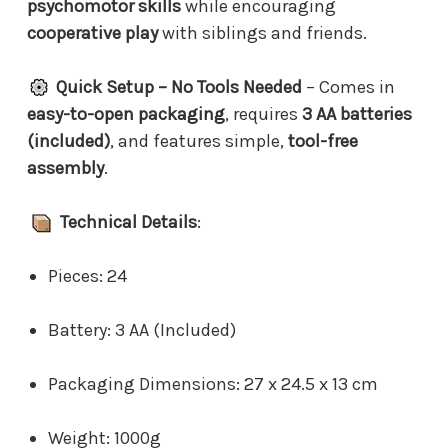
psychomotor skills
while encouraging
cooperative play
with siblings and friends.
Quick Setup – No Tools Needed
– Comes in
easy-to-open packaging
, requires
3 AA batteries
(included)
, and features simple,
tool-free
assembly
.
Technical Details
:
Pieces: 24
Battery: 3 AA (Included)
Packaging Dimensions: 27 x 24.5 x 13 cm
Weight: 1000g