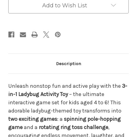
Toy
Toy
Add to Wish List
for
for
Kids
Kids
Ages
Ages
4–
4–
6
6
–
–
Spinning
Spinning
Pole-
Pole-
Hopping
Hopping
&
&
Description
Ring
Ring
Toss
Toss
Game
Game
|
|
Unleash nonstop fun and active play with the
3-
Indoor/Outdoor
Indoor/Outdoor
Gross
Gross
in-1 Ladybug Activity Toy
– the ultimate
Motor
Motor
interactive game set for kids aged 4 to 6! This
Skill
Skill
Builder
Builder
adorable ladybug-themed toy transforms into
two exciting games
: a
spinning pole-hopping
game
and a
rotating ring toss challenge
,
encouraging endless movement, laughter, and