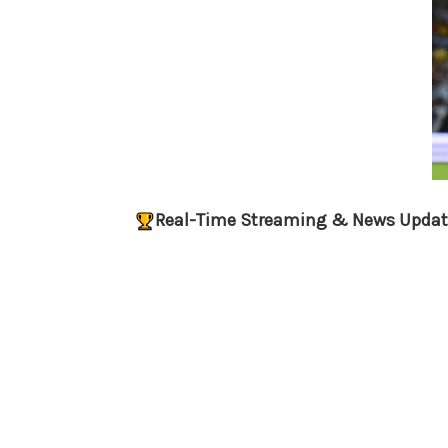
Real-Time Streaming & News Updat