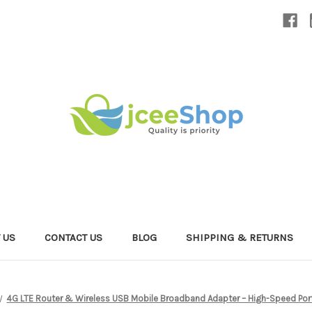
 US
CONTACT US
BLOG
SHIPPING & RETURNS
4G LTE Router & Wireless USB Mobile Broadband Adapter – High-Speed Porta