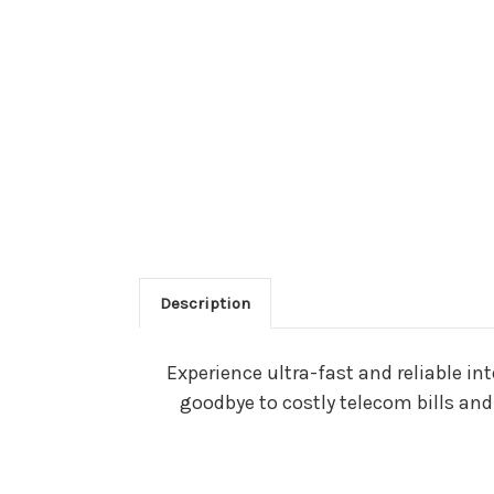
Description
Experience ultra-fast and reliable i
goodbye to costly telecom bills an