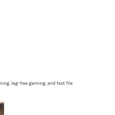
ing, lag-free gaming, and fast file