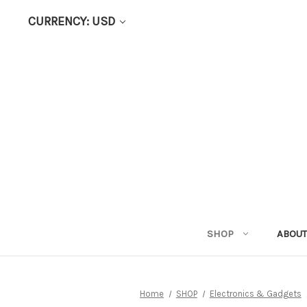
CURRENCY: USD
SHOP
ABOUT
Home
SHOP
Electronics & Gadgets