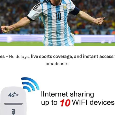
es
– No delays,
live sports coverage, and instant access 
broadcasts.