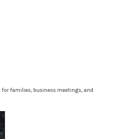
t for families, business meetings, and