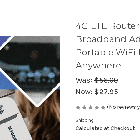
4G LTE Router
Broadband Ad
Portable WiFi 
Anywhere
Was:
$56.00
Now:
$27.95
(No reviews y
Shipping:
Calculated at Checkout