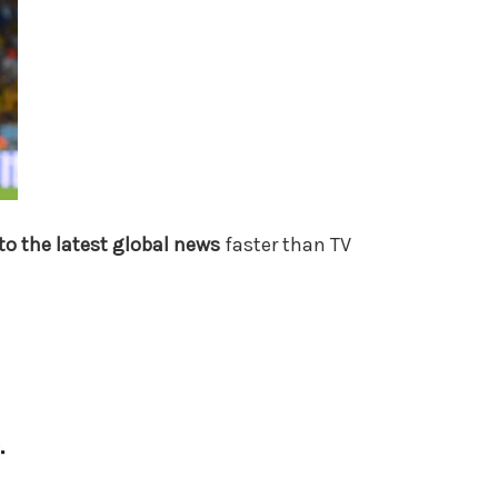
to the latest global news
faster than TV