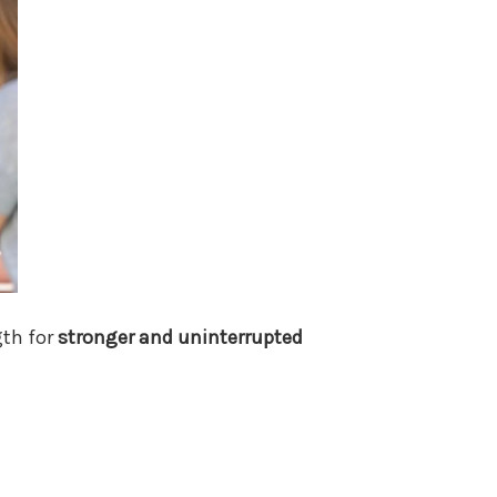
th for
stronger and uninterrupted