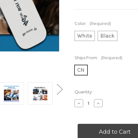
Color:
(Required)
White
Black
Ships From:
(Required)
CN
Current
Quantity:
Stock:
Decrease
Increase
Quantity
Quantity
of
of
4G
4G
LTE
LTE
Router
Router
&
&