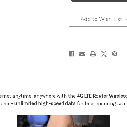
Wireless
Wireless
USB
USB
Mobile
Mobile
Broadband
Broadband
Add to Wish List
Adapter
Adapter
–
–
High-
High-
Speed
Speed
Portable
Portable
WiFi
WiFi
for
for
Unlimited
Unlimited
Internet
Internet
Anywhere
Anywhere
nternet anytime, anywhere with the
4G LTE Router Wirele
d enjoy
unlimited high-speed data
for free, ensuring sea