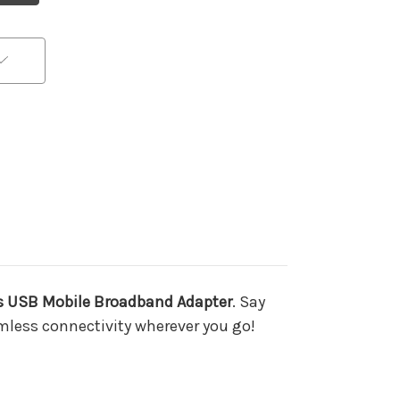
ss USB Mobile Broadband Adapter
. Say
mless connectivity wherever you go!