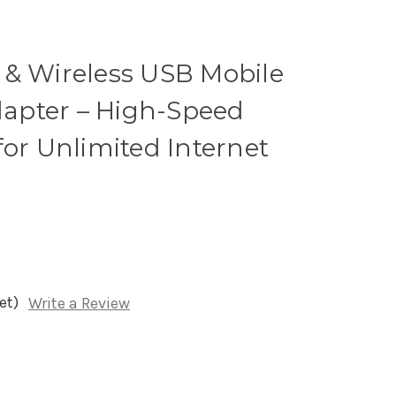
 & Wireless USB Mobile
apter – High-Speed
for Unlimited Internet
et)
Write a Review