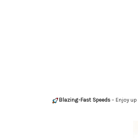
Blazing-Fast Speeds
– Enjoy up