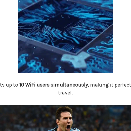
ts up to
10 WiFi users simultaneously
, making it perfec
travel.