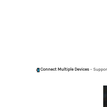
Connect Multiple Devices
– Suppor