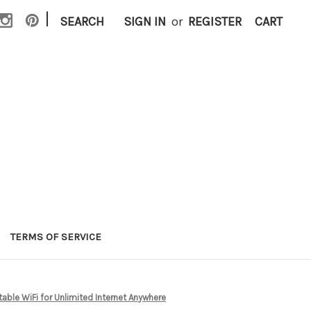
|
SEARCH
SIGN IN
or
REGISTER
CART
TERMS OF SERVICE
ble WiFi for Unlimited Internet Anywhere