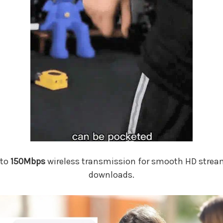
 to
150Mbps
wireless transmission for smooth HD stream
downloads.