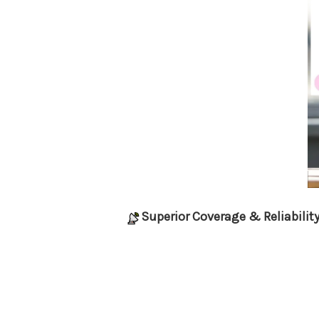
Superior Coverage & Reliabilit