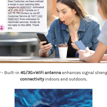
y
– Built-in
4G/3G+WiFi antenna
enhances signal streng
connectivity
indoors and outdoors.