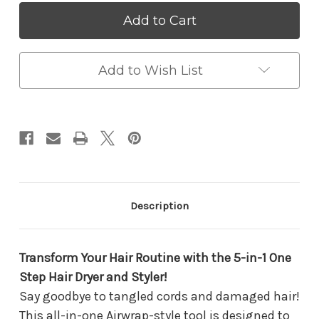
5-
5-
in-
in-
1
1
One
One
Step
Step
Hair
Hair
Add to Wish List
Dryer
Dryer
&
&
Volumizer
Volumizer
|
|
Airwrap
Airwrap
Styler
Styler
with
with
Ionic
Ionic
Technology
Technology
for
for
Description
Curls,
Curls,
Straightening
Straightening
&
&
Blowouts
Blowouts
Transform Your Hair Routine with the 5-in-1 One
Step Hair Dryer and Styler!
Say goodbye to tangled cords and damaged hair!
This all-in-one Airwrap-style tool is designed to