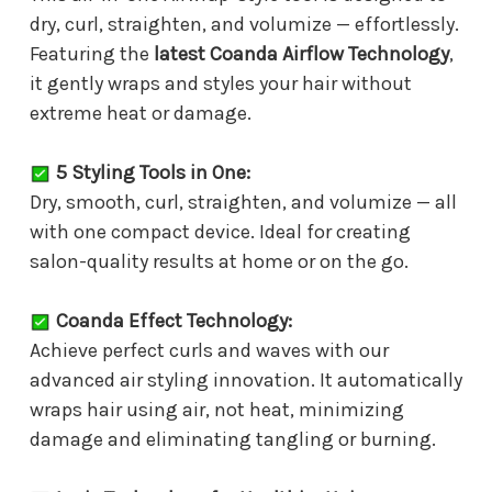
dry, curl, straighten, and volumize — effortlessly.
Featuring the
latest Coanda Airflow Technology
,
it gently wraps and styles your hair without
extreme heat or damage.
5 Styling Tools in One:
Dry, smooth, curl, straighten, and volumize — all
with one compact device. Ideal for creating
salon-quality results at home or on the go.
Coanda Effect Technology:
Achieve perfect curls and waves with our
advanced air styling innovation. It automatically
wraps hair using air, not heat, minimizing
damage and eliminating tangling or burning.