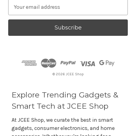
E
m
a
i
l
A
d
d
r
© 2026 JCEE Shop
e
s
s
Explore Trending Gadgets &
Smart Tech at JCEE Shop
At JCEE Shop, we curate the best in smart
gadgets, consumer electronics, and home