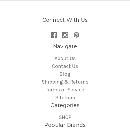
Connect With Us
Navigate
About Us
Contact Us
Blog
Shipping & Returns
Terms of Service
Sitemap
Categories
SHOP
Popular Brands