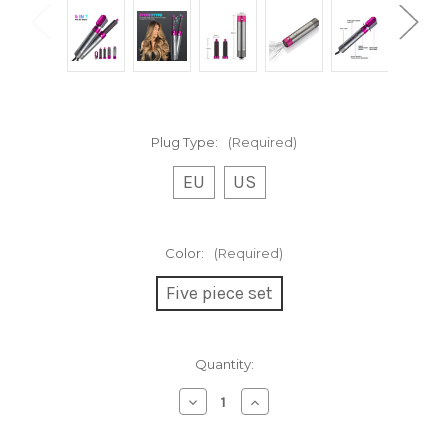
Plug Type:
(Required)
EU
US
Color:
(Required)
Five piece set
Current
Quantity:
Stock:
Decrease
Increase
Quantity
Quantity
of
of