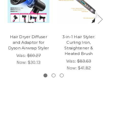
Hair Dryer Diffuser
3-in-1 Hair Styler:
5
and Adaptor for
Curling Iron,
Dyson Airwrap Styler
Straightener &
B
Heated Brush
Was:
$60.27
Was:
$83.63
Now:
$30.13
Now:
$41.82