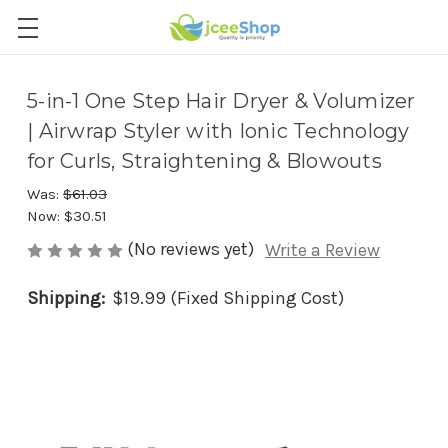
5-in-1 One Step Hair Dryer & Volumizer
| Airwrap Styler with Ionic Technology
for Curls, Straightening & Blowouts
Was:
$61.03
Now:
$30.51
(No reviews yet)
Write a Review
Shipping:
$19.99 (Fixed Shipping Cost)