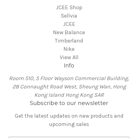
JCEE Shop
Sellvia
JCEE
New Balance
Timberland
Nike
View All
Info
Room 510, 5 Floor Wayson Commercial Building,
28 Connaught Road West, Sheung Wan, Hong
Kong Island Hong Kong SAR
Subscribe to our newsletter
Get the latest updates on new products and
upcoming sales