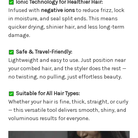
Ionic Technology for Healthier Hair:
Infused with
negative ions
to reduce frizz, lock
in moisture, and seal split ends. This means
quicker drying, shinier hair, and less long-term
damage.
Safe & Travel-Friendly:
Lightweight and easy to use. Just position near
your combed hair, and the styler does the rest —
no twisting, no pulling, just effortless beauty.
Suitable for All Hair Types:
Whether your hair is fine, thick, straight, or curly
— this versatile tool delivers smooth, shiny, and
voluminous results for everyone.