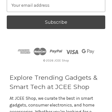
E
m
a
i
l
A
d
d
r
© 2026 JCEE Shop
e
s
s
Explore Trending Gadgets &
Smart Tech at JCEE Shop
At JCEE Shop, we curate the best in smart
gadgets, consumer electronics, and home
accessories. Whether you're looking for a