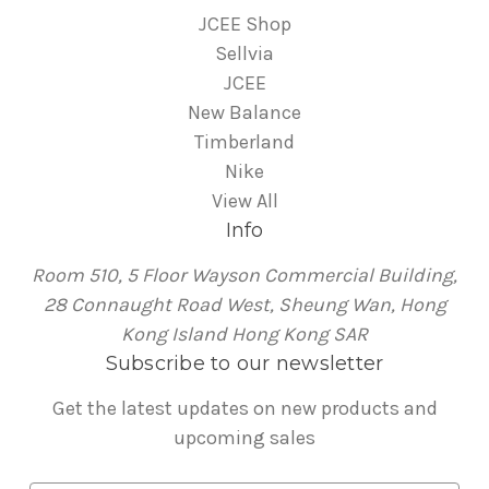
JCEE Shop
Sellvia
JCEE
New Balance
Timberland
Nike
View All
Info
Room 510, 5 Floor Wayson Commercial Building,
28 Connaught Road West, Sheung Wan, Hong
Kong Island Hong Kong SAR
Subscribe to our newsletter
Get the latest updates on new products and
upcoming sales