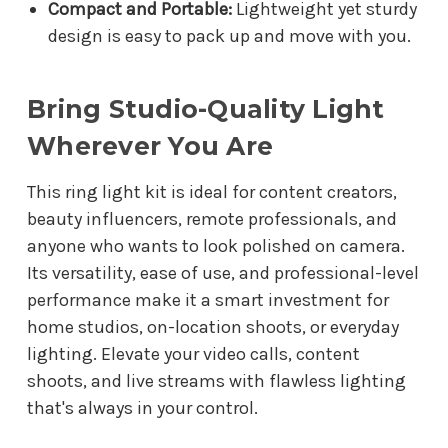
Compact and Portable:
Lightweight yet sturdy
design is easy to pack up and move with you.
Bring Studio-Quality Light
Wherever You Are
This ring light kit is ideal for content creators,
beauty influencers, remote professionals, and
anyone who wants to look polished on camera.
Its versatility, ease of use, and professional-level
performance make it a smart investment for
home studios, on-location shoots, or everyday
lighting. Elevate your video calls, content
shoots, and live streams with flawless lighting
that's always in your control.