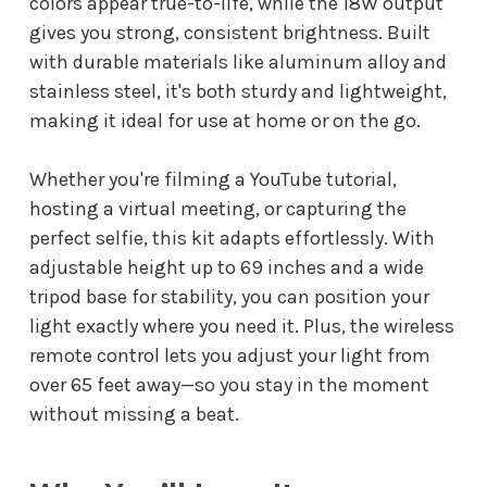
colors appear true-to-life, while the 18W output
gives you strong, consistent brightness. Built
with durable materials like aluminum alloy and
stainless steel, it's both sturdy and lightweight,
making it ideal for use at home or on the go.
Whether you're filming a YouTube tutorial,
hosting a virtual meeting, or capturing the
perfect selfie, this kit adapts effortlessly. With
adjustable height up to 69 inches and a wide
tripod base for stability, you can position your
light exactly where you need it. Plus, the wireless
remote control lets you adjust your light from
over 65 feet away—so you stay in the moment
without missing a beat.