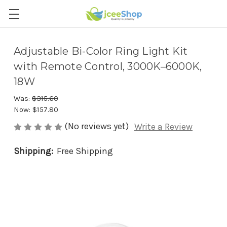
Adjustable Bi-Color Ring Light Kit
with Remote Control, 3000K–6000K,
18W
Was:
$315.60
Now:
$157.80
(No reviews yet)
Write a Review
Shipping:
Free Shipping