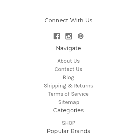
Connect With Us
Navigate
About Us
Contact Us
Blog
Shipping & Returns
Terms of Service
Sitemap
Categories
SHOP
Popular Brands