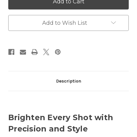
Bi-
Bi-
Color
Color
Ring
Ring
Light
Light
Kit
Kit
Add to Wish List
with
with
Remote
Remote
Control,
Control,
3000K–
3000K–
6000K,
6000K,
18W
18W
Description
Brighten Every Shot with
Precision and Style