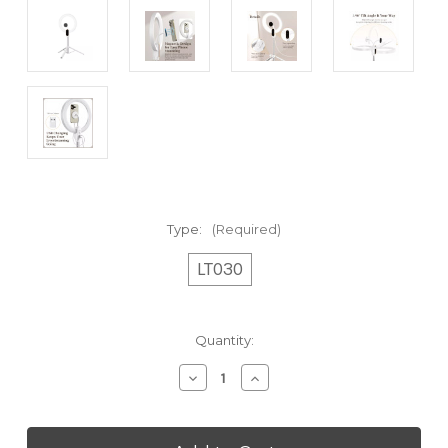
Type:
(Required)
LT030
Current
Quantity:
Stock:
Decrease
Increase
Quantity
Quantity
of
of
Adjustable
Adjustable