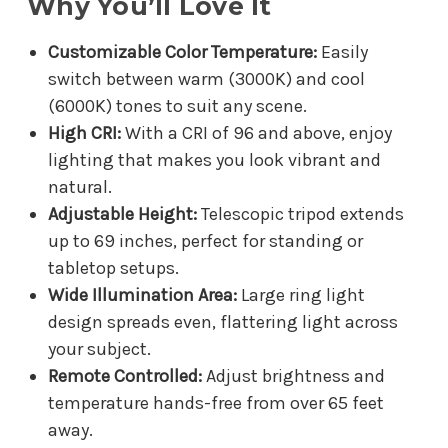
Why You’ll Love It
Customizable Color Temperature:
Easily
switch between warm (3000K) and cool
(6000K) tones to suit any scene.
High CRI:
With a CRI of 96 and above, enjoy
lighting that makes you look vibrant and
natural.
Adjustable Height:
Telescopic tripod extends
up to 69 inches, perfect for standing or
tabletop setups.
Wide Illumination Area:
Large ring light
design spreads even, flattering light across
your subject.
Remote Controlled:
Adjust brightness and
temperature hands-free from over 65 feet
away.