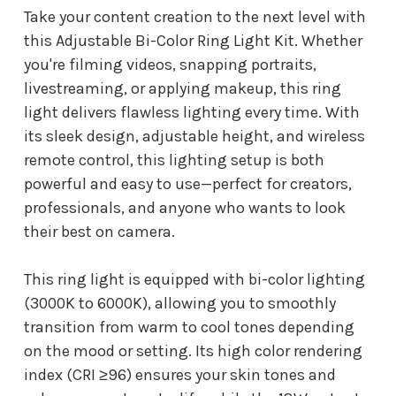
Take your content creation to the next level with
this Adjustable Bi-Color Ring Light Kit. Whether
you're filming videos, snapping portraits,
livestreaming, or applying makeup, this ring
light delivers flawless lighting every time. With
its sleek design, adjustable height, and wireless
remote control, this lighting setup is both
powerful and easy to use—perfect for creators,
professionals, and anyone who wants to look
their best on camera.
This ring light is equipped with bi-color lighting
(3000K to 6000K), allowing you to smoothly
transition from warm to cool tones depending
on the mood or setting. Its high color rendering
index (CRI ≥96) ensures your skin tones and