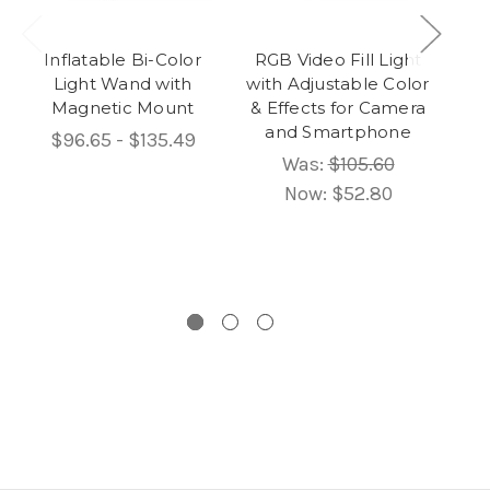
Inflatable Bi-Color
RGB Video Fill Light
Light Wand with
with Adjustable Color
Magnetic Mount
& Effects for Camera
and Smartphone
$96.65 - $135.49
Was:
$105.60
Now:
$52.80