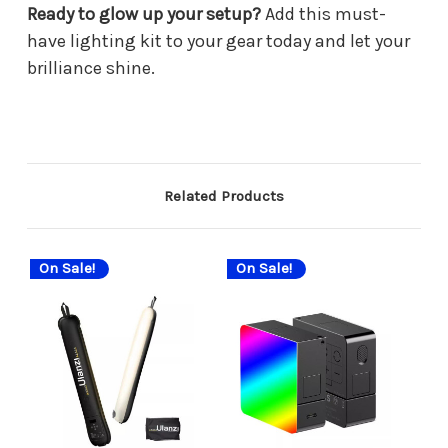
Ready to glow up your setup?
Add this must-
have lighting kit to your gear today and let your
brilliance shine.
Related Products
On Sale!
On Sale!
On