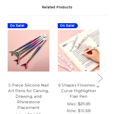
Related Products
On Sale!
On Sale!
On
5-Piece Silicone Nail
6 Shapes Flownwing
Art Pens for Carving,
Curve Highlighter
Drawing, and
Flair Pen
Rhinestone
P
Was:
$21.35
Placement
Now:
$10.68