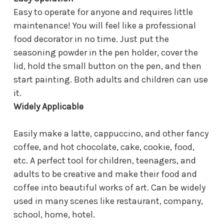
Easy to operate for anyone and requires little
maintenance! You will feel like a professional
food decorator in no time. Just put the
seasoning powder in the pen holder, cover the
lid, hold the small button on the pen, and then
start painting. Both adults and children can use
it.
Widely Applicable
Easily make a latte, cappuccino, and other fancy
coffee, and hot chocolate, cake, cookie, food,
etc. A perfect tool for children, teenagers, and
adults to be creative and make their food and
coffee into beautiful works of art. Can be widely
used in many scenes like restaurant, company,
school, home, hotel.