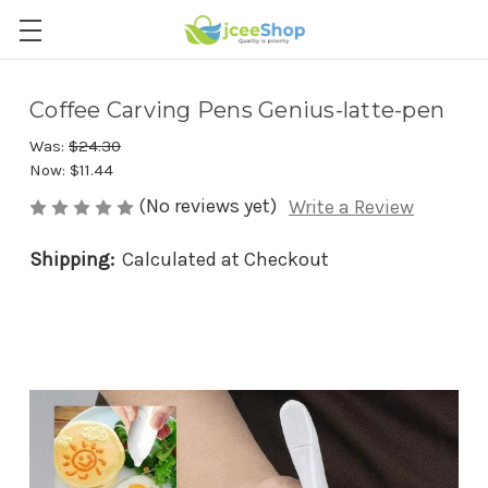
Coffee Carving Pens Genius-latte-pen
Was:
$24.30
Now:
$11.44
(No reviews yet)
Write a Review
Shipping:
Calculated at Checkout