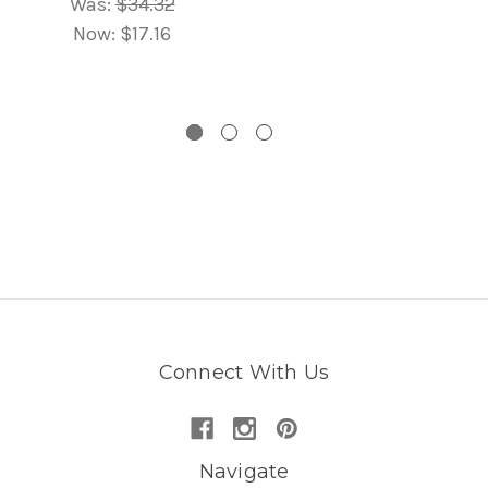
Was:
$34.32
Now:
$17.16
Connect With Us
Navigate