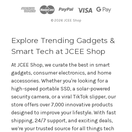
d
r
© 2026 JCEE Shop
e
s
s
Explore Trending Gadgets &
Smart Tech at JCEE Shop
At JCEE Shop, we curate the best in smart
gadgets, consumer electronics, and home
accessories. Whether you're looking for a
high-speed portable SSD, a solar-powered
security camera, or a viral TikTok slipper, our
store offers over 7,000 innovative products
designed to improve your lifestyle. With fast
shipping, 24/7 support, and exciting deals,
we’re your trusted source for all things tech