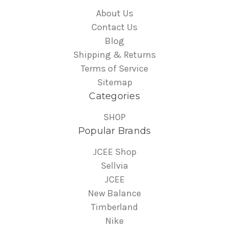
About Us
Contact Us
Blog
Shipping & Returns
Terms of Service
Sitemap
Categories
SHOP
Popular Brands
JCEE Shop
Sellvia
JCEE
New Balance
Timberland
Nike