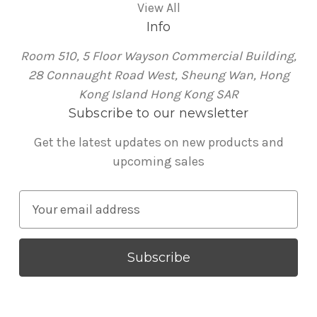
View All
Info
Room 510, 5 Floor Wayson Commercial Building,
28 Connaught Road West, Sheung Wan, Hong
Kong Island Hong Kong SAR
Subscribe to our newsletter
Get the latest updates on new products and
upcoming sales
E
m
a
i
l
A
d