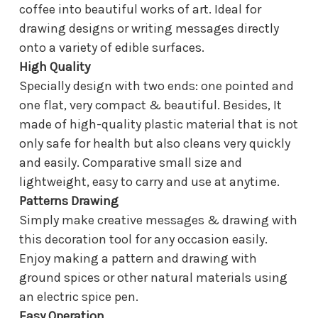
coffee into beautiful works of art. Ideal for
drawing designs or writing messages directly
onto a variety of edible surfaces.
High Quality
Specially design with two ends: one pointed and
one flat, very compact & beautiful. Besides, It
made of high-quality plastic material that is not
only safe for health but also cleans very quickly
and easily. Comparative small size and
lightweight, easy to carry and use at anytime.
Patterns Drawing
Simply make creative messages & drawing with
this decoration tool for any occasion easily.
Enjoy making a pattern and drawing with
ground spices or other natural materials using
an electric spice pen.
Easy Operation