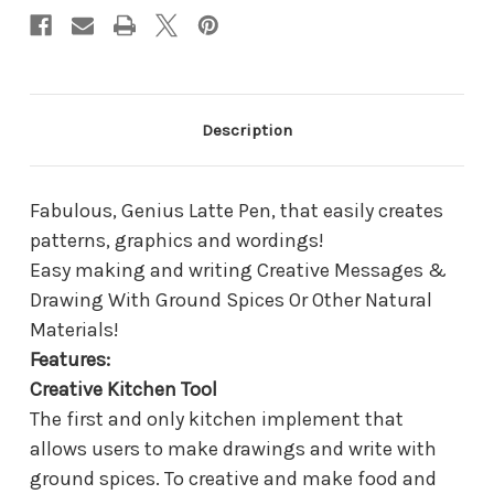
Description
Fabulous, Genius Latte Pen, that easily creates
patterns, graphics and wordings!
Easy making and writing Creative Messages &
Drawing With Ground Spices Or Other Natural
Materials!
Features:
Creative Kitchen Tool
The first and only kitchen implement that
allows users to make drawings and write with
ground spices. To creative and make food and