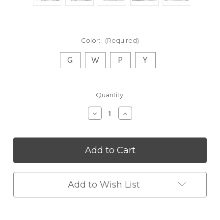
Color:
(Required)
G
W
P
Y
Current
Quantity:
Stock:
Decrease
Increase
Quantity
Quantity
of
of
Coffee
Coffee
Carving
Carving
Pens
Pens
Genius-
Genius-
latte-
latte-
pen
pen
Add to Wish List