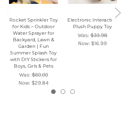
Rocket Sprinkler Toy
Electronic Interactive
In
for Kids – Outdoor
Plush Puppy Toy
Ta
Water Sprayer for
&
Was:
$33.98
Backyard, Lawn &
E
Now:
$16.99
Garden | Fun
Summer Splash Toy
B
with DIY Stickers for
Boys, Girls & Pets
Was:
$60.00
Now:
$29.84