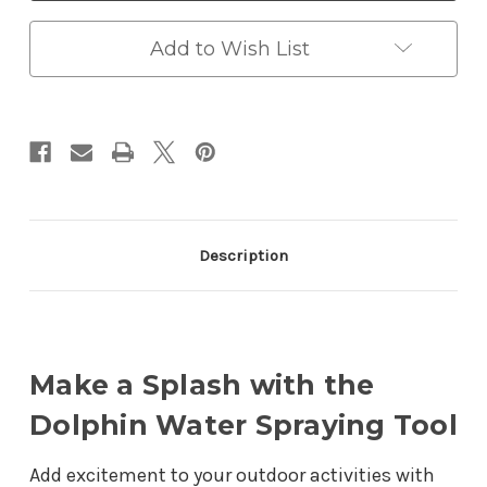
Tool
Tool
-
-
Fun
Fun
Add to Wish List
and
and
Interactive
Interactive
Toy
Toy
for
for
Kids
Kids
Description
Make a Splash with the
Dolphin Water Spraying Tool
Add excitement to your outdoor activities with