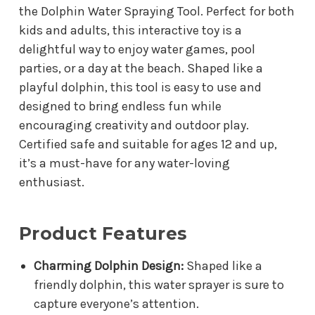
the Dolphin Water Spraying Tool. Perfect for both
kids and adults, this interactive toy is a
delightful way to enjoy water games, pool
parties, or a day at the beach. Shaped like a
playful dolphin, this tool is easy to use and
designed to bring endless fun while
encouraging creativity and outdoor play.
Certified safe and suitable for ages 12 and up,
it’s a must-have for any water-loving
enthusiast.
Product Features
Charming Dolphin Design:
Shaped like a
friendly dolphin, this water sprayer is sure to
capture everyone’s attention.