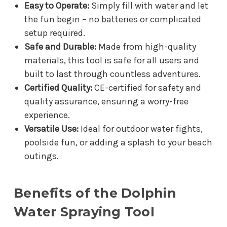
Easy to Operate:
Simply fill with water and let
the fun begin – no batteries or complicated
setup required.
Safe and Durable:
Made from high-quality
materials, this tool is safe for all users and
built to last through countless adventures.
Certified Quality:
CE-certified for safety and
quality assurance, ensuring a worry-free
experience.
Versatile Use:
Ideal for outdoor water fights,
poolside fun, or adding a splash to your beach
outings.
Benefits of the Dolphin
Water Spraying Tool