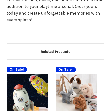
addition to your playtime arsenal. Order yours
today and create unforgettable memories with
every splash!
Related Products
On Sale!
On Sale!
On