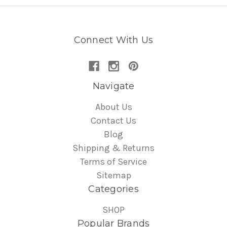
Connect With Us
Navigate
About Us
Contact Us
Blog
Shipping & Returns
Terms of Service
Sitemap
Categories
SHOP
Popular Brands