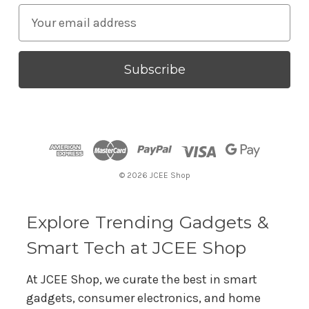
E
m
a
i
l
A
d
d
r
© 2026 JCEE Shop
e
s
s
Explore Trending Gadgets &
Smart Tech at JCEE Shop
At JCEE Shop, we curate the best in smart
gadgets, consumer electronics, and home