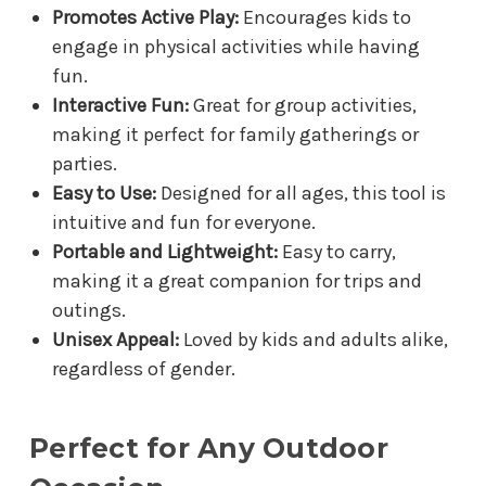
Promotes Active Play:
Encourages kids to
engage in physical activities while having
fun.
Interactive Fun:
Great for group activities,
making it perfect for family gatherings or
parties.
Easy to Use:
Designed for all ages, this tool is
intuitive and fun for everyone.
Portable and Lightweight:
Easy to carry,
making it a great companion for trips and
outings.
Unisex Appeal:
Loved by kids and adults alike,
regardless of gender.
Perfect for Any Outdoor