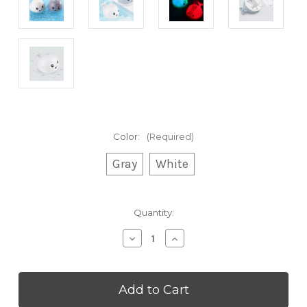
Color:
(Required)
Gray
White
Current
Quantity:
Stock:
Decrease
Increase
Quantity
Quantity
of
of
Dolphin
Dolphin
Water
Water
Spraying
Spraying