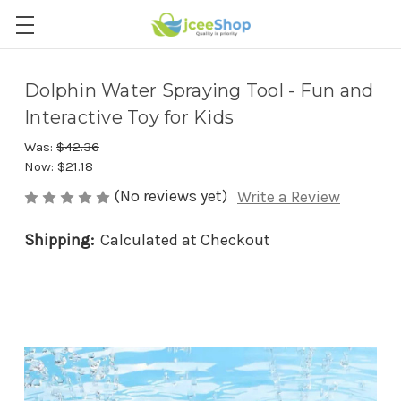
Dolphin Water Spraying Tool - Fun and
Interactive Toy for Kids
Was:
$42.36
Now:
$21.18
(No reviews yet)
Write a Review
Shipping:
Calculated at Checkout