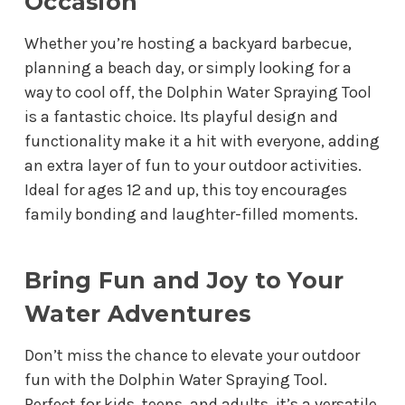
Occasion
Whether you’re hosting a backyard barbecue,
planning a beach day, or simply looking for a
way to cool off, the Dolphin Water Spraying Tool
is a fantastic choice. Its playful design and
functionality make it a hit with everyone, adding
an extra layer of fun to your outdoor activities.
Ideal for ages 12 and up, this toy encourages
family bonding and laughter-filled moments.
Bring Fun and Joy to Your
Water Adventures
Don’t miss the chance to elevate your outdoor
fun with the Dolphin Water Spraying Tool.
Perfect for kids, teens, and adults, it’s a versatile