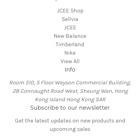
JCEE Shop
Sellvia
JCEE
New Balance
Timberland
Nike
View All
Info
Room 510, 5 Floor Wayson Commercial Building,
28 Connaught Road West, Sheung Wan, Hong
Kong Island Hong Kong SAR
Subscribe to our newsletter
Get the latest updates on new products and
upcoming sales