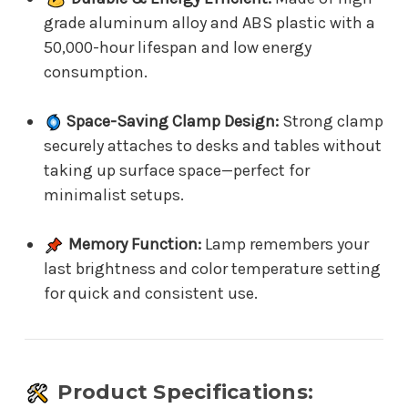
grade aluminum alloy and ABS plastic with a
50,000-hour lifespan and low energy
consumption.
Space-Saving Clamp Design:
Strong clamp
securely attaches to desks and tables without
taking up surface space—perfect for
minimalist setups.
Memory Function:
Lamp remembers your
last brightness and color temperature setting
for quick and consistent use.
Product Specifications: