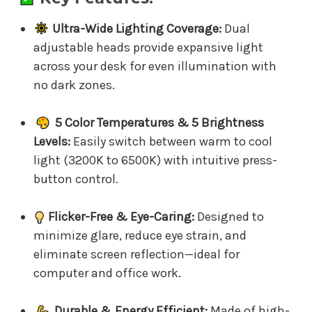
Ultra-Wide Lighting Coverage:
Dual
adjustable heads provide expansive light
across your desk for even illumination with
no dark zones.
5 Color Temperatures & 5 Brightness
Levels:
Easily switch between warm to cool
light (3200K to 6500K) with intuitive press-
button control.
Flicker-Free & Eye-Caring:
Designed to
minimize glare, reduce eye strain, and
eliminate screen reflection—ideal for
computer and office work.
Durable & Energy Efficient:
Made of high-