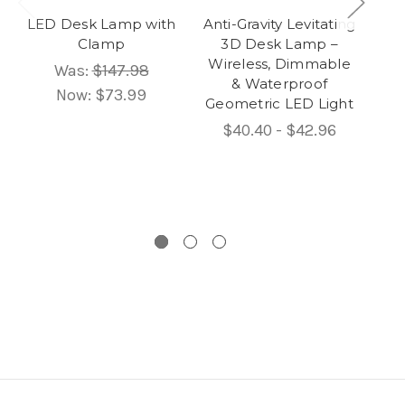
LED Desk Lamp with
Anti-Gravity Levitating
Gi
Clamp
3D Desk Lamp –
Wireless, Dimmable
Sc
Was:
$147.98
& Waterproof
Now:
$73.99
Geometric LED Light
$40.40 - $42.96