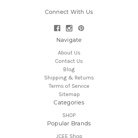
Connect With Us
Navigate
About Us
Contact Us
Blog
Shipping & Returns
Terms of Service
Sitemap
Categories
SHOP
Popular Brands
JCEE Shop