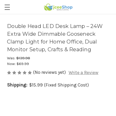
Double Head LED Desk Lamp – 24W
Extra Wide Dimmable Gooseneck
Clamp Light for Home Office, Dual
Monitor Setup, Crafts & Reading
Was:
$139.98
Now:
$69.99
(No reviews yet)
Write a Review
Shipping:
$15.99 (Fixed Shipping Cost)