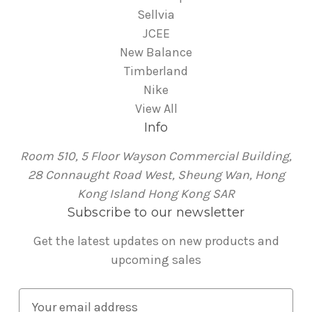
Sellvia
JCEE
New Balance
Timberland
Nike
View All
Info
Room 510, 5 Floor Wayson Commercial Building,
28 Connaught Road West, Sheung Wan, Hong
Kong Island Hong Kong SAR
Subscribe to our newsletter
Get the latest updates on new products and
upcoming sales
E