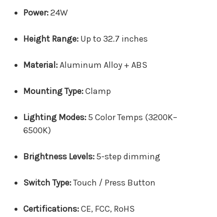
Power:
24W
Height Range:
Up to 32.7 inches
Material:
Aluminum Alloy + ABS
Mounting Type:
Clamp
Lighting Modes:
5 Color Temps (3200K–
6500K)
Brightness Levels:
5-step dimming
Switch Type:
Touch / Press Button
Certifications:
CE, FCC, RoHS