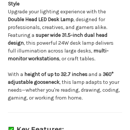
Reading
Reading
Style
Upgrade your lighting experience with the
Double Head LED Desk Lamp
, designed for
professionals, creatives, and gamers alike.
Featuring a
super wide 31.5-inch dual head
design
, this powerful 24W desk lamp delivers
full illumination across large desks,
multi-
monitor workstations
, or craft tables.
With a
height of up to 32.7 inches
and a
360°
adjustable gooseneck
, this lamp adapts to your
needs—whether you're reading, drawing, coding,
gaming, or working from home.
Key Features: