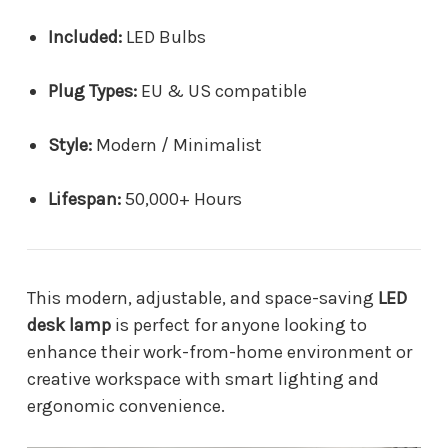
Included:
LED Bulbs
Plug Types:
EU & US compatible
Style:
Modern / Minimalist
Lifespan:
50,000+ Hours
This modern, adjustable, and space-saving
LED
desk lamp
is perfect for anyone looking to
enhance their work-from-home environment or
creative workspace with smart lighting and
ergonomic convenience.