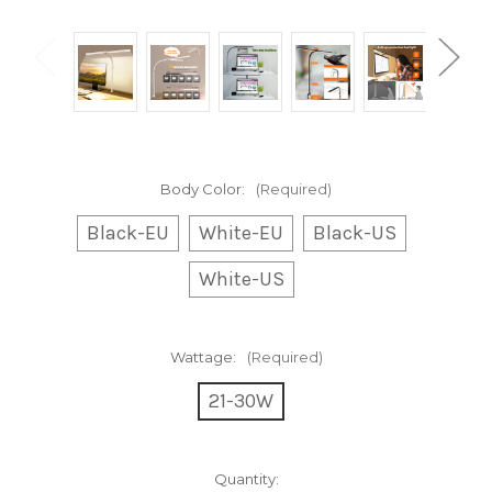
Body Color:
(Required)
Black-EU
White-EU
Black-US
White-US
Wattage:
(Required)
21-30W
Current
Quantity: