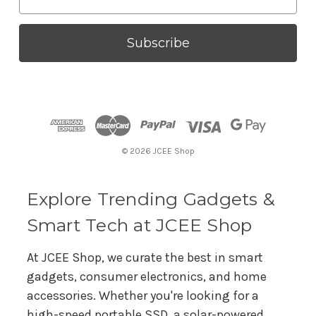
m
a
i
l
A
d
d
r
© 2026 JCEE Shop
e
s
s
Explore Trending Gadgets &
Smart Tech at JCEE Shop
At JCEE Shop, we curate the best in smart
gadgets, consumer electronics, and home
accessories. Whether you're looking for a
high-speed portable SSD, a solar-powered