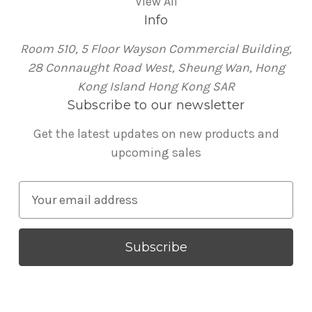
View All
Info
Room 510, 5 Floor Wayson Commercial Building,
28 Connaught Road West, Sheung Wan, Hong
Kong Island Hong Kong SAR
Subscribe to our newsletter
Get the latest updates on new products and
upcoming sales
E
m
a
i
l
A
d