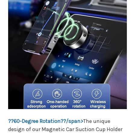
??60-Degree Rotation??/span>
The unique
design of our Magnetic Car Suction Cup Holder