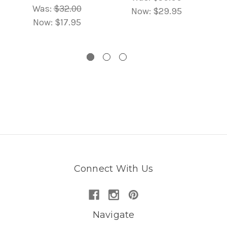
Was:
$32.00
Now:
$29.95
Now:
$17.95
Connect With Us
Navigate