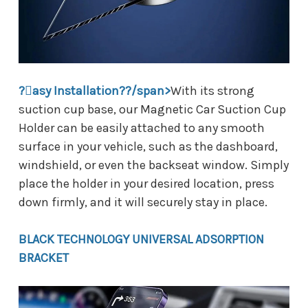
?asy Installation??/span>
With its strong
suction cup base, our Magnetic Car Suction Cup
Holder can be easily attached to any smooth
surface in your vehicle, such as the dashboard,
windshield, or even the backseat window. Simply
place the holder in your desired location, press
down firmly, and it will securely stay in place.
BLACK TECHNOLOGY UNIVERSAL ADSORPTION
BRACKET