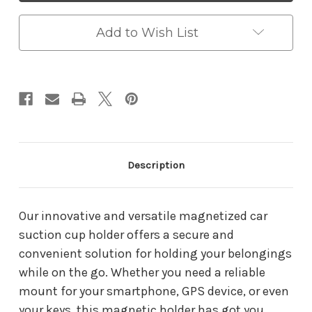
Magnetic
Magnetic
Phone
Phone
Holder
Holder
Add to Wish List
Description
Our innovative and versatile magnetized car
suction cup holder offers a secure and
convenient solution for holding your belongings
while on the go. Whether you need a reliable
mount for your smartphone, GPS device, or even
your keys, this magnetic holder has got you