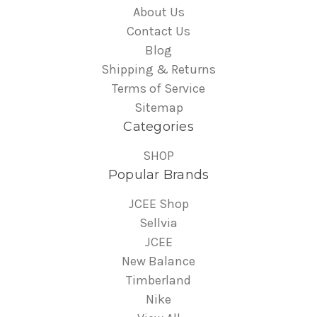
About Us
Contact Us
Blog
Shipping & Returns
Terms of Service
Sitemap
Categories
SHOP
Popular Brands
JCEE Shop
Sellvia
JCEE
New Balance
Timberland
Nike