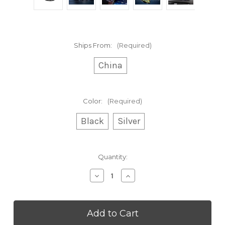
Ships From:
(Required)
China
Color:
(Required)
Black
Silver
Current
Quantity:
Stock:
Decrease
Increase
Quantity
Quantity
of
of
Dual
Dual
Suction
Suction
Cup
Cup