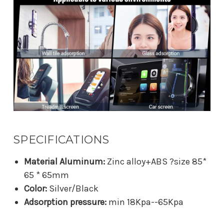
SPECIFICATIONS
Material Aluminum:
Zinc alloy+ABS ?size 85*
65 * 65mm
Color:
Silver/Black
Adsorption pressure:
min 18Kpa--65Kpa