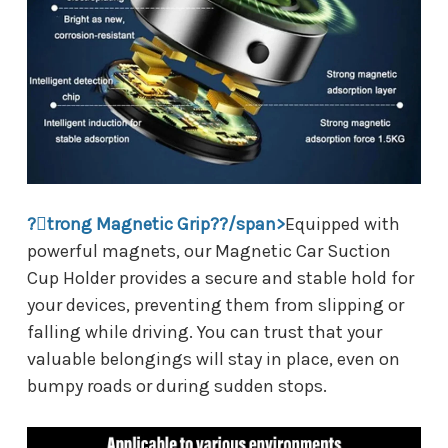
?trong Magnetic Grip??/span>
Equipped with
powerful magnets, our Magnetic Car Suction
Cup Holder provides a secure and stable hold for
your devices, preventing them from slipping or
falling while driving. You can trust that your
valuable belongings will stay in place, even on
bumpy roads or during sudden stops.