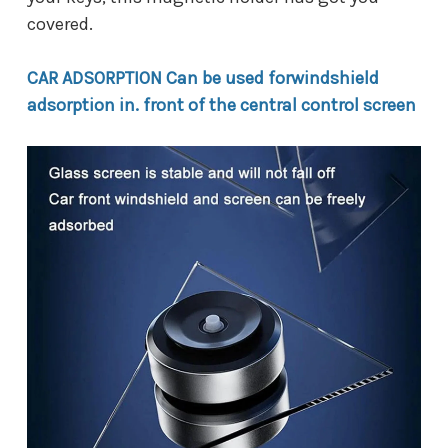
covered.
CAR ADSORPTION Can be used forwindshield
adsorption in. front of the central control screen