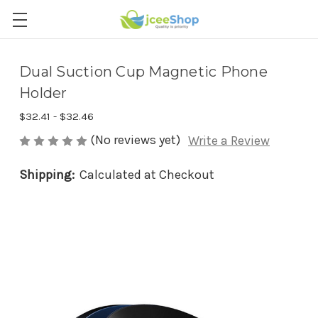
Dual Suction Cup Magnetic Phone
Holder
$32.41 - $32.46
(No reviews yet)
Write a Review
Shipping:
Calculated at Checkout