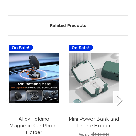
Related Products
On Sale!
On Sale!
On
Alloy Folding
Mini Power Bank and
Magnetic Car Phone
Phone Holder
Holder
Was:
$59.99