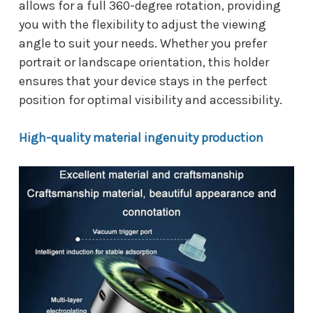
allows for a full 360-degree rotation, providing
you with the flexibility to adjust the viewing
angle to suit your needs. Whether you prefer
portrait or landscape orientation, this holder
ensures that your device stays in the perfect
position for optimal visibility and accessibility.
High-quality material ingenuity production