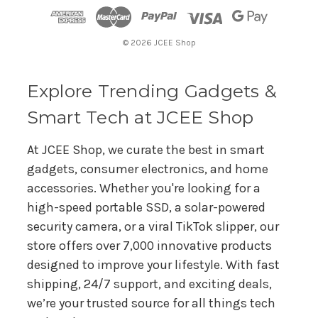
d
r
© 2026 JCEE Shop
e
s
s
Explore Trending Gadgets &
Smart Tech at JCEE Shop
At JCEE Shop, we curate the best in smart
gadgets, consumer electronics, and home
accessories. Whether you're looking for a
high-speed portable SSD, a solar-powered
security camera, or a viral TikTok slipper, our
store offers over 7,000 innovative products
designed to improve your lifestyle. With fast
shipping, 24/7 support, and exciting deals,
we’re your trusted source for all things tech