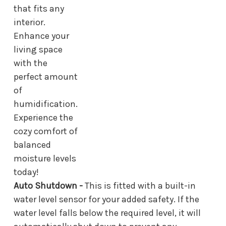
that fits any
interior.
Enhance your
living space
with the
perfect amount
of
humidification.
Experience the
cozy comfort of
balanced
moisture levels
today!
Auto Shutdown -
This is fitted with a built-in
water level sensor for your added safety. If the
water level falls below the required level, it will