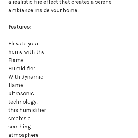
a realistic fire effect that creates a serene
ambiance inside your home.
Features:
Elevate your
home with the
Flame
Humidifier.
With dynamic
flame
ultrasonic
technology,
this humidifier
creates a
soothing
atmosphere