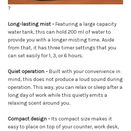
?
Long-lasting mist -
Featuring a large capacity
water tank, this can hold 200 ml of water to
provide you with a longer misting time. Aside
from that, it has three timer settings that you
can set easily for 1, 3, or 6 hours.
Quiet operation -
Built with your convenience in
mind, this does not produce a loud sound during
operation. This way, you can relax or sleep after a
long day of work while this quietly emits a
relaxing scent around you.
Compact design -
Its compact size makes it
easy to place on top of your counter, work desk,