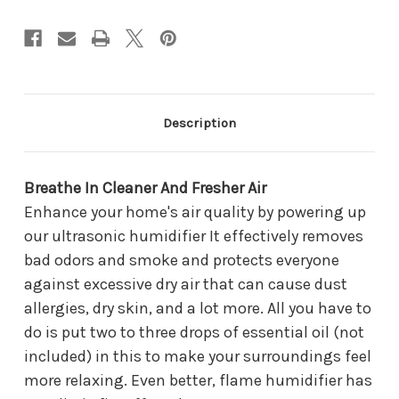
Description
Breathe In Cleaner And Fresher Air
Enhance your home's air quality by powering up
our ultrasonic humidifier It effectively removes
bad odors and smoke and protects everyone
against excessive dry air that can cause dust
allergies, dry skin, and a lot more. All you have to
do is put two to three drops of essential oil (not
included) in this to make your surroundings feel
more relaxing. Even better, flame humidifier has