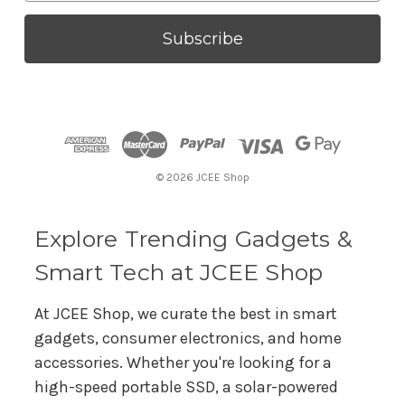
a
i
l
A
d
d
r
© 2026 JCEE Shop
e
s
s
Explore Trending Gadgets &
Smart Tech at JCEE Shop
At JCEE Shop, we curate the best in smart
gadgets, consumer electronics, and home
accessories. Whether you're looking for a
high-speed portable SSD, a solar-powered