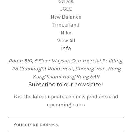
Sellvia
JCEE
New Balance
Timberland
Nike
View All
Info
Room 510, 5 Floor Wayson Commercial Building,
28 Connaught Road West, Sheung Wan, Hong
Kong Island Hong Kong SAR
Subscribe to our newsletter
Get the latest updates on new products and
upcoming sales
E
m