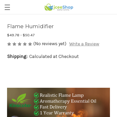
Flame Humidifier
$49.78 - $50.47
(No reviews yet)
Write a Review
Shipping:
Calculated at Checkout