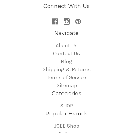
Connect With Us
Navigate
About Us
Contact Us
Blog
Shipping & Returns
Terms of Service
Sitemap
Categories
SHOP
Popular Brands
JCEE Shop