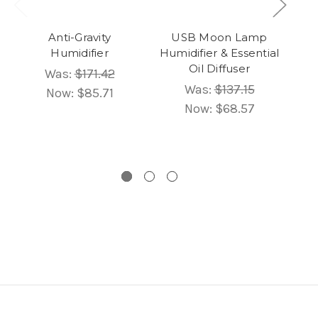
Anti-Gravity
USB Moon Lamp
Humidifier
Humidifier & Essential
Oil Diffuser
Was:
$171.42
Um
Was:
$137.15
Now:
$85.71
Now:
$68.57