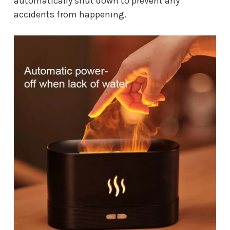
automatically shut down to prevent any
accidents from happening.