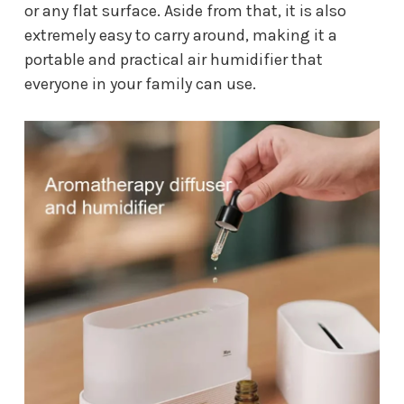
or any flat surface. Aside from that, it is also
extremely easy to carry around, making it a
portable and practical air humidifier that
everyone in your family can use.