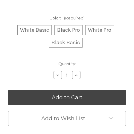
Color:
(Required)
White Basic
Black Pro
White Pro
Black Basic
Current
Quantity:
Stock:
Decrease
Increase
Quantity
Quantity
of
of
Flame
Flame
Humidifier
Humidifier
Add to Wish List