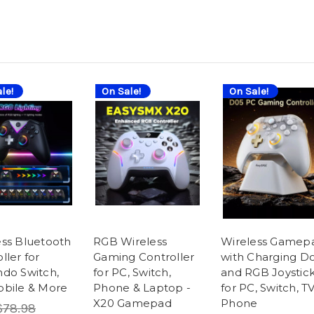
le!
On Sale!
On Sale!
ess Bluetooth
RGB Wireless
Wireless Gamep
ller for
Gaming Controller
with Charging D
ndo Switch,
for PC, Switch,
and RGB Joystic
obile & More
Phone & Laptop -
for PC, Switch, TV
X20 Gamepad
Phone
$78.98