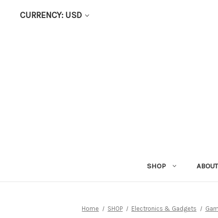
CURRENCY: USD
SHOP
ABOUT
Home
SHOP
Electronics & Gadgets
Gam