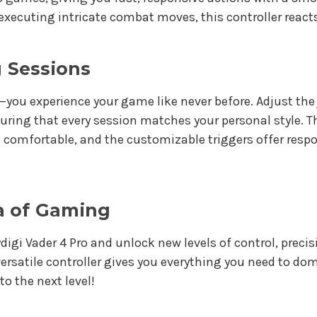
 executing intricate combat moves, this controller react
 Sessions
ay—you experience your game like never before. Adjust th
suring that every session matches your personal style. 
 comfortable, and the customizable triggers offer respo
a of Gaming
igi Vader 4 Pro and unlock new levels of control, preci
 versatile controller gives you everything you need to d
o the next level!