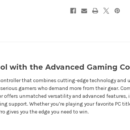
Box
Box
ol with the Advanced Gaming Co
ontroller that combines cutting-edge technology and ul
r serious gamers who demand more from their gear. Com
ler offers unmatched versatility and advanced features, 
ing support. Whether you’re playing your favorite PC tit
ro gives you the edge you need to win.