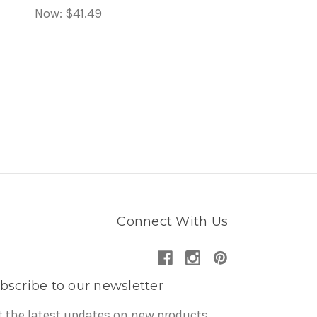
Now:
$41.49
Connect With Us
bscribe to our newsletter
t the latest updates on new products