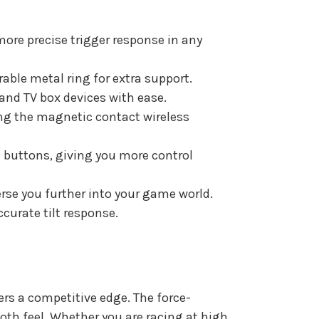
ore precise trigger response in any
rable metal ring for extra support.
and TV box devices with ease.
ing the magnetic contact wireless
n buttons, giving you more control
rse you further into your game world.
curate tilt response.
ers a competitive edge. The force-
oth feel. Whether you are racing at high