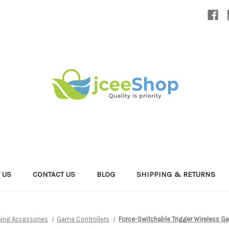
 US
CONTACT US
BLOG
SHIPPING & RETURNS
ing Accessories
Game Controllers
Force-Switchable Trigger Wireless Ga