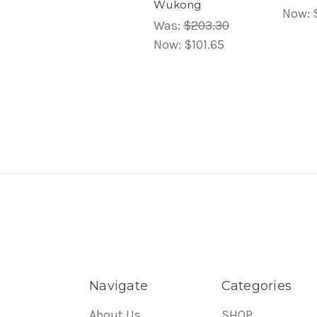
Wukong
Now:
Was:
$203.30
Now:
$101.65
Navigate
Categories
About Us
SHOP