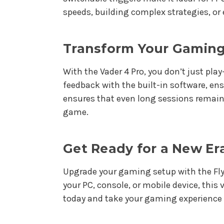
speeds, building complex strategies, or
Transform Your Gaming
With the Vader 4 Pro, you don’t just pl
feedback with the built-in software, en
ensures that even long sessions remain
game.
Get Ready for a New Er
Upgrade your gaming setup with the Flyd
your PC, console, or mobile device, this
today and take your gaming experience t