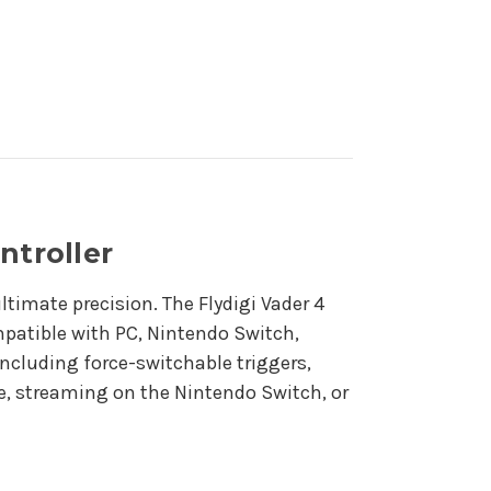
ntroller
timate precision. The Flydigi Vader 4
patible with PC, Nintendo Switch,
including force-switchable triggers,
le, streaming on the Nintendo Switch, or