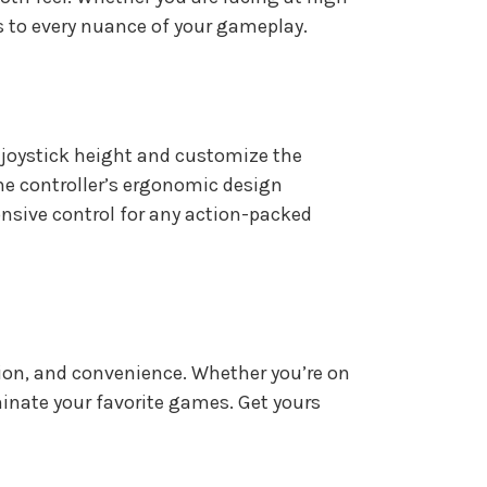
s to every nuance of your gameplay.
e joystick height and customize the
The controller’s ergonomic design
nsive control for any action-packed
sion, and convenience. Whether you’re on
ominate your favorite games. Get yours