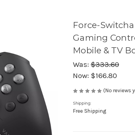
Force-Switcha
Gaming Control
Mobile & TV B
Was:
$333.60
Now:
$166.80
(No reviews y
Shipping:
Free Shipping