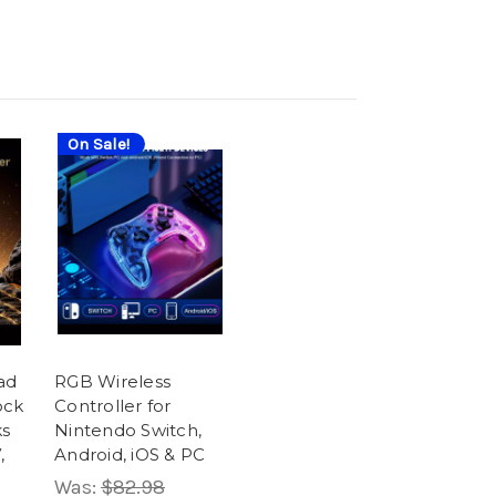
On Sale!
ad
RGB Wireless
ock
Controller for
ks
Nintendo Switch,
,
Android, iOS & PC
Was:
$82.98