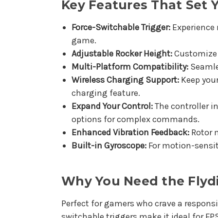
Key Features That Set 
Force-Switchable Trigger:
Experience 
game.
Adjustable Rocker Height:
Customize yo
Multi-Platform Compatibility:
Seamles
Wireless Charging Support:
Keep your
charging feature.
Expand Your Control:
The controller i
options for complex commands.
Enhanced Vibration Feedback:
Rotor m
Built-in Gyroscope:
For motion-sensit
Why You Need the Flydi
Perfect for gamers who crave a responsiv
switchable triggers make it ideal for F