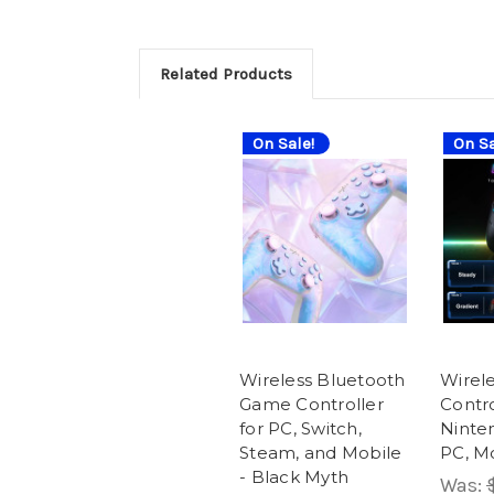
Related Products
On Sale!
On Sa
Wireless Bluetooth
Wirel
Game Controller
Contro
for PC, Switch,
Ninte
Steam, and Mobile
PC, M
- Black Myth
Was: