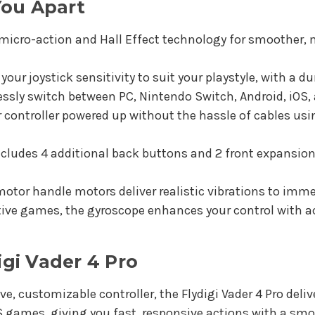
You Apart
micro-action and Hall Effect technology for smoother, m
ur joystick sensitivity to suit your playstyle, with a du
sly switch between PC, Nintendo Switch, Android, iOS, 
 controller powered up without the hassle of cables us
ncludes 4 additional back buttons and 2 front expansio
otor handle motors deliver realistic vibrations to imme
ive games, the gyroscope enhances your control with ac
gi Vader 4 Pro
e, customizable controller, the Flydigi Vader 4 Pro deliv
PS games, giving you fast, responsive actions with a smo