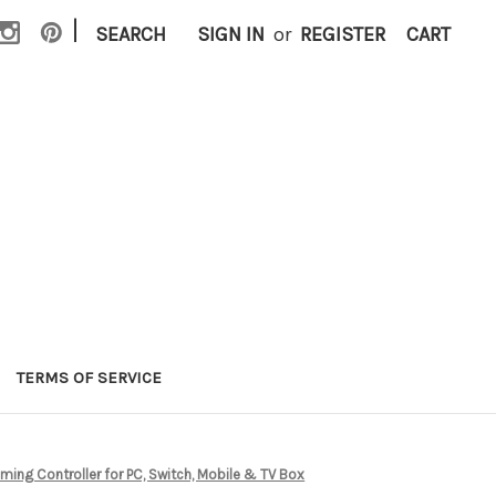
|
SEARCH
SIGN IN
or
REGISTER
CART
TERMS OF SERVICE
ming Controller for PC, Switch, Mobile & TV Box