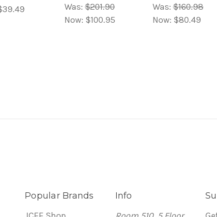
Was:
$201.90
Was:
$160.98
$39.49
Now:
$100.95
Now:
$80.49
Popular Brands
Info
Su
JCEE Shop
Room 510, 5 Floor
Ge