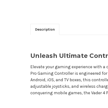
Description
Unleash Ultimate Contr
Elevate your gaming experience with a c
Pro Gaming Controller is engineered fo
Android, iOS, and TV boxes, this control
adjustable joysticks, and wireless charg
conquering mobile games, the Vader 4 P