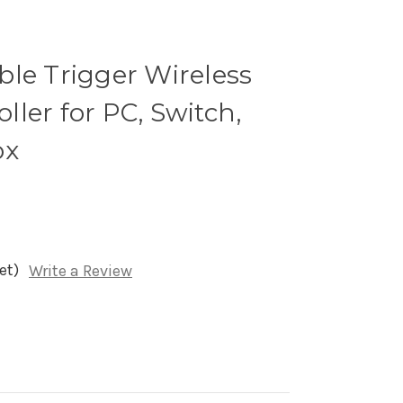
ble Trigger Wireless
ler for PC, Switch,
ox
et)
Write a Review