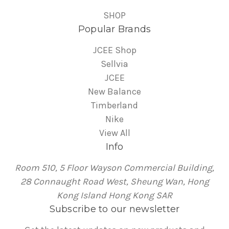
SHOP
Popular Brands
JCEE Shop
Sellvia
JCEE
New Balance
Timberland
Nike
View All
Info
Room 510, 5 Floor Wayson Commercial Building,
28 Connaught Road West, Sheung Wan, Hong
Kong Island Hong Kong SAR
Subscribe to our newsletter