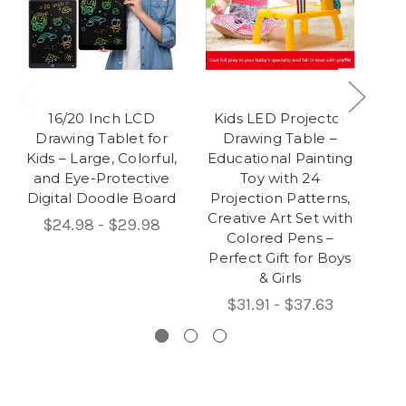
16/20 Inch LCD
Kids LED Projector
Drawing Tablet for
Drawing Table –
Cer
Kids – Large, Colorful,
Educational Painting
and Eye-Protective
Toy with 24
Digital Doodle Board
Projection Patterns,
Rot
Creative Art Set with
$24.98 - $29.98
Colored Pens –
Perfect Gift for Boys
& Girls
$31.91 - $37.63