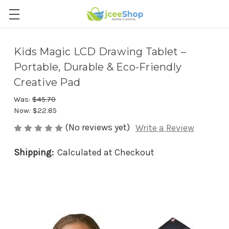
Kids Magic LCD Drawing Tablet –
Portable, Durable & Eco-Friendly
Creative Pad
Was:
$45.70
Now:
$22.85
(No reviews yet)
Write a Review
Shipping:
Calculated at Checkout