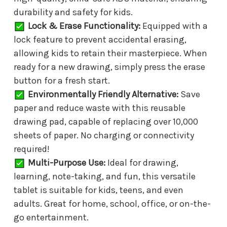
durability and safety for kids.
Lock & Erase Functionality:
Equipped with a
lock feature to prevent accidental erasing,
allowing kids to retain their masterpiece. When
ready for a new drawing, simply press the erase
button for a fresh start.
Environmentally Friendly Alternative:
Save
paper and reduce waste with this reusable
drawing pad, capable of replacing over 10,000
sheets of paper. No charging or connectivity
required!
Multi-Purpose Use:
Ideal for drawing,
learning, note-taking, and fun, this versatile
tablet is suitable for kids, teens, and even
adults. Great for home, school, office, or on-the-
go entertainment.