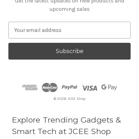
Get the latest updates on new products and
upcoming sales
E
m
a
i
l
A
d
d
r
© 2026 JCEE Shop
e
s
s
Explore Trending Gadgets &
Smart Tech at JCEE Shop