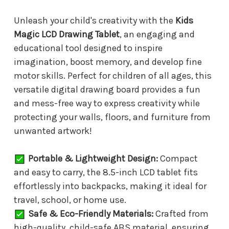
Unleash your child's creativity with the
Kids
Magic LCD Drawing Tablet
, an engaging and
educational tool designed to inspire
imagination, boost memory, and develop fine
motor skills. Perfect for children of all ages, this
versatile digital drawing board provides a fun
and mess-free way to express creativity while
protecting your walls, floors, and furniture from
unwanted artwork!
Portable & Lightweight Design:
Compact
and easy to carry, the 8.5-inch LCD tablet fits
effortlessly into backpacks, making it ideal for
travel, school, or home use.
Safe & Eco-Friendly Materials:
Crafted from
high-quality, child-safe ABS material, ensuring