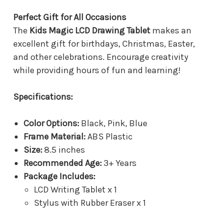
Perfect Gift for All Occasions
The
Kids Magic LCD Drawing Tablet
makes an
excellent gift for birthdays, Christmas, Easter,
and other celebrations. Encourage creativity
while providing hours of fun and learning!
Specifications:
Color Options:
Black, Pink, Blue
Frame Material:
ABS Plastic
Size:
8.5 inches
Recommended Age:
3+ Years
Package Includes:
LCD Writing Tablet x 1
Stylus with Rubber Eraser x 1