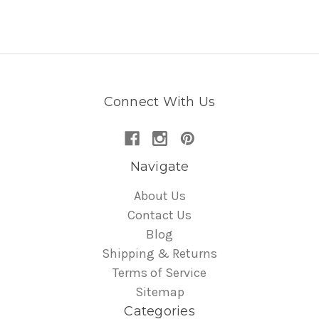
Connect With Us
Navigate
About Us
Contact Us
Blog
Shipping & Returns
Terms of Service
Sitemap
Categories