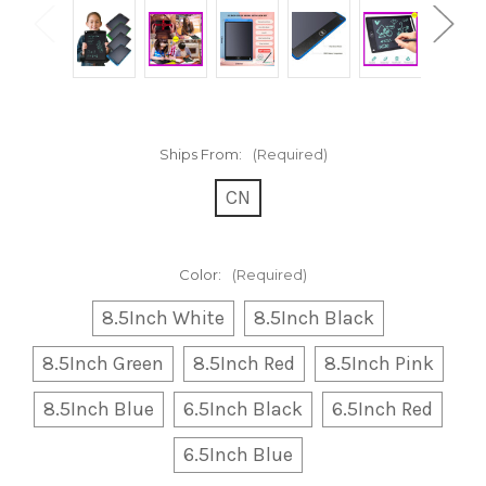
Ships From:
(Required)
CN
Color:
(Required)
8.5Inch White
8.5Inch Black
8.5Inch Green
8.5Inch Red
8.5Inch Pink
8.5Inch Blue
6.5Inch Black
6.5Inch Red
6.5Inch Blue