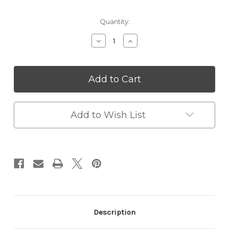
Current
Quantity:
Stock:
Decrease
Increase
Quantity
Quantity
of
of
Kids
Kids
Magic
Magic
LCD
LCD
Drawing
Drawing
Tablet
Tablet
–
–
Add to Wish List
Portable,
Portable,
Durable
Durable
&
&
Eco-
Eco-
Friendly
Friendly
Creative
Creative
Pad
Pad
Description