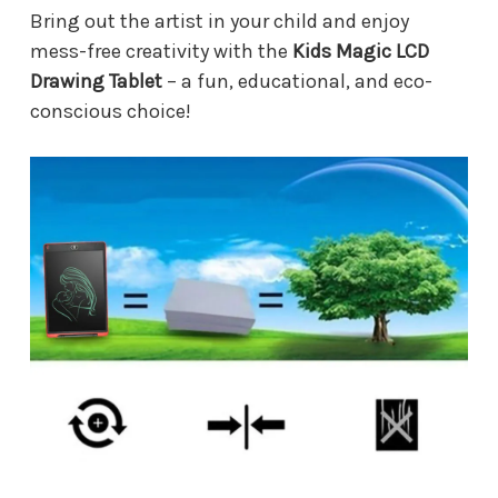
Bring out the artist in your child and enjoy
mess-free creativity with the
Kids Magic LCD
Drawing Tablet
– a fun, educational, and eco-
conscious choice!