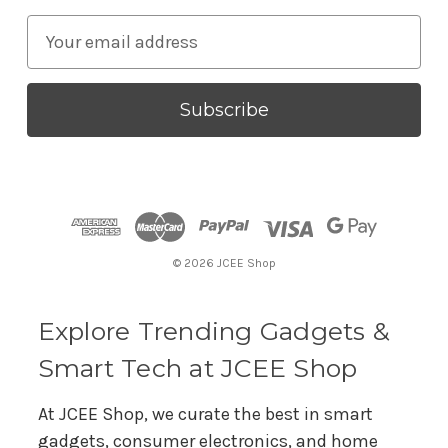
E
m
a
i
l
A
d
d
r
© 2026 JCEE Shop
e
s
s
Explore Trending Gadgets &
Smart Tech at JCEE Shop
At JCEE Shop, we curate the best in smart
gadgets, consumer electronics, and home