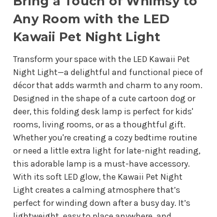
Bring a Touch of Whimsy to
Any Room with the LED
Kawaii Pet Night Light
Transform your space with the LED Kawaii Pet
Night Light—a delightful and functional piece of
décor that adds warmth and charm to any room.
Designed in the shape of a cute cartoon dog or
deer, this folding desk lamp is perfect for kids'
rooms, living rooms, or as a thoughtful gift.
Whether you're creating a cozy bedtime routine
or need a little extra light for late-night reading,
this adorable lamp is a must-have accessory.
With its soft LED glow, the Kawaii Pet Night
Light creates a calming atmosphere that’s
perfect for winding down after a busy day. It’s
lightweight, easy to place anywhere, and