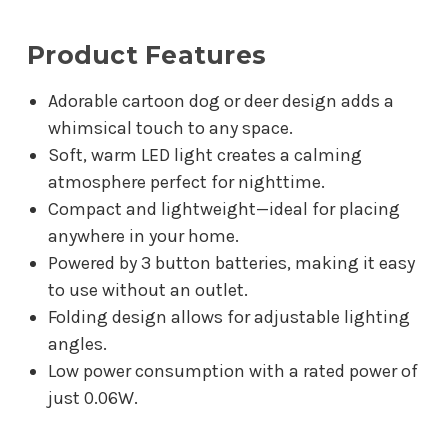
Product Features
Adorable cartoon dog or deer design adds a
whimsical touch to any space.
Soft, warm LED light creates a calming
atmosphere perfect for nighttime.
Compact and lightweight—ideal for placing
anywhere in your home.
Powered by 3 button batteries, making it easy
to use without an outlet.
Folding design allows for adjustable lighting
angles.
Low power consumption with a rated power of
just 0.06W.