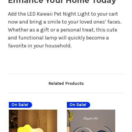
Enhance Your Home Today
Add the LED Kawaii Pet Night Light to your cart
now and bring a smile to your loved ones’ faces.
Whether as a gift or a personal treat, this cute
and functional lamp will quickly become a
favorite in your household.
Related Products
On Sale!
On Sale!
On