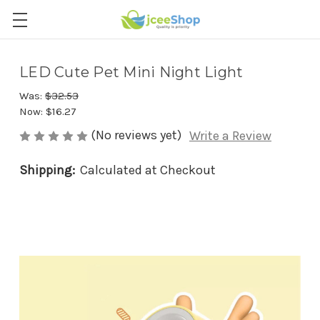
LED Cute Pet Mini Night Light
Was:
$32.53
Now:
$16.27
(No reviews yet)
Write a Review
Shipping:
Calculated at Checkout