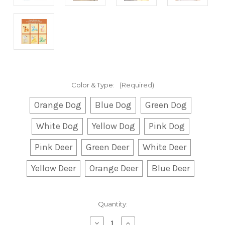
Color & Type:
(Required)
Orange Dog
Blue Dog
Green Dog
White Dog
Yellow Dog
Pink Dog
Pink Deer
Green Deer
White Deer
Yellow Deer
Orange Deer
Blue Deer
Current
Quantity:
Stock:
Decrease
Increase