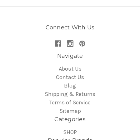
Connect With Us
Navigate
About Us
Contact Us
Blog
Shipping & Returns
Terms of Service
Sitemap
Categories
SHOP