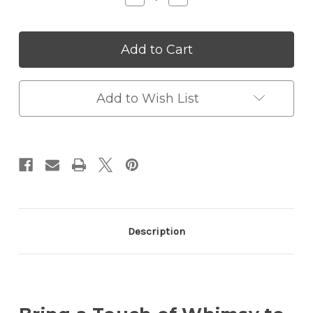
Quantity
Quantity
of
of
LED
LED
Cute
Cute
Pet
Pet
Mini
Mini
Night
Night
Light
Light
Add to Wish List
Description