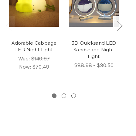
Adorable Cabbage
3D Quicksand LED
U
LED Night Light
Sandscape Night
LE
Light
Was:
$140.97
$88.98 - $90.50
Now:
$70.49