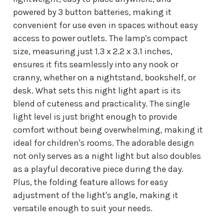
powered by 3 button batteries, making it
convenient for use even in spaces without easy
access to power outlets. The lamp's compact
size, measuring just 1.3 x 2.2 x 3.1 inches,
ensures it fits seamlessly into any nook or
cranny, whether on a nightstand, bookshelf, or
desk. What sets this night light apart is its
blend of cuteness and practicality. The single
light level is just bright enough to provide
comfort without being overwhelming, making it
ideal for children's rooms. The adorable design
not only serves as a night light but also doubles
as a playful decorative piece during the day.
Plus, the folding feature allows for easy
adjustment of the light's angle, making it
versatile enough to suit your needs.