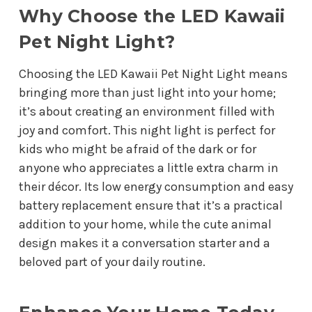
Why Choose the LED Kawaii
Pet Night Light?
Choosing the LED Kawaii Pet Night Light means
bringing more than just light into your home;
it’s about creating an environment filled with
joy and comfort. This night light is perfect for
kids who might be afraid of the dark or for
anyone who appreciates a little extra charm in
their décor. Its low energy consumption and easy
battery replacement ensure that it’s a practical
addition to your home, while the cute animal
design makes it a conversation starter and a
beloved part of your daily routine.