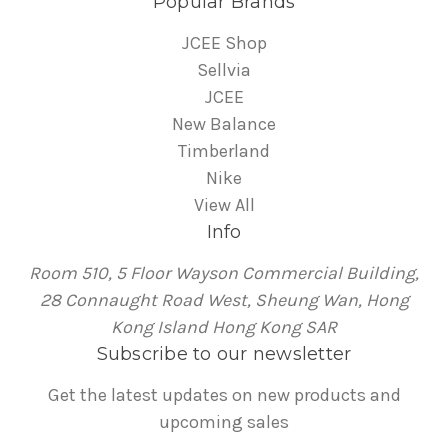
Popular Brands
JCEE Shop
Sellvia
JCEE
New Balance
Timberland
Nike
View All
Info
Room 510, 5 Floor Wayson Commercial Building,
28 Connaught Road West, Sheung Wan, Hong
Kong Island Hong Kong SAR
Subscribe to our newsletter
Get the latest updates on new products and
upcoming sales