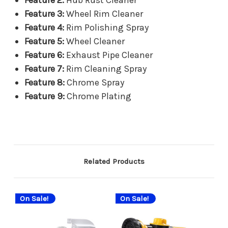
Feature 2:
Hub Rust Cleaner
Feature 3:
Wheel Rim Cleaner
Feature 4:
Rim Polishing Spray
Feature 5:
Wheel Cleaner
Feature 6:
Exhaust Pipe Cleaner
Feature 7:
Rim Cleaning Spray
Feature 8:
Chrome Spray
Feature 9:
Chrome Plating
Related Products
On Sale!
On Sale!
On