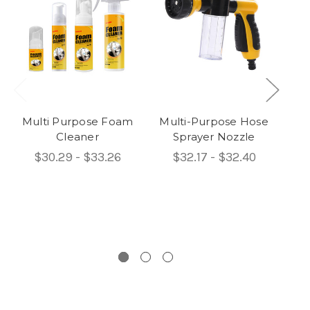
Multi Purpose Foam
Multi-Purpose Hose
Pe
Cleaner
Sprayer Nozzle
$30.29 - $33.26
$32.17 - $32.40