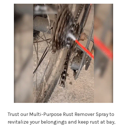
Trust our Multi-Purpose Rust Remover Spray to
revitalize your belongings and keep rust at bay,