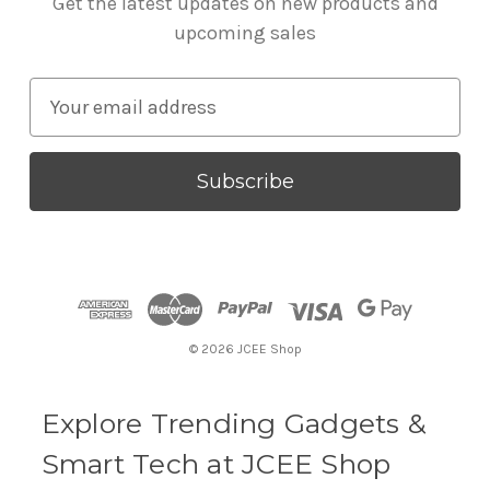
Get the latest updates on new products and
upcoming sales
E
m
a
i
l
A
d
d
r
© 2026 JCEE Shop
e
s
s
Explore Trending Gadgets &
Smart Tech at JCEE Shop