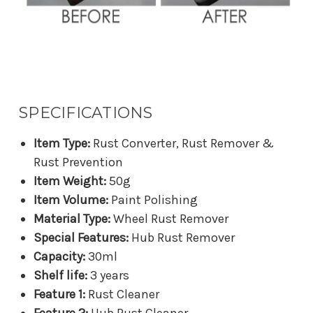
SPECIFICATIONS
Item Type:
Rust Converter, Rust Remover &
Rust Prevention
Item Weight:
50g
Item Volume:
Paint Polishing
Material Type:
Wheel Rust Remover
Special Features:
Hub Rust Remover
Capacity:
30ml
Shelf life:
3 years
Feature 1:
Rust Cleaner