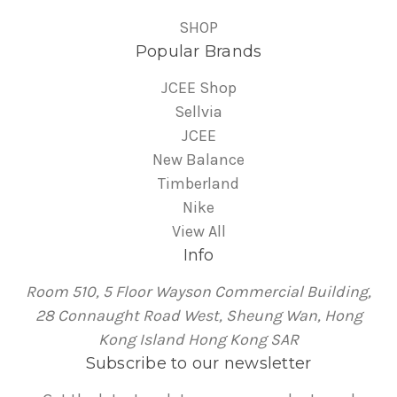
SHOP
Popular Brands
JCEE Shop
Sellvia
JCEE
New Balance
Timberland
Nike
View All
Info
Room 510, 5 Floor Wayson Commercial Building,
28 Connaught Road West, Sheung Wan, Hong
Kong Island Hong Kong SAR
Subscribe to our newsletter