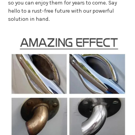
so you can enjoy them for years to come. Say
hello to a rust-free future with our powerful
solution in hand.