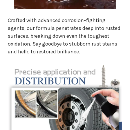
Crafted with advanced corrosion-fighting
agents, our formula penetrates deep into rusted
surfaces, breaking down even the toughest
oxidation. Say goodbye to stubborn rust stains
and hello to restored brilliance.