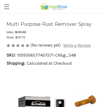
Multi Purpose Rust Remover Spray
Was:
$39.50
Now:
$19.75
(No reviews yet)
Write a Review
SKU:
1005006577407271-CNbg_548
Shipping:
Calculated at Checkout