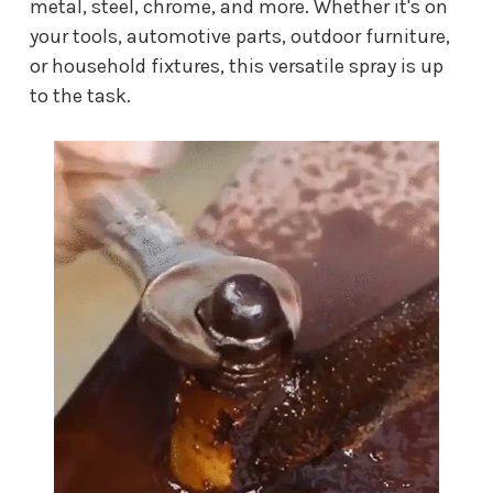
metal, steel, chrome, and more. Whether it's on
your tools, automotive parts, outdoor furniture,
or household fixtures, this versatile spray is up
to the task.