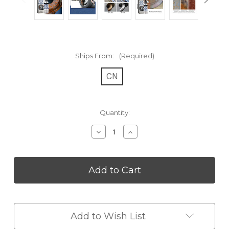
Ships From:
(Required)
CN
Current
Quantity:
Stock:
Decrease
Increase
Quantity
Quantity
of
of
Multi
Multi
Purpose
Purpose
Rust
Rust
Remover
Remover
Spray
Spray
Add to Wish List