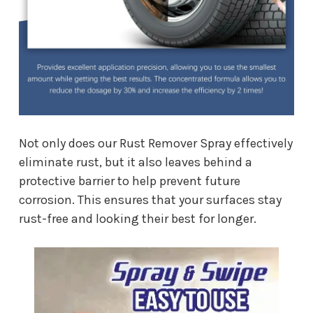
Not only does our Rust Remover Spray effectively
eliminate rust, but it also leaves behind a
protective barrier to help prevent future
corrosion. This ensures that your surfaces stay
rust-free and looking their best for longer.