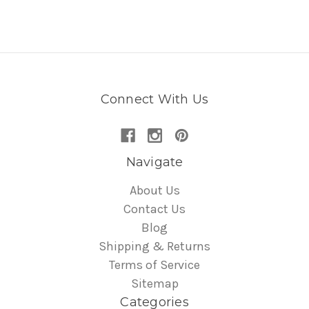
Connect With Us
Navigate
About Us
Contact Us
Blog
Shipping & Returns
Terms of Service
Sitemap
Categories