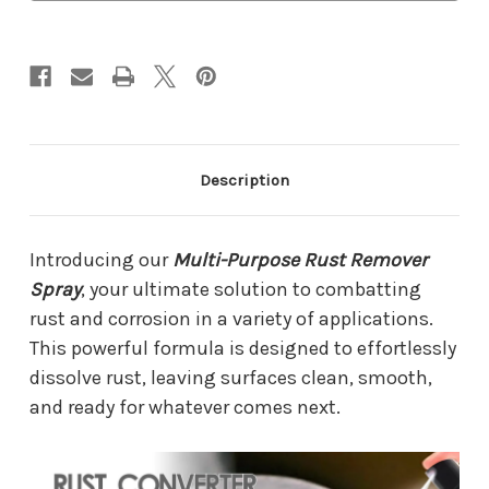
Description
Introducing our
Multi-Purpose Rust Remover
Spray
, your ultimate solution to combatting
rust and corrosion in a variety of applications.
This powerful formula is designed to effortlessly
dissolve rust, leaving surfaces clean, smooth,
and ready for whatever comes next.