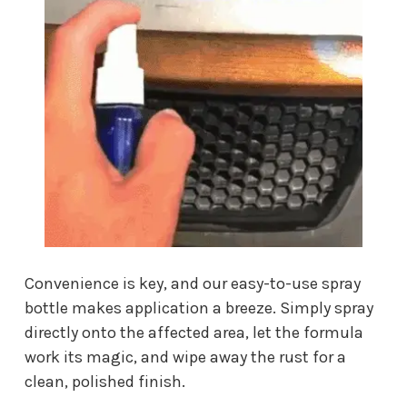
Convenience is key, and our easy-to-use spray
bottle makes application a breeze. Simply spray
directly onto the affected area, let the formula
work its magic, and wipe away the rust for a
clean, polished finish.