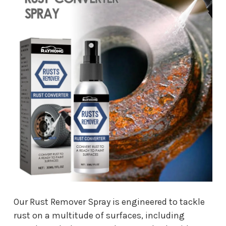
Our Rust Remover Spray is engineered to tackle
rust on a multitude of surfaces, including