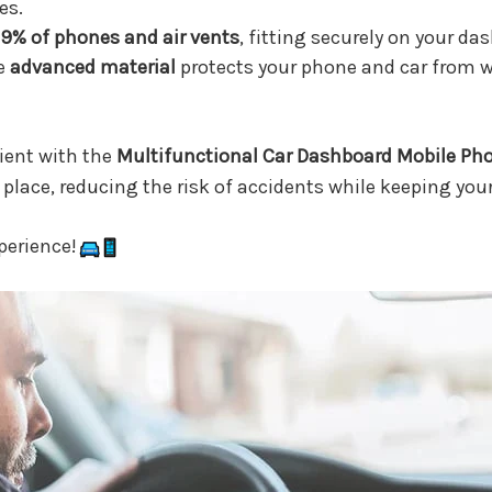
es.
9% of phones and air vents
, fitting securely on your das
e
advanced material
protects your phone and car from we
ent with the
Multifunctional Car Dashboard Mobile Ph
place, reducing the risk of accidents while keeping your
perience!