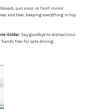
hboard, sun visor, or front mirror.
ar and tear, keeping everything in top
one Holder
. Say goodbye to distractions
 hands free for safe driving.