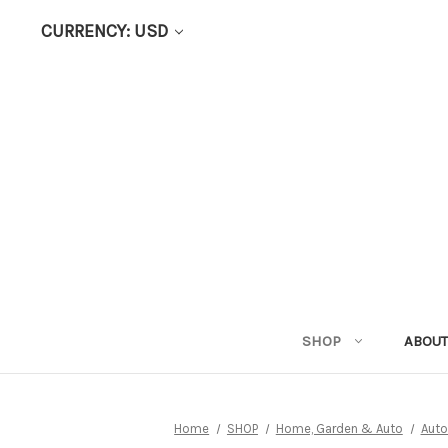
CURRENCY: USD
SHOP
ABOUT
Home
SHOP
Home, Garden & Auto
Auto