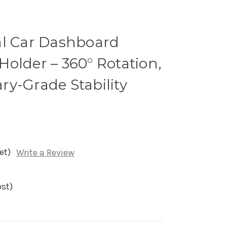
al Car Dashboard
older – 360° Rotation,
tary-Grade Stability
et)
Write a Review
ost)