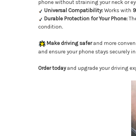
phone without straining your neck or ey
Universal Compatibility:
Works with
9
Durable Protection for Your Phone:
Th
condition.
Make driving safer
and more conveni
and ensure your phone stays securely in 
Order today
and upgrade your driving ex