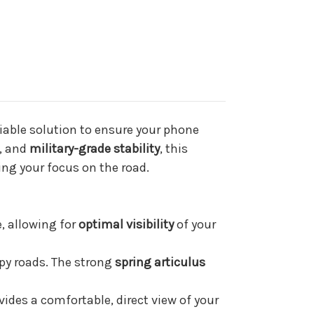
iable solution to ensure your phone
, and
military-grade stability
, this
ing your focus on the road.
, allowing for
optimal visibility
of your
y roads. The strong
spring articulus
vides a comfortable, direct view of your