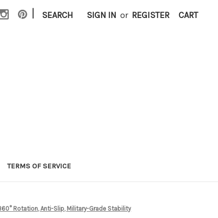
|
SEARCH
SIGN IN
or
REGISTER
CART
TERMS OF SERVICE
0° Rotation, Anti-Slip, Military-Grade Stability