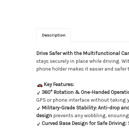
Description
Drive Safer with the Multifunctional C
stays securely in place while driving. W
phone holder makes it easier and safer t
Key Features:
360° Rotation & One-Handed Operati
GPS or phone interface without taking y
Military-Grade Stability:
Anti-drop and
design
prevents any wobbling, ensuring
Curved Base Design for Safe Driving:
S