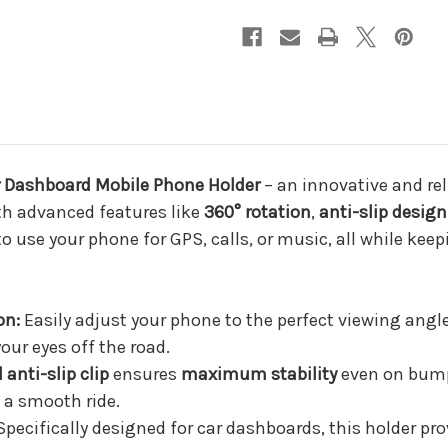
Grade
Grade
Stability
Stability
ar Dashboard Mobile Phone Holder
– an innovative and rel
ith advanced features like
360° rotation
,
anti-slip design
o use your phone for GPS, calls, or music, all while keep
on:
Easily adjust your phone to the perfect viewing angle
our eyes off the road.
 anti-slip clip
ensures
maximum stability
even on bump
 a smooth ride.
pecifically designed for car dashboards, this holder pro