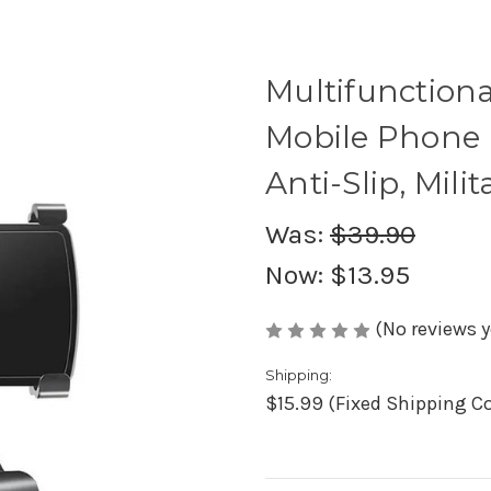
Multifunction
Mobile Phone H
Anti-Slip, Mili
Was:
$39.90
Now:
$13.95
(No reviews y
Shipping:
$15.99 (Fixed Shipping C