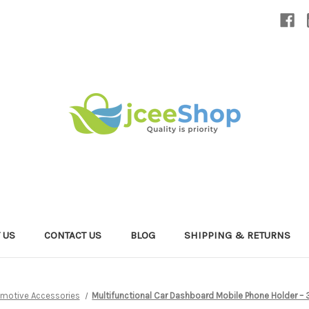
 US
CONTACT US
BLOG
SHIPPING & RETURNS
motive Accessories
Multifunctional Car Dashboard Mobile Phone Holder – 36