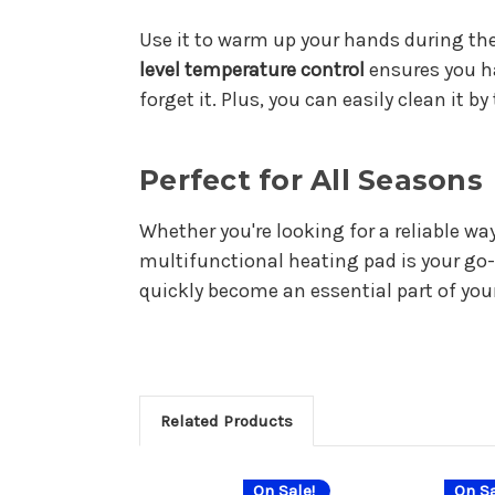
Use it to warm up your hands during the
level temperature control
ensures you ha
forget it. Plus, you can easily clean it b
Perfect for All Seasons
Whether you're looking for a reliable wa
multifunctional heating pad is your go-t
quickly become an essential part of you
Related Products
On Sale!
On Sa