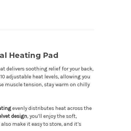
al Heating Pad
at delivers soothing relief for your back,
10 adjustable heat levels, allowing you
se muscle tension, stay warm on chilly
ating
evenly distributes heat across the
elvet design
, you’ll enjoy the soft,
also make it easy to store, and it’s