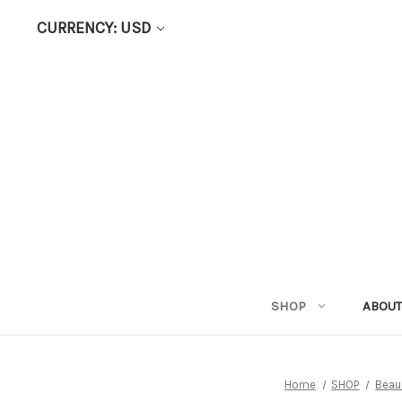
CURRENCY: USD
SHOP
ABOUT
Home
SHOP
Beau