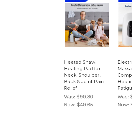
Heated Shawl
Elect
Heating Pad for
Massag
Neck, Shoulder,
Compr
Back & Joint Pain
Heati
Relief
Fatigu
Was:
$99.30
Was:
Now:
$49.65
Now: