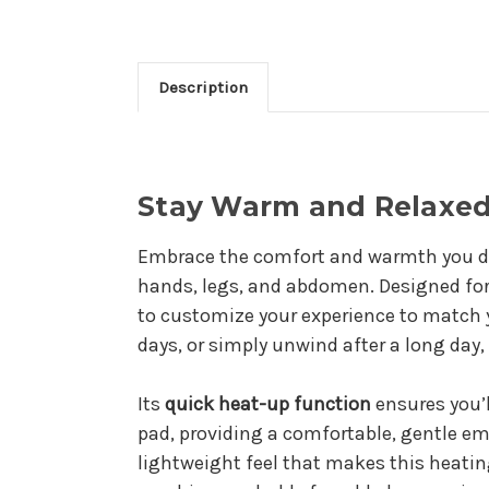
Description
Stay Warm and Relaxed 
Embrace the comfort and warmth you d
hands, legs, and abdomen. Designed for 
to customize your experience to match y
days, or simply unwind after a long day,
Its
quick heat-up function
ensures you’
pad, providing a comfortable, gentle em
lightweight feel that makes this heating