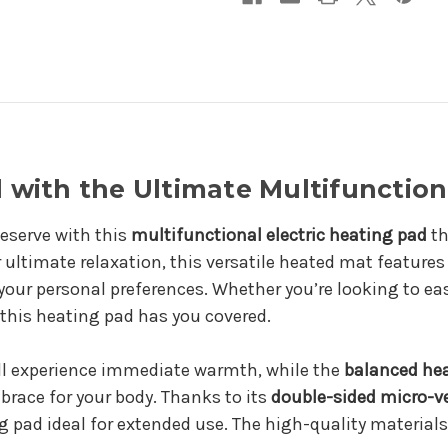
with the Ultimate Multifunction
eserve with this
multifunctional electric heating pad
th
ultimate relaxation, this versatile heated mat features 
our personal preferences. Whether you’re looking to ea
 this heating pad has you covered.
ll experience immediate warmth, while the
balanced he
brace for your body. Thanks to its
double-sided micro-v
 pad ideal for extended use. The high-quality materials 