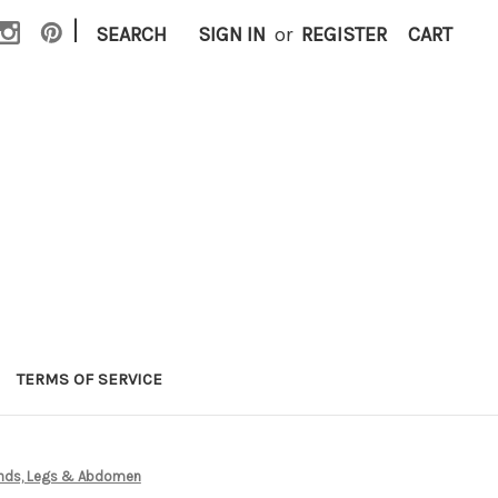
|
SEARCH
SIGN IN
or
REGISTER
CART
TERMS OF SERVICE
 Hands, Legs & Abdomen