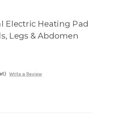
l Electric Heating Pad
ds, Legs & Abdomen
et)
Write a Review