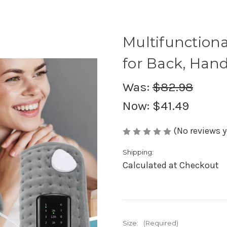
Multifunctiona
for Back, Han
Was:
$82.98
Now:
$41.49
(No reviews y
Shipping:
Calculated at Checkout
Size:
(Required)