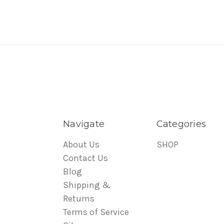
Navigate
Categories
About Us
SHOP
Contact Us
Blog
Shipping &
Returns
Terms of Service