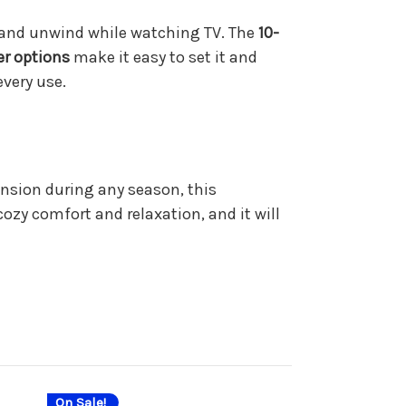
ax and unwind while watching TV. The
10-
er options
make it easy to set it and
every use.
ension during any season, this
ozy comfort and relaxation, and it will
On Sale!