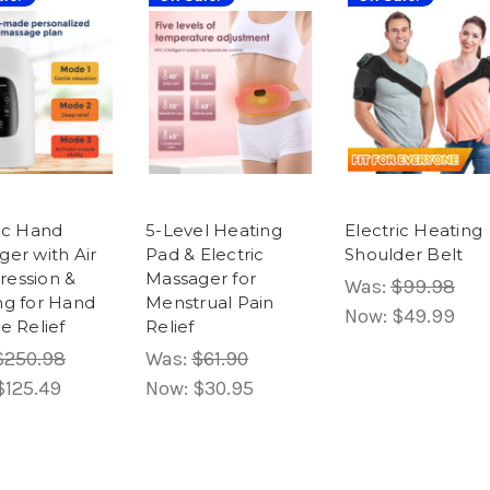
ric Hand
5-Level Heating
Electric Heating
er with Air
Pad & Electric
Shoulder Belt
ession &
Massager for
Was:
$99.98
ng for Hand
Menstrual Pain
Now:
$49.99
e Relief
Relief
$250.98
Was:
$61.90
$125.49
Now:
$30.95