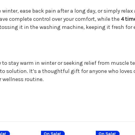
 winter, ease back pain after a long day, or simply rel
ve complete control over your comfort, while the
4 tim
y tossing it in the washing machine, keeping it fresh for 
y to stay warm in winter or seeking relief from muscle t
o solution. It’s a thoughtful gift for anyone who loves c
r wellness routine.
le!
On Sale!
On Sale!