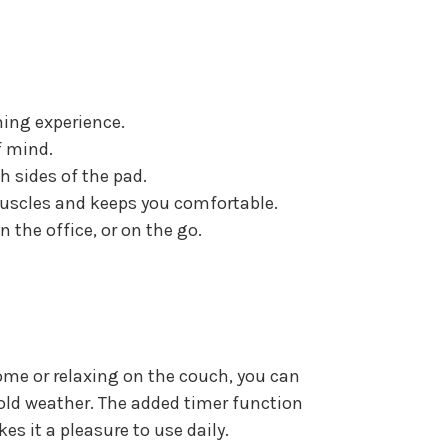
hing experience.
f mind.
h sides of the pad.
muscles and keeps you comfortable.
 the office, or on the go.
me or relaxing on the couch, you can
 cold weather. The added timer function
kes it a pleasure to use daily.