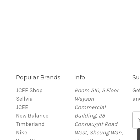
Popular Brands
Info
Su
JCEE Shop
Room 510, 5 Floor
Ge
Sellvia
Wayson
an
JCEE
Commercial
New Balance
Building, 28
E
Timberland
Connaught Road
m
Nike
West, Sheung Wan,
a