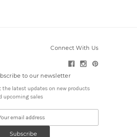
Connect With Us
bscribe to our newsletter
t the latest updates on new products
d upcoming sales