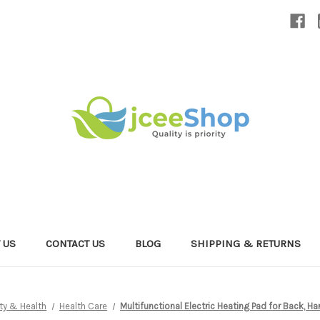
 US
CONTACT US
BLOG
SHIPPING & RETURNS
ty & Health
Health Care
Multifunctional Electric Heating Pad for Back,