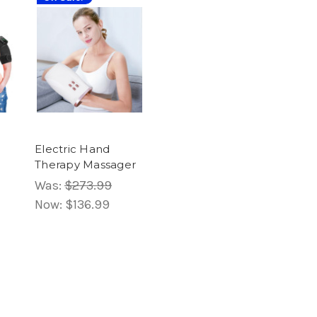
Electric Hand
Therapy Massager
Was:
$273.99
Now:
$136.99