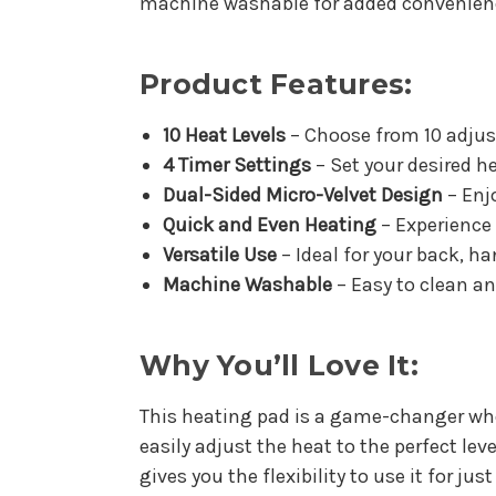
machine washable for added convenien
Product Features:
10 Heat Levels
– Choose from 10 adjus
4 Timer Settings
– Set your desired h
Dual-Sided Micro-Velvet Design
– Enjo
Quick and Even Heating
– Experience 
Versatile Use
– Ideal for your back, ha
Machine Washable
– Easy to clean a
Why You’ll Love It:
This heating pad is a game-changer whe
easily adjust the heat to the perfect lev
gives you the flexibility to use it for ju