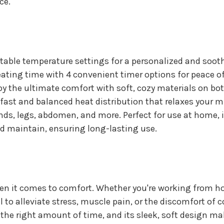
ce.
table temperature settings for a personalized and soot
eating time with 4 convenient timer options for peace o
y the ultimate comfort with soft, cozy materials on bot
fast and balanced heat distribution that relaxes your 
nds, legs, abdomen, and more. Perfect for use at home, in
nd maintain, ensuring long-lasting use.
n it comes to comfort. Whether you're working from ho
el to alleviate stress, muscle pain, or the discomfort of
st the right amount of time, and its sleek, soft design ma