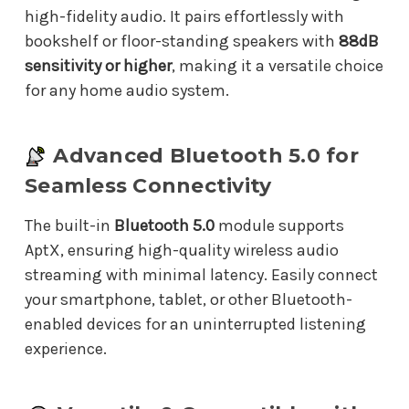
high-fidelity audio. It pairs effortlessly with
bookshelf or floor-standing speakers with
88dB
sensitivity or higher
, making it a versatile choice
for any home audio system.
Advanced Bluetooth 5.0 for
Seamless Connectivity
The built-in
Bluetooth 5.0
module supports
AptX, ensuring high-quality wireless audio
streaming with minimal latency. Easily connect
your smartphone, tablet, or other Bluetooth-
enabled devices for an uninterrupted listening
experience.