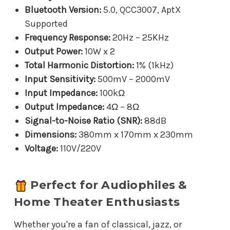
Bluetooth Version:
5.0, QCC3007, AptX
Supported
Frequency Response:
20Hz – 25KHz
Output Power:
10W x 2
Total Harmonic Distortion:
1% (1kHz)
Input Sensitivity:
500mV – 2000mV
Input Impedance:
100kΩ
Output Impedance:
4Ω – 8Ω
Signal-to-Noise Ratio (SNR):
88dB
Dimensions:
380mm x 170mm x 230mm
Voltage:
110V/220V
Perfect for Audiophiles &
Home Theater Enthusiasts
Whether you're a fan of classical, jazz, or