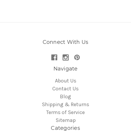
Connect With Us
Navigate
About Us
Contact Us
Blog
Shipping & Returns
Terms of Service
Sitemap
Categories