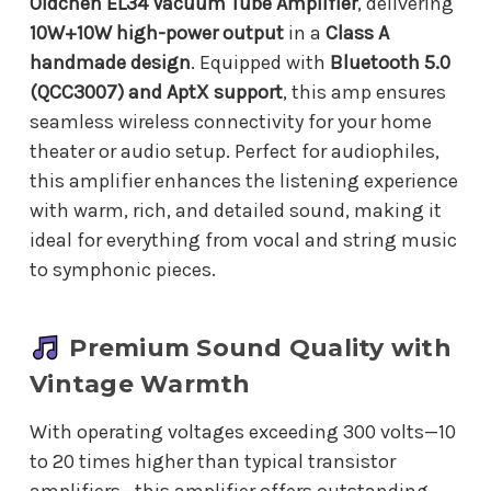
Oldchen EL34 Vacuum Tube Amplifier
, delivering
10W+10W high-power output
in a
Class A
handmade design
. Equipped with
Bluetooth 5.0
(QCC3007) and AptX support
, this amp ensures
seamless wireless connectivity for your home
theater or audio setup. Perfect for audiophiles,
this amplifier enhances the listening experience
with warm, rich, and detailed sound, making it
ideal for everything from vocal and string music
to symphonic pieces.
Premium Sound Quality with
Vintage Warmth
With operating voltages exceeding 300 volts—10
to 20 times higher than typical transistor
amplifiers—this amplifier offers outstanding