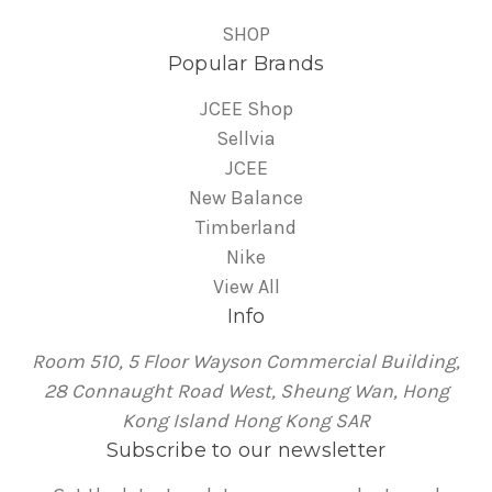
SHOP
Popular Brands
JCEE Shop
Sellvia
JCEE
New Balance
Timberland
Nike
View All
Info
Room 510, 5 Floor Wayson Commercial Building,
28 Connaught Road West, Sheung Wan, Hong
Kong Island Hong Kong SAR
Subscribe to our newsletter