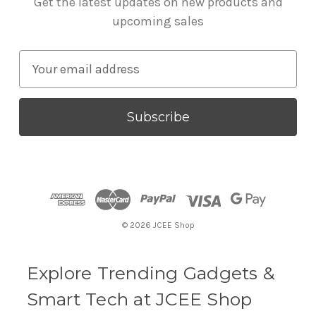
Get the latest updates on new products and
upcoming sales
E
m
a
i
l
A
d
d
r
© 2026 JCEE Shop
e
s
s
Explore Trending Gadgets &
Smart Tech at JCEE Shop