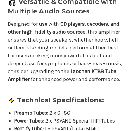
Versatile & Compatible with
Multiple Audio Sources
Designed for use with
CD players, decoders, and
other high-fidelity audio sources
, this amplifier
ensures that your speakers, whether bookshelf
or floor-standing models, perform at their best.
For users seeking more powerful output and
deeper bass for symphonic or bass-heavy music,
consider upgrading to the
Laochen KT88 Tube
Amplifier
for enhanced power and performance.
Technical Specifications:
Preamp Tubes:
2 x 6H8C
Power Tubes:
2 x PSVANE Special HIFI Tubes
Rectify Tube:
1 x PSVANE/Linlai 5U4G