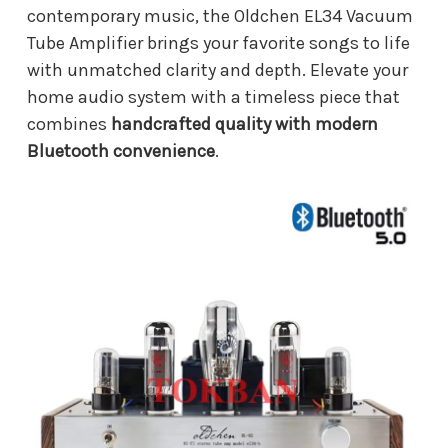
contemporary music, the Oldchen EL34 Vacuum
Tube Amplifier brings your favorite songs to life
with unmatched clarity and depth. Elevate your
home audio system with a timeless piece that
combines
handcrafted quality with modern
Bluetooth convenience
.