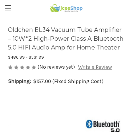
Oldchen EL34 Vacuum Tube Amplifier
– 10W*2 High-Power Class A Bluetooth
5.0 HIFI Audio Amp for Home Theater
$486.99 - $531.99
(No reviews yet)
Write a Review
Shipping:
$157.00 (Fixed Shipping Cost)