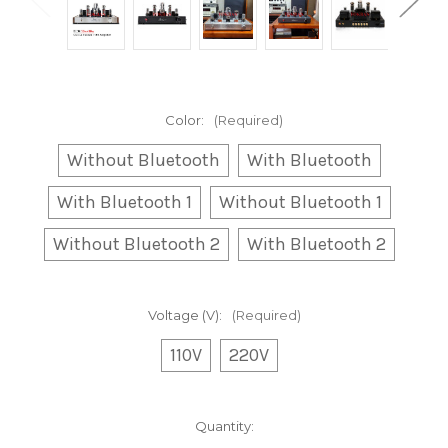
Color:
(Required)
Without Bluetooth
With Bluetooth
With Bluetooth 1
Without Bluetooth 1
Without Bluetooth 2
With Bluetooth 2
Voltage (V):
(Required)
110V
220V
Current
Quantity:
Stock: