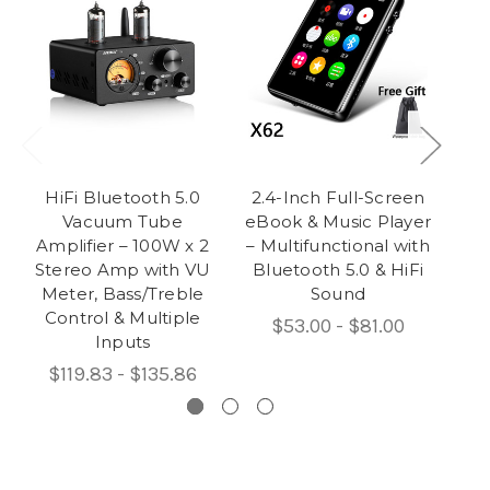
HiFi Bluetooth 5.0
2.4-Inch Full-Screen
Vacuum Tube
eBook & Music Player
B
Amplifier – 100W x 2
– Multifunctional with
Stereo Amp with VU
Bluetooth 5.0 & HiFi
Meter, Bass/Treble
Sound
Control & Multiple
$53.00 - $81.00
Inputs
$119.83 - $135.86