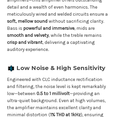
detail and a wealth of even harmonics. The
meticulously wired and welded circuits ensure a
soft, mellow sound
without sacrificing clarity.
Bass is
powerful and immersive
, mids are
smooth and velvety
, while the treble remains
crisp and vibrant
, delivering a captivating
auditory experience.
Low Noise & High Sensitivity
Engineered with CLC inductance rectification
and filtering, the noise level is kept remarkably
low—between
0.5 to 1 millivolt
—providing an
ultra-quiet background. Even at high volumes,
the amplifier maintains excellent clarity and
minimal distortion (
1% THD at 1kHz
), ensuring