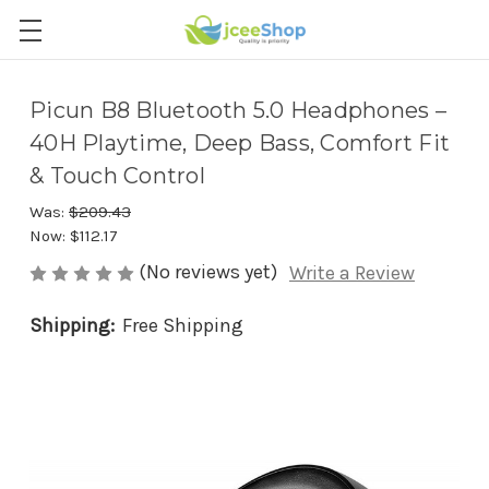
Picun B8 Bluetooth 5.0 Headphones –
40H Playtime, Deep Bass, Comfort Fit
& Touch Control
Was:
$209.43
Now:
$112.17
(No reviews yet)
Write a Review
Shipping:
Free Shipping