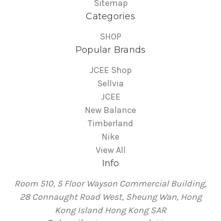
Sitemap
Categories
SHOP
Popular Brands
JCEE Shop
Sellvia
JCEE
New Balance
Timberland
Nike
View All
Info
Room 510, 5 Floor Wayson Commercial Building,
28 Connaught Road West, Sheung Wan, Hong
Kong Island Hong Kong SAR