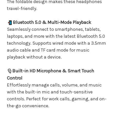
The foldable design makes these headphones
travel-friendly.
Bluetooth 5.0 & Multi-Mode Playback
Seamlessly connect to smartphones, tablets,
laptops, and more with the latest Bluetooth 5.0
technology. Supports wired mode with a 3.5mm
audio cable and TF card mode for music
playback without a device.
Built-in HD Microphone & Smart Touch
Control
Effortlessly manage calls, volume, and music
with the built-in mic and touch-sensitive
controls. Perfect for work calls, gaming, and on-
the-go convenience.