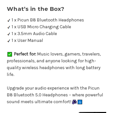
What’s in the Box?
1 x Picun B8 Bluetooth Headphones
1 x USB Micro Charging Cable
1 x 3.5mm Audio Cable
1 x User Manual
Perfect for:
Music lovers, gamers, travelers,
professionals, and anyone looking for high-
quality wireless headphones with long battery
life.
Upgrade your audio experience with the Picun
B8 Bluetooth 5.0 Headphones – where powerful
sound meets ultimate comfort!