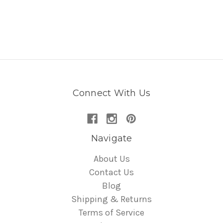
Connect With Us
Navigate
About Us
Contact Us
Blog
Shipping & Returns
Terms of Service