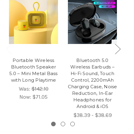
Portable Wireless
Bluetooth 5.0
Po
Bluetooth Speaker
Wireless Earbuds –
Sp
5.0 – Mini Metal Bass
Hi-Fi Sound, Touch
B
with Long Playtime
Control, 2200mAh
Charging Case, Noise
Was:
$142.10
Reduction, In-Ear
Now:
$71.05
Headphones for
Android & iOS
$38.39 - $38.69