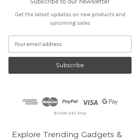
Subscribe to our newsletter
Get the latest updates on new products and
upcoming sales
E
m
a
i
l
A
d
d
r
© 2026 JCEE Shop
e
s
s
Explore Trending Gadgets &