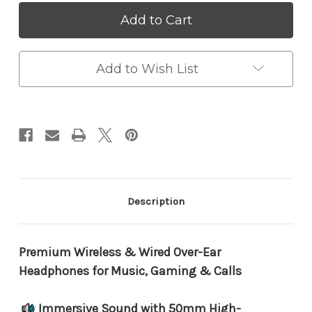
Picun
Picun
B8
B8
Bluetooth
Bluetooth
5.0
5.0
Headphones
Headphones
–
–
Add to Wish List
40H
40H
Playtime,
Playtime,
Deep
Deep
Bass,
Bass,
Comfort
Comfort
Fit
Fit
&
&
Touch
Touch
Control
Control
Description
Premium Wireless & Wired Over-Ear
Headphones for Music, Gaming & Calls
Immersive Sound with 50mm High-