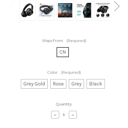
Ships From:
(Required)
CN
Color:
(Required)
Grey Gold
Rose
Grey
Black
Current
Quantity:
Stock:
Decrease
Increase
Quantity
Quantity
of
of