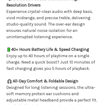
Resolution Drivers
Experience crystal-clear audio with deep bass,
vivid midrange, and precise treble, delivering
studio-quality sound. The over-ear design
ensures natural noise isolation for an
uninterrupted listening experience.
40+ Hours Battery Life & Speed Charging
Enjoy up to 40 hours of playtime on a single
charge. Need a quick boost? Just 10 minutes of
fast charging gives you 5 hours of playback.
All-Day Comfort & Foldable Design
Designed for long listening sessions, the ultra-
soft memory protein ear cushions and
adjustable metal headband provide a perfect fit.