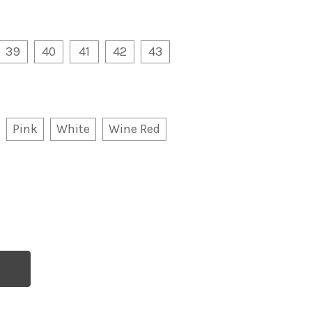
39
40
41
42
43
Pink
White
Wine Red