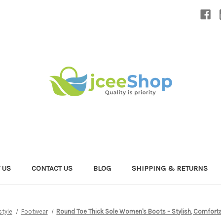
 US
CONTACT US
BLOG
SHIPPING & RETURNS
style
Footwear
Round Toe Thick Sole Women's Boots – Stylish, Comfortab