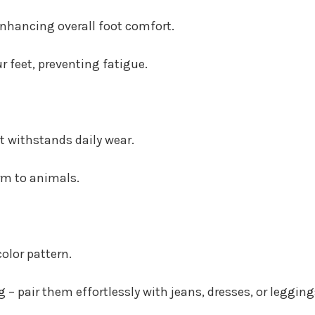
enhancing overall foot comfort.
r feet, preventing fatigue.
at withstands daily wear.
rm to animals.
olor pattern.
 – pair them effortlessly with jeans, dresses, or legging