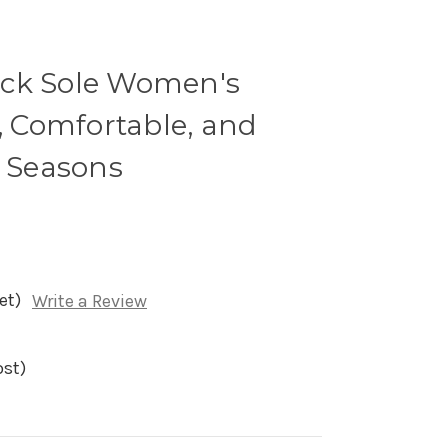
ick Sole Women's
h, Comfortable, and
l Seasons
et)
Write a Review
ost)