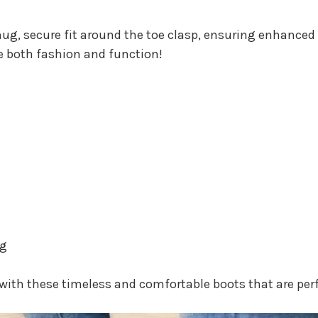
nug, secure fit around the toe clasp, ensuring enhanced
e both fashion and function!
ng
with these timeless and comfortable boots that are perf