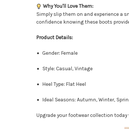
Why You'll Love Them:
Simply slip them on and experience a s
confidence knowing these boots provid
Product Details:
Gender: Female
Style: Casual, Vintage
Heel Type: Flat Heel
Ideal Seasons: Autumn, Winter, Spri
Upgrade your footwear collection today 