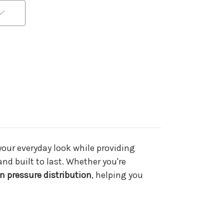
 your everyday look while providing
and built to last. Whether you're
n pressure distribution
, helping you