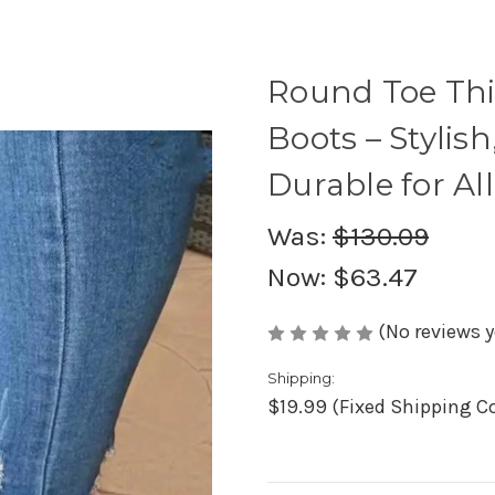
Round Toe Th
Boots – Stylis
Durable for Al
Was:
$130.09
Now:
$63.47
(No reviews y
Shipping:
$19.99 (Fixed Shipping C