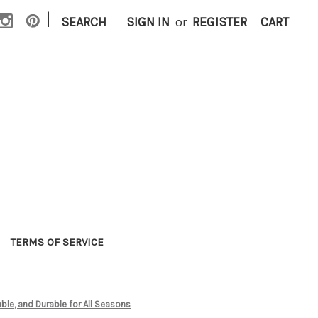
|
SEARCH
SIGN IN
or
REGISTER
CART
TERMS OF SERVICE
le, and Durable for All Seasons