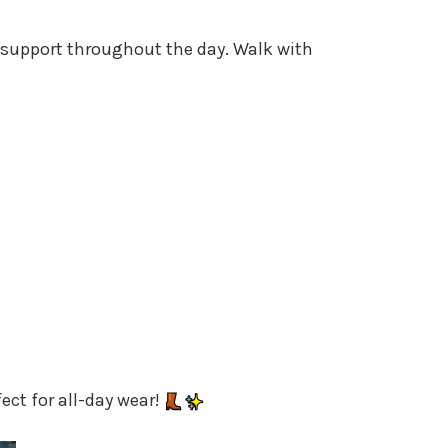
 support throughout the day. Walk with
ect for all-day wear!