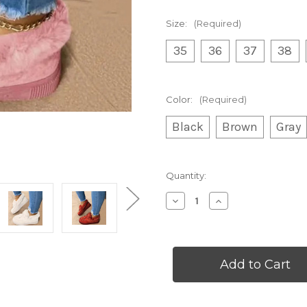
Size:
(Required)
35
36
37
38
Color:
(Required)
Black
Brown
Gray
Current
Quantity:
Stock:
Decrease
Increase
Quantity
Quantity
of
of
Round
Round
Toe
Toe
Thick
Thick
Sole
Sole
Women's
Women's
Boots
Boots