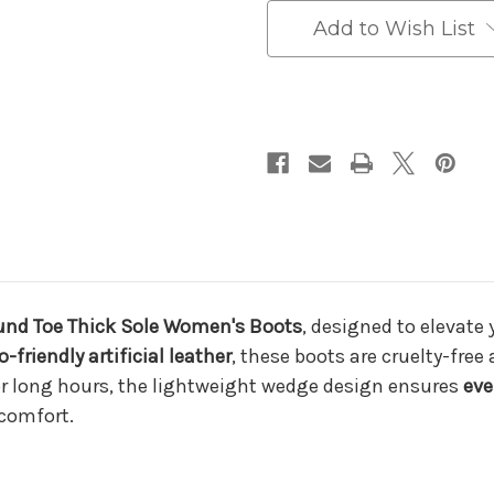
–
–
Stylish,
Stylish,
Add to Wish List
Comfortable,
Comfortable,
and
and
Durable
Durable
for
for
All
All
Seasons
Seasons
und Toe Thick Sole Women's Boots
, designed to elevate
o-friendly artificial leather
, these boots are cruelty-free 
for long hours, the lightweight wedge design ensures
eve
scomfort.