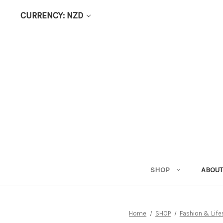
CURRENCY: NZD
SHOP
ABOUT
Home
SHOP
Fashion & Life