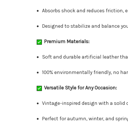
Absorbs shock and reduces friction, 
Designed to stabilize and balance you
Premium Materials:
Soft and durable artificial leather th
100% environmentally friendly, no ha
Versatile Style for Any Occasion:
Vintage-inspired design with a solid c
Perfect for autumn, winter, and spring