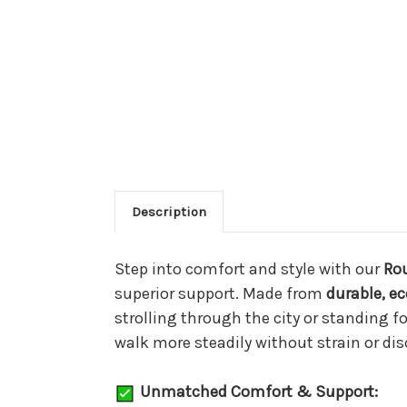
Description
Step into comfort and style with our
Ro
superior support. Made from
durable, ec
strolling through the city or standing 
walk more steadily without strain or di
Unmatched Comfort & Support: