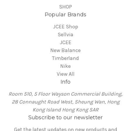
SHOP
Popular Brands
JCEE Shop
Sellvia
JCEE
New Balance
Timberland
Nike
View All
Info
Room 510, 5 Floor Wayson Commercial Building,
28 Connaught Road West, Sheung Wan, Hong
Kong Island Hong Kong SAR
Subscribe to our newsletter
Get the latest updates on new products and