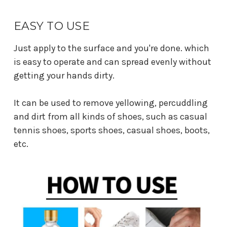
EASY TO USE
Just apply to the surface and you're done. which
is easy to operate and can spread evenly without
getting your hands dirty.
It can be used to remove yellowing, percuddling
and dirt from all kinds of shoes, such as casual
tennis shoes, sports shoes, casual shoes, boots,
etc.