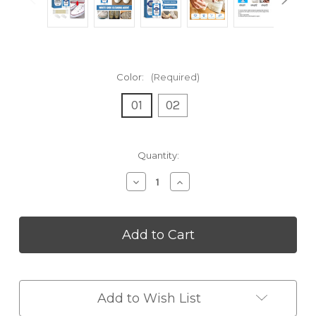
Color:
(Required)
01
02
Current
Quantity:
Stock:
Decrease
Increase
Quantity
Quantity
of
of
Shoes
Shoes
Whitening
Whitening
Cleaner
Cleaner
Add to Wish List