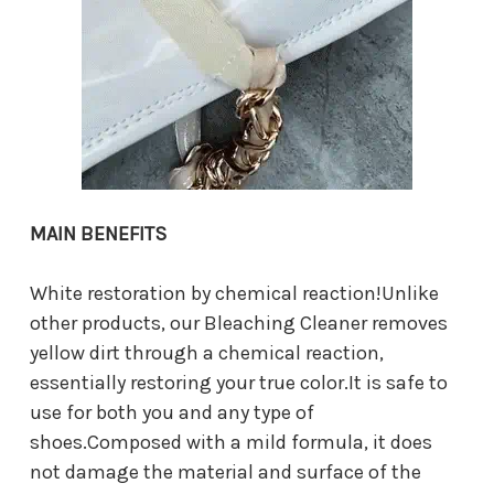
MAIN BENEFITS
White restoration by chemical reaction!Unlike
other products, our Bleaching Cleaner removes
yellow dirt through a chemical reaction,
essentially restoring your true color.It is safe to
use for both you and any type of
shoes.Composed with a mild formula, it does
not damage the material and surface of the