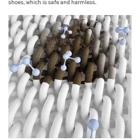
shoes, which is safe and harmless.