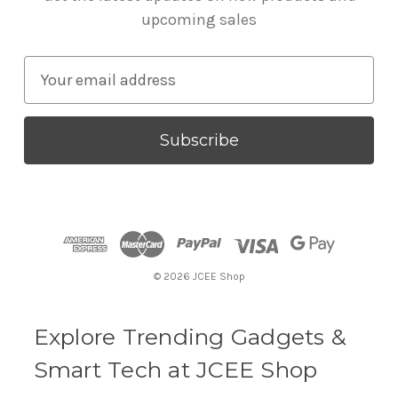
upcoming sales
E
m
a
i
l
A
d
d
r
© 2026 JCEE Shop
e
s
s
Explore Trending Gadgets &
Smart Tech at JCEE Shop