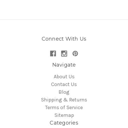
Connect With Us
Navigate
About Us
Contact Us
Blog
Shipping & Returns
Terms of Service
Sitemap
Categories