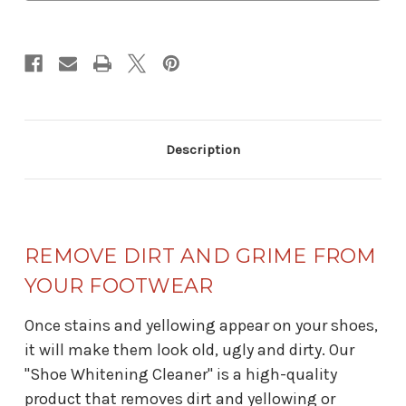
Description
REMOVE DIRT AND GRIME FROM
YOUR FOOTWEAR
Once stains and yellowing appear on your shoes,
it will make them look old, ugly and dirty. Our
"Shoe Whitening Cleaner" is a high-quality
product that removes dirt and yellowing or