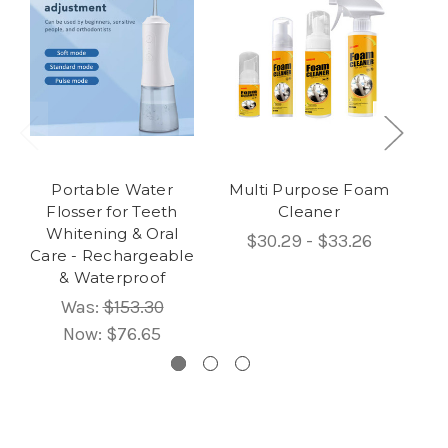
Portable Water
Multi Purpose Foam
Flosser for Teeth
Cleaner
Whitening & Oral
$30.29 - $33.26
Care - Rechargeable
& Waterproof
Was:
$153.30
Now:
$76.65