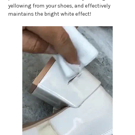
yellowing from your shoes, and effectively
maintains the bright white effect!