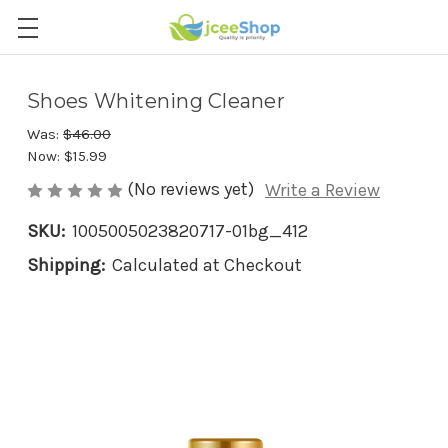
Shoes Whitening Cleaner
Was:
$46.00
Now:
$15.99
(No reviews yet)
Write a Review
SKU:
1005005023820717-01bg_412
Shipping:
Calculated at Checkout