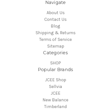
Navigate
About Us
Contact Us
Blog
Shipping & Returns
Terms of Service
Sitemap
Categories
SHOP
Popular Brands
JCEE Shop
Sellvia
JCEE
New Balance
Timberland