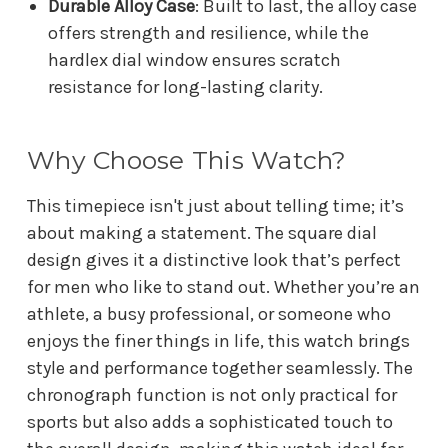
Durable Alloy Case
: Built to last, the alloy case
offers strength and resilience, while the
hardlex dial window ensures scratch
resistance for long-lasting clarity.
Why Choose This Watch?
This timepiece isn't just about telling time; it’s
about making a statement. The square dial
design gives it a distinctive look that’s perfect
for men who like to stand out. Whether you’re an
athlete, a busy professional, or someone who
enjoys the finer things in life, this watch brings
style and performance together seamlessly. The
chronograph function is not only practical for
sports but also adds a sophisticated touch to