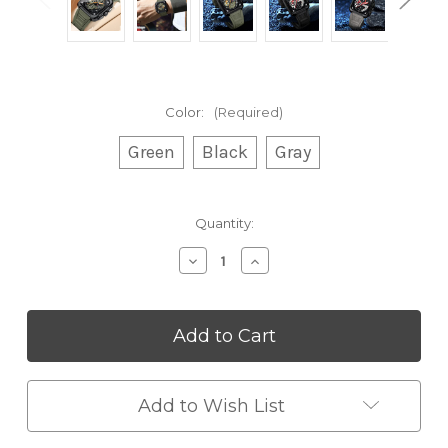
Color:
(Required)
Green
Black
Gray
Current
Quantity:
Stock:
Decrease
Increase
Quantity
Quantity
of
of
Sporty
Sporty
Chronograph
Chronograph
Square
Square
Dial
Dial
Wristwatch
Wristwatch
Add to Wish List