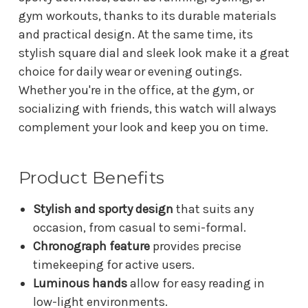
gym workouts, thanks to its durable materials
and practical design. At the same time, its
stylish square dial and sleek look make it a great
choice for daily wear or evening outings.
Whether you're in the office, at the gym, or
socializing with friends, this watch will always
complement your look and keep you on time.
Product Benefits
Stylish and sporty design
that suits any
occasion, from casual to semi-formal.
Chronograph feature
provides precise
timekeeping for active users.
Luminous hands
allow for easy reading in
low-light environments.