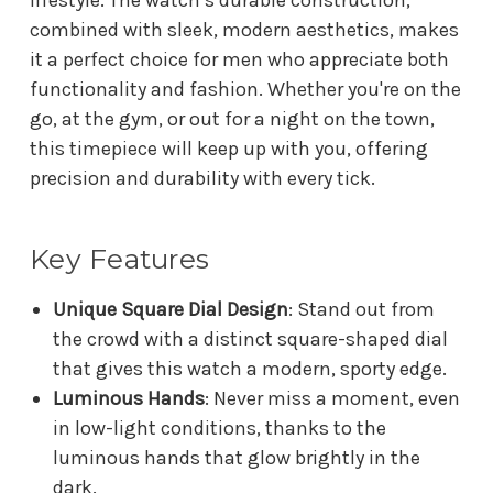
combined with sleek, modern aesthetics, makes
it a perfect choice for men who appreciate both
functionality and fashion. Whether you're on the
go, at the gym, or out for a night on the town,
this timepiece will keep up with you, offering
precision and durability with every tick.
Key Features
Unique Square Dial Design
: Stand out from
the crowd with a distinct square-shaped dial
that gives this watch a modern, sporty edge.
Luminous Hands
: Never miss a moment, even
in low-light conditions, thanks to the
luminous hands that glow brightly in the
dark.