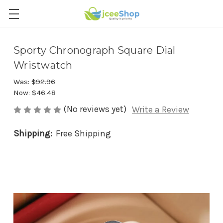
Sporty Chronograph Square Dial
Wristwatch
Was:
$92.96
Now:
$46.48
(No reviews yet)
Write a Review
Shipping:
Free Shipping