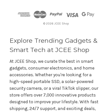
d
d
r
© 2026 JCEE Shop
e
s
s
Explore Trending Gadgets &
Smart Tech at JCEE Shop
At JCEE Shop, we curate the best in smart
gadgets, consumer electronics, and home
accessories. Whether you're looking for a
high-speed portable SSD, a solar-powered
security camera, or a viral TikTok slipper, our
store offers over 7,000 innovative products
designed to improve your lifestyle. With fast
shipping, 24/7 support, and exciting deals,