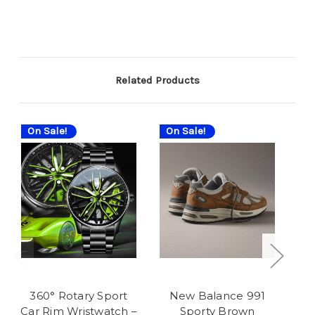
Related Products
On Sale!
On Sale!
On
360° Rotary Sport
New Balance 991
N
Car Rim Wristwatch –
Sporty Brown