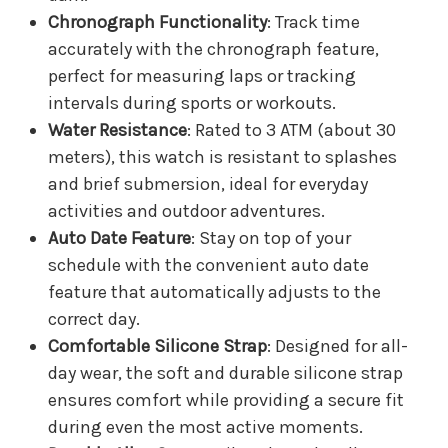
Chronograph Functionality
: Track time
accurately with the chronograph feature,
perfect for measuring laps or tracking
intervals during sports or workouts.
Water Resistance
: Rated to 3 ATM (about 30
meters), this watch is resistant to splashes
and brief submersion, ideal for everyday
activities and outdoor adventures.
Auto Date Feature
: Stay on top of your
schedule with the convenient auto date
feature that automatically adjusts to the
correct day.
Comfortable Silicone Strap
: Designed for all-
day wear, the soft and durable silicone strap
ensures comfort while providing a secure fit
during even the most active moments.