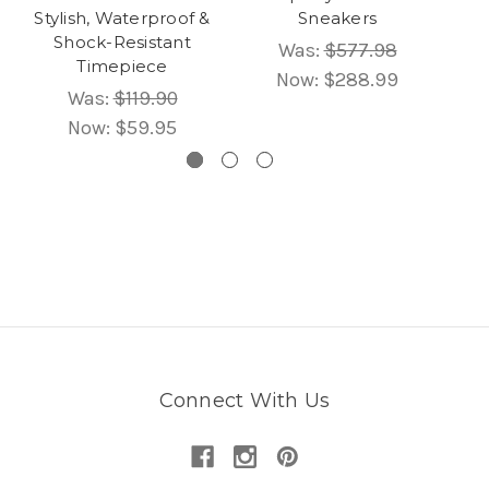
Stylish, Waterproof &
Sneakers
Shock-Resistant
Was:
$577.98
Timepiece
Now:
$288.99
Was:
$119.90
Now:
$59.95
Connect With Us