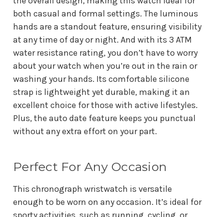
the overall design, making this watch ideal for
both casual and formal settings. The luminous
hands are a standout feature, ensuring visibility
at any time of day or night. And with its 3 ATM
water resistance rating, you don’t have to worry
about your watch when you’re out in the rain or
washing your hands. Its comfortable silicone
strap is lightweight yet durable, making it an
excellent choice for those with active lifestyles.
Plus, the auto date feature keeps you punctual
without any extra effort on your part.
Perfect For Any Occasion
This chronograph wristwatch is versatile
enough to be worn on any occasion. It’s ideal for
sporty activities, such as running, cycling, or