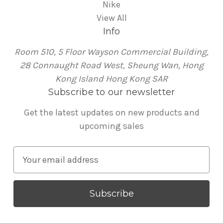
Nike
View All
Info
Room 510, 5 Floor Wayson Commercial Building,
28 Connaught Road West, Sheung Wan, Hong
Kong Island Hong Kong SAR
Subscribe to our newsletter
Get the latest updates on new products and
upcoming sales
E
m
a
i
l
A