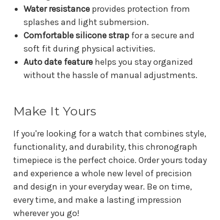
Water resistance
provides protection from
splashes and light submersion.
Comfortable silicone strap
for a secure and
soft fit during physical activities.
Auto date feature
helps you stay organized
without the hassle of manual adjustments.
Make It Yours
If you're looking for a watch that combines style,
functionality, and durability, this chronograph
timepiece is the perfect choice. Order yours today
and experience a whole new level of precision
and design in your everyday wear. Be on time,
every time, and make a lasting impression
wherever you go!