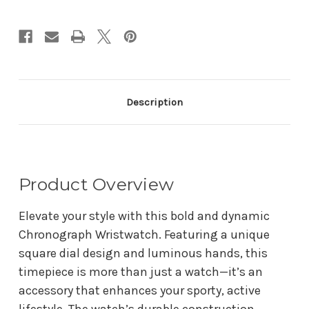
Description
Product Overview
Elevate your style with this bold and dynamic
Chronograph Wristwatch. Featuring a unique
square dial design and luminous hands, this
timepiece is more than just a watch—it’s an
accessory that enhances your sporty, active
lifestyle. The watch’s durable construction,