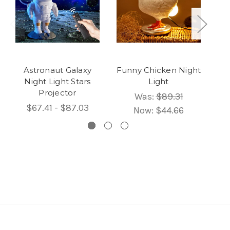
Astronaut Galaxy
Funny Chicken Night
C
Night Light Stars
Light
Projector
Was:
$89.31
$67.41 - $87.03
Now:
$44.66