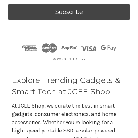
a
i
l
A
d
d
r
© 2026 JCEE Shop
e
s
s
Explore Trending Gadgets &
Smart Tech at JCEE Shop
At JCEE Shop, we curate the best in smart
gadgets, consumer electronics, and home
accessories. Whether you're looking for a
high-speed portable SSD, a solar-powered