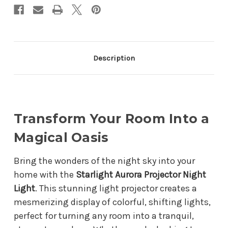
Description
Transform Your Room Into a
Magical Oasis
Bring the wonders of the night sky into your
home with the
Starlight Aurora Projector Night
Light
. This stunning light projector creates a
mesmerizing display of colorful, shifting lights,
perfect for turning any room into a tranquil,