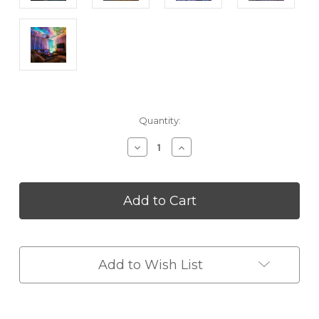
Current
Quantity:
Stock:
Decrease
Increase
Quantity
Quantity
of
of
Starlight
Starlight
Aurora
Aurora
Projector
Projector
Night
Night
Light
Light
Add to Wish List