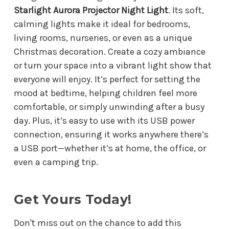
Starlight Aurora Projector Night Light
. Its soft,
calming lights make it ideal for bedrooms,
living rooms, nurseries, or even as a unique
Christmas decoration. Create a cozy ambiance
or turn your space into a vibrant light show that
everyone will enjoy. It’s perfect for setting the
mood at bedtime, helping children feel more
comfortable, or simply unwinding after a busy
day. Plus, it’s easy to use with its USB power
connection, ensuring it works anywhere there’s
a USB port—whether it’s at home, the office, or
even a camping trip.
Get Yours Today!
Don't miss out on the chance to add this