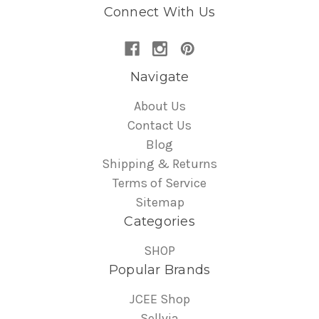
Connect With Us
Navigate
About Us
Contact Us
Blog
Shipping & Returns
Terms of Service
Sitemap
Categories
SHOP
Popular Brands
JCEE Shop
Sellvia