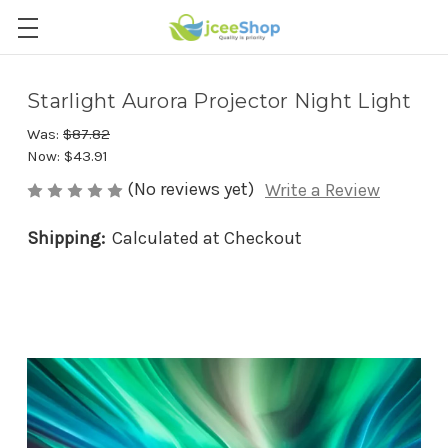
Starlight Aurora Projector Night Light
Was:
$87.82
Now:
$43.91
(No reviews yet)
Write a Review
Shipping:
Calculated at Checkout