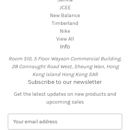
JCEE
New Balance
Timberland
Nike
View All
Info
Room 510, 5 Floor Wayson Commercial Building,
28 Connaught Road West, Sheung Wan, Hong
Kong Island Hong Kong SAR
Subscribe to our newsletter
Get the latest updates on new products and
upcoming sales
E
m