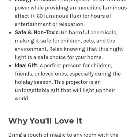
power while providing an incredible luminous
effect (< 60 luminous flux) for hours of
entertainment or relaxation.
Safe & Non-Toxic:
No harmful chemicals,
making it safe for children, pets, and the
environment. Relax knowing that this night
light is a safe choice for your home.
Ideal Gift:
A perfect present for children,
friends, or loved ones, especially during the
holiday season. This projector is an
unforgettable gift that will light up their
world.
Why You'll Love It
Bring a touch of magic to any room with the