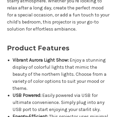
starry atmosphere. Whether you're looking to
relax after a long day, create the perfect mood
for a special occasion, or add a fun touch to your
child’s bedroom, this projector is your go-to
solution for effortless ambiance.
Product Features
Vibrant Aurora Light Show:
Enjoy a stunning
display of colorful lights that mimic the
beauty of the northern lights. Choose from a
variety of color options to suit your mood or
theme.
USB Powered:
Easily powered via USB for
ultimate convenience. Simply plug into any
USB port to start enjoying your starlit sky.
Energy-Efficient:
This projector uses minimal