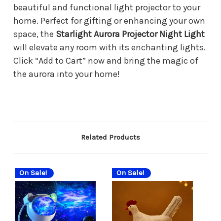
beautiful and functional light projector to your
home. Perfect for gifting or enhancing your own
space, the
Starlight Aurora Projector Night Light
will elevate any room with its enchanting lights.
Click “Add to Cart” now and bring the magic of
the aurora into your home!
Related Products
On Sale!
On Sale!
On