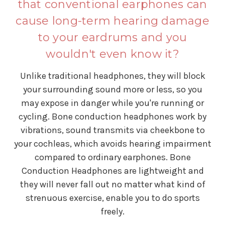
that conventional earphones can
cause long-term hearing damage
to your eardrums and you
wouldn't even know it?
Unlike traditional headphones, they will block
your surrounding sound more or less, so you
may expose in danger while you're running or
cycling. Bone conduction headphones work by
vibrations, sound transmits via cheekbone to
your cochleas, which avoids hearing impairment
compared to ordinary earphones. Bone
Conduction Headphones are lightweight and
they will never fall out no matter what kind of
strenuous exercise, enable you to do sports
freely.