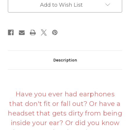
Add to Wish List
Description
Have you ever had earphones
that don't fit or fall out? Or have a
headset that gets dirty from being
inside your ear? Or did you know