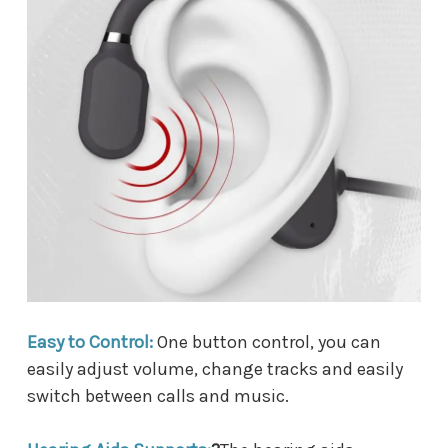
Easy to Control:
One button control, you can
easily adjust volume, change tracks and easily
switch between calls and music.