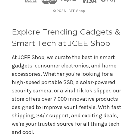
r
© 2026 JCEE Shop
e
s
s
Explore Trending Gadgets &
Smart Tech at JCEE Shop
At JCEE Shop, we curate the best in smart
gadgets, consumer electronics, and home
accessories. Whether you're looking for a
high-speed portable SSD, a solar-powered
security camera, or a viral TikTok slipper, our
store offers over 7,000 innovative products
designed to improve your lifestyle. With fast
shipping, 24/7 support, and exciting deals,
we’re your trusted source for all things tech
and cool.