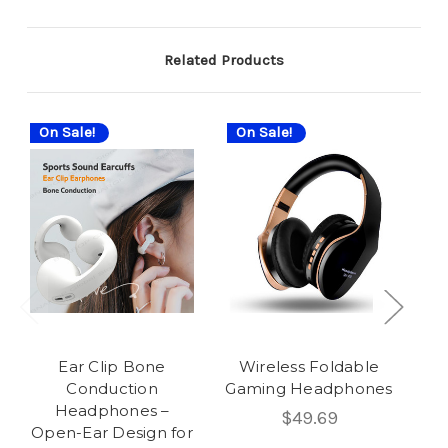
Related Products
On Sale!
On Sale!
On
Ear Clip Bone
Wireless Foldable
Ea
Conduction
Gaming Headphones
Wi
Headphones –
$49.69
Open-Ear Design for