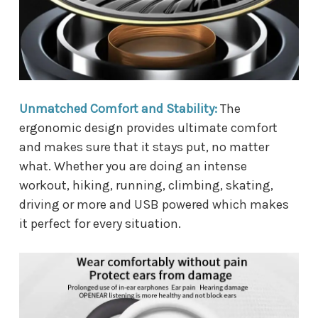
Unmatched Comfort and Stability:
The
ergonomic design provides ultimate comfort
and makes sure that it stays put, no matter
what. Whether you are doing an intense
workout, hiking, running, climbing, skating,
driving or more and USB powered which makes
it perfect for every situation.