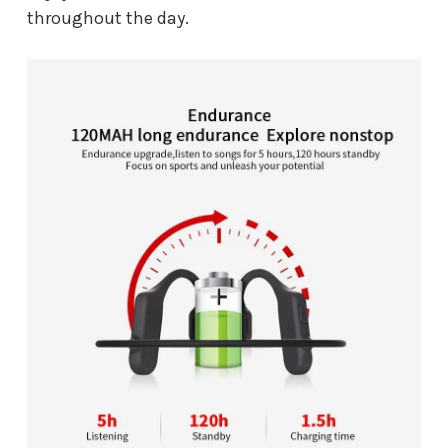
throughout the day.