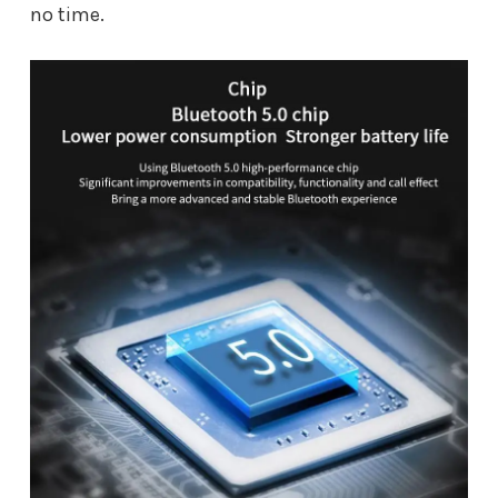
no time.