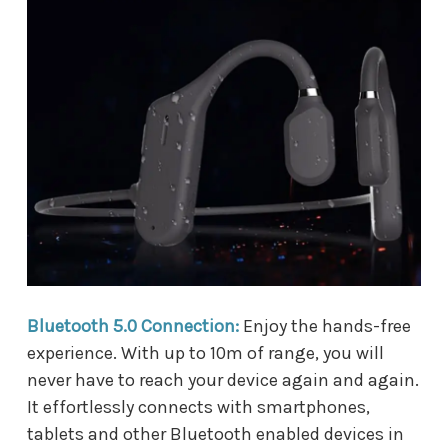
Bluetooth 5.0 Connection:
Enjoy the hands-free
experience. With up to 10m of range, you will
never have to reach your device again and again.
It effortlessly connects with smartphones,
tablets and other Bluetooth enabled devices in