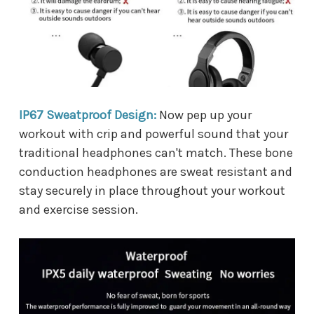
IP67 Sweatproof Design:
Now pep up your
workout with crip and powerful sound that your
traditional headphones can't match. These bone
conduction headphones are sweat resistant and
stay securely in place throughout your workout
and exercise session.