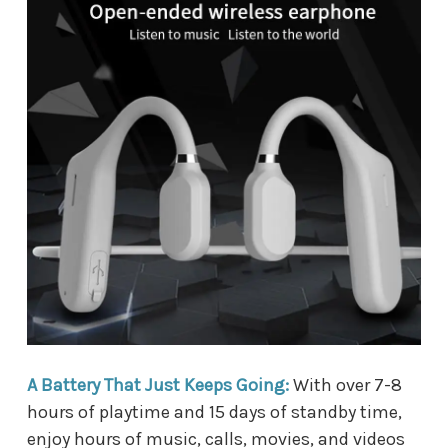
A Battery That Just Keeps Going:
With over 7-8
hours of playtime and 15 days of standby time,
enjoy hours of music, calls, movies, and videos