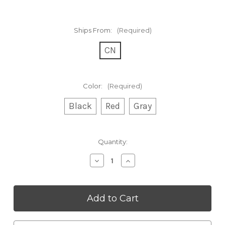
Ships From:
(Required)
CN
Color:
(Required)
Black
Red
Gray
Current
Quantity:
Stock:
Decrease
Increase
Quantity
Quantity
of
of
T14
T14
Bone
Bone
Conduction
Conduction
Headphones
Headphones