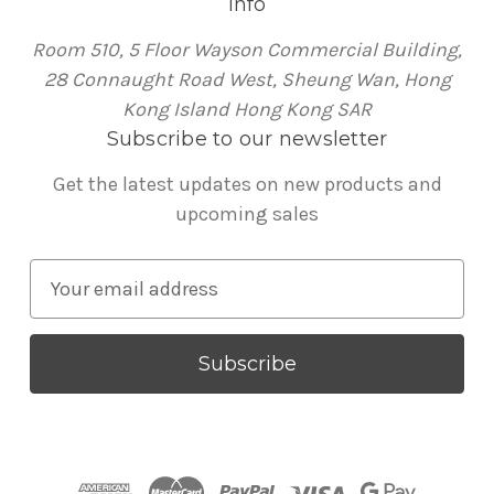
Info
Room 510, 5 Floor Wayson Commercial Building,
28 Connaught Road West, Sheung Wan, Hong
Kong Island Hong Kong SAR
Subscribe to our newsletter
Get the latest updates on new products and
upcoming sales
E
m
a
i
l
A
d
d