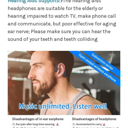
Hearing Aids Supports:
?
The hearing aids
headphones are suitable for the elderly or
hearing impaired to watch TV, make phone call
and communicate, but poor effective for aging
ear nerve; Please make sure you can hear the
sound of your teeth and teeth colliding