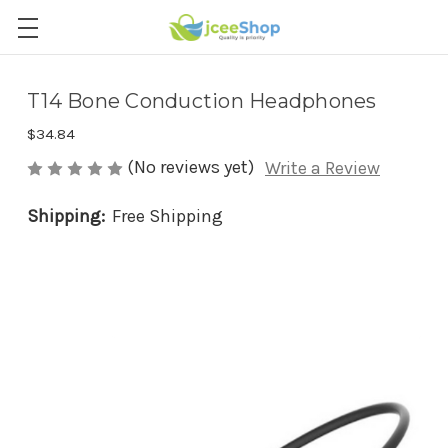
T14 Bone Conduction Headphones
$34.84
(No reviews yet)
Write a Review
Shipping:
Free Shipping