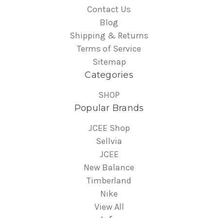
Contact Us
Blog
Shipping & Returns
Terms of Service
Sitemap
Categories
SHOP
Popular Brands
JCEE Shop
Sellvia
JCEE
New Balance
Timberland
Nike
View All