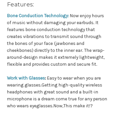
Features:
Bone Conduction Technology:
Now enjoy hours
of music without damaging your earbuds. It
features bone conduction technology that
creates vibrations to transmit sound through
the bones of your face (jawbones and
cheekbones) directly to the inner ear. The wrap-
around-design makes it extremely lightweight,
flexible and provides custom and secure fit.
Work with Glasses
:
Easy to wear when you are
wearing glasses.Getting high-quality wireless
headphones with great sound and a built-in
microphone is a dream come true for any person
who wears eyeglasses.Now,This make it!
?