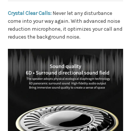
Crystal Clear Calls:
Never let any disturbance
come into your way again. With advanced noise
reduction microphone, it optimizes your call and
reduces the background noise.