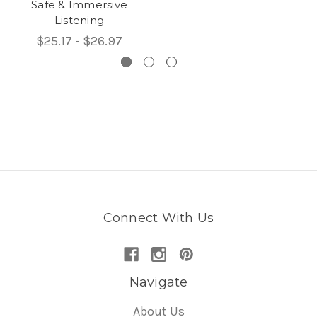
Safe & Immersive
Listening
$25.17 - $26.97
Connect With Us
Navigate
About Us