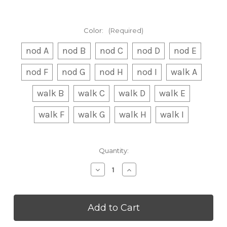
Color:
(Required)
nod A
nod B
nod C
nod D
nod E
nod F
nod G
nod H
nod I
walk A
walk B
walk C
walk D
walk E
walk F
walk G
walk H
walk I
Current
Quantity:
Stock:
Decrease
Increase
Quantity
Quantity
of
of
Talking
Talking
Hamster
Hamster
Plush
Plush
Toy
Toy