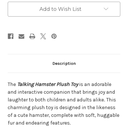
Add to Wish List
Description
The
Talking Hamster Plush Toy
is an adorable
and interactive companion that brings joy and
laughter to both children and adults alike. This
charming plush toy is designed in the likeness
of a cute hamster, complete with soft, huggable
fur and endearing features.