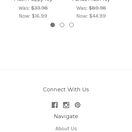
Was:
$33.98
Was:
$89.98
Now:
$16.99
Now:
$44.99
Connect With Us
Navigate
About Us