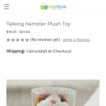
Talking Hamster Plush Toy
$18.35 - $21.64
(No reviews yet)
Write a Review
Shipping:
Calculated at Checkout