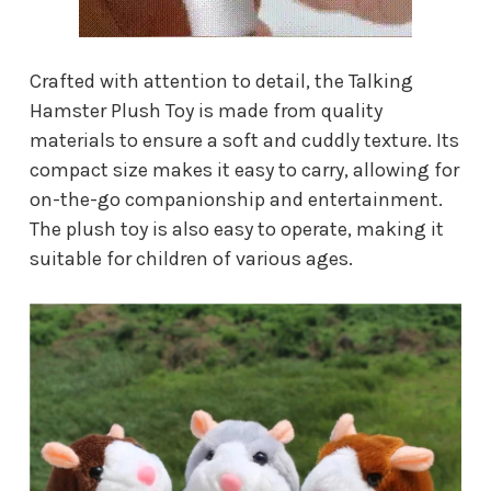
Crafted with attention to detail, the Talking
Hamster Plush Toy is made from quality
materials to ensure a soft and cuddly texture. Its
compact size makes it easy to carry, allowing for
on-the-go companionship and entertainment.
The plush toy is also easy to operate, making it
suitable for children of various ages.