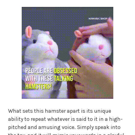
What sets this hamster apart is its unique
ability to repeat whatever is said to it in a high-
pitched and amusing voice. Simply speak into