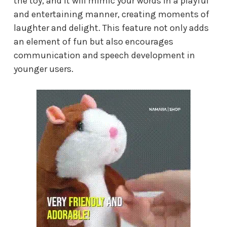
the toy, and it will mimic your words in a playful
and entertaining manner, creating moments of
laughter and delight. This feature not only adds
an element of fun but also encourages
communication and speech development in
younger users.