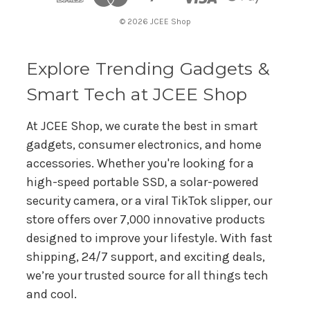
r
© 2026 JCEE Shop
e
s
s
Explore Trending Gadgets &
Smart Tech at JCEE Shop
At JCEE Shop, we curate the best in smart
gadgets, consumer electronics, and home
accessories. Whether you're looking for a
high-speed portable SSD, a solar-powered
security camera, or a viral TikTok slipper, our
store offers over 7,000 innovative products
designed to improve your lifestyle. With fast
shipping, 24/7 support, and exciting deals,
we’re your trusted source for all things tech
and cool.