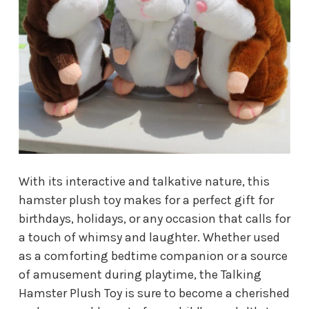
With its interactive and talkative nature, this
hamster plush toy makes for a perfect gift for
birthdays, holidays, or any occasion that calls for
a touch of whimsy and laughter. Whether used
as a comforting bedtime companion or a source
of amusement during playtime, the Talking
Hamster Plush Toy is sure to become a cherished