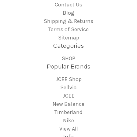
Contact Us
Blog
Shipping & Returns
Terms of Service
Sitemap
Categories
SHOP
Popular Brands
JCEE Shop
Sellvia
JCEE
New Balance
Timberland
Nike
View All