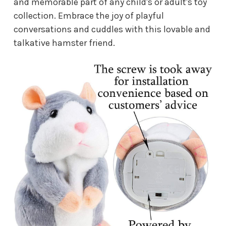
and memorable part of any child's or adult's toy
collection. Embrace the joy of playful
conversations and cuddles with this lovable and
talkative hamster friend.