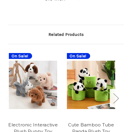
Related Products
On Sale!
On Sale!
On
Electronic Interactive
Cute Bamboo Tube
A
Plush Puppy Toy
Panda Plush Toy