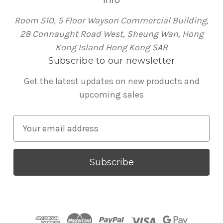
Info
Room 510, 5 Floor Wayson Commercial Building,
28 Connaught Road West, Sheung Wan, Hong
Kong Island Hong Kong SAR
Subscribe to our newsletter
Get the latest updates on new products and
upcoming sales
E
m
a
i
l
A
d
d