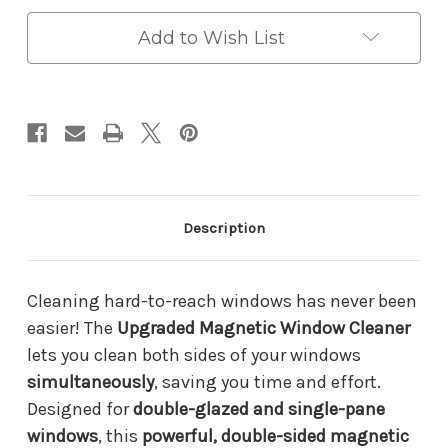
Cleaner
Cleaner
–
–
Double-
Double-
Add to Wish List
Sided
Sided
Glass
Glass
Wiper
Wiper
for
for
Streak-
Streak-
Free
Free
Shine
Shine
|
|
Adjustable
Adjustable
Strength
Strength
Description
for
for
Thick
Thick
&
&
Thin
Thin
Cleaning hard-to-reach windows has never been
Windows
Windows
easier! The
Upgraded Magnetic Window Cleaner
lets you clean both sides of your windows
simultaneously
, saving you time and effort.
Designed for
double-glazed and single-pane
windows
, this
powerful, double-sided magnetic