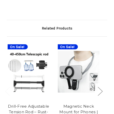
Related Products
On Sale!
On Sale!
On
Drill-Free Adjustable
Magnetic Neck
Tension Rod – Rust-
Mount for Phones |