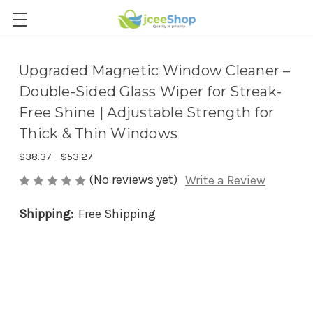
Upgraded Magnetic Window Cleaner –
Double-Sided Glass Wiper for Streak-
Free Shine | Adjustable Strength for
Thick & Thin Windows
$38.37 - $53.27
(No reviews yet)
Write a Review
Shipping:
Free Shipping