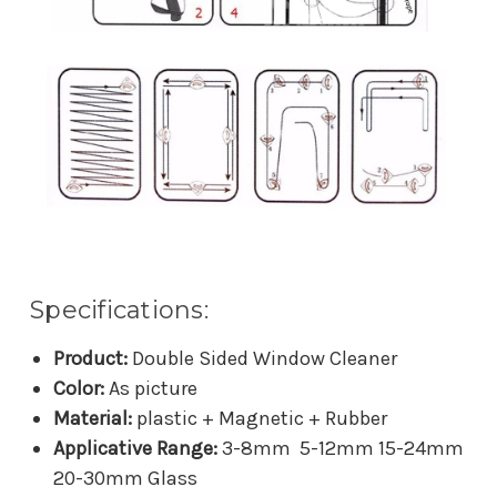
Specifications:
Product:
Double Sided Window Cleaner
Color:
As picture
Material:
plastic + Magnetic + Rubber
Applicative Range:
3-8mm 5-12mm 15-24mm
20-30mm Glass