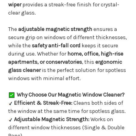
wiper
provides a streak-free finish for crystal-
clear glass.
The
adjustable magnetic strength
ensures a
secure grip on windows of different thicknesses,
while the
safety anti-fall cord
keeps it secure
during use. Whether for
home, office, high-rise
apartments, or conservatories
, this
ergonomic
glass cleaner
is the perfect solution for spotless
windows with minimal effort.
Why Choose Our Magnetic Window Cleaner?
Efficient & Streak-Free:
Cleans both sides of
the window at the same time for spotless glass.
Adjustable Magnetic Strength:
Works on
different window thicknesses (Single & Double
Pane).