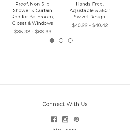
Proof, Non-Slip
Hands-Free,
Shower & Curtain
Adjustable & 360°
Rod for Bathroom,
Swivel Design
Closet & Windows
$40.22 - $40.42
$35.98 - $68.93
Connect With Us