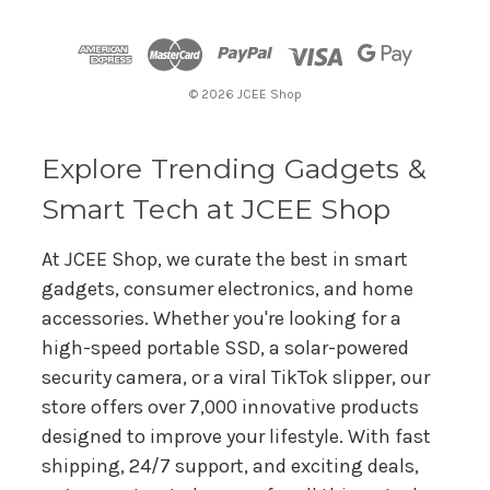
d
d
r
© 2026 JCEE Shop
e
s
s
Explore Trending Gadgets &
Smart Tech at JCEE Shop
At JCEE Shop, we curate the best in smart
gadgets, consumer electronics, and home
accessories. Whether you're looking for a
high-speed portable SSD, a solar-powered
security camera, or a viral TikTok slipper, our
store offers over 7,000 innovative products
designed to improve your lifestyle. With fast
shipping, 24/7 support, and exciting deals,