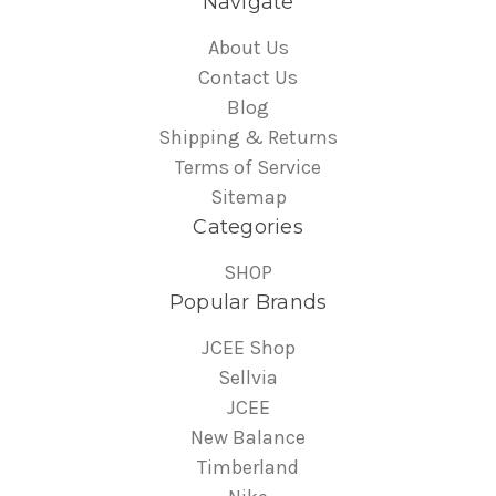
Navigate
About Us
Contact Us
Blog
Shipping & Returns
Terms of Service
Sitemap
Categories
SHOP
Popular Brands
JCEE Shop
Sellvia
JCEE
New Balance
Timberland