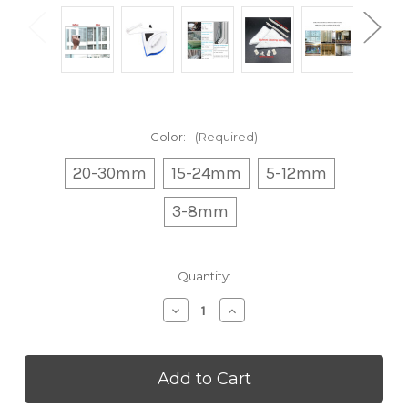
Color:
(Required)
20-30mm
15-24mm
5-12mm
3-8mm
Current
Quantity:
Stock:
Decrease
Increase
Quantity
Quantity
of
of
Upgraded
Upgraded
Magnetic
Magnetic
Window
Window