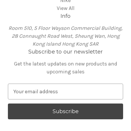
Nike
View All
Info
Room 510, 5 Floor Wayson Commercial Building,
28 Connaught Road West, Sheung Wan, Hong
Kong Island Hong Kong SAR
Subscribe to our newsletter
Get the latest updates on new products and
upcoming sales
E
m
a
i
l
A