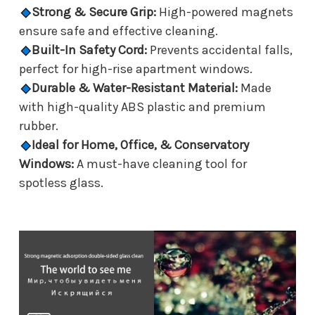
Strong & Secure Grip:
High-powered magnets
ensure safe and effective cleaning.
Built-In Safety Cord:
Prevents accidental falls,
perfect for high-rise apartment windows.
Durable & Water-Resistant Material:
Made
with high-quality ABS plastic and premium
rubber.
Ideal for Home, Office, & Conservatory
Windows:
A must-have cleaning tool for
spotless glass.