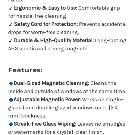
Ergonomic & Easy to Use:
Comfortable grip
for hassle-free cleaning.
Safety Cord for Protection:
Prevents accidental
drops for worry-free cleaning.
Durable & High-Quality Material:
Long-lasting
ABS plastic and strong magnets.
Features:
Dual-Sided Magnetic Cleaning:
Cleans the
inside and outside of windows at the same time.
Adjustable Magnetic Power:
Works on single-
glazed and double-glazed windows up to [XX
mm] thickness.
Streak-Free Glass Wiping:
Leaves no smudges
or watermarks for a crystal-clear finish.