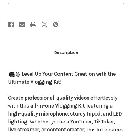
–
–
Complete
Complete
Video
Video
Creator
Creator
Set
Set
for
for
Smartphones
Smartphones
&
&
Cameras
Cameras
Description
Level Up Your Content Creation with the
Ultimate Vlogging Kit!
Create
professional-quality videos
effortlessly
with this
all-in-one Vlogging Kit
featuring a
high-quality microphone, sturdy tripod, and LED
lighting
. Whether you're a
YouTuber, TikToker,
live streamer, or content creator
, this kit ensures