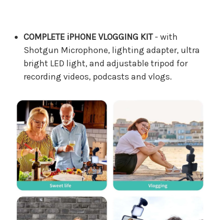
COMPLETE iPHONE VLOGGING KIT
- with
Shotgun Microphone, lighting adapter, ultra
bright LED light, and adjustable tripod for
recording videos, podcasts and vlogs.