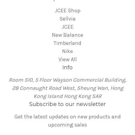
JCEE Shop
Sellvia
JCEE
New Balance
Timberland
Nike
View All
Info
Room 510, 5 Floor Wayson Commercial Building,
28 Connaught Road West, Sheung Wan, Hong
Kong Island Hong Kong SAR
Subscribe to our newsletter
Get the latest updates on new products and
upcoming sales