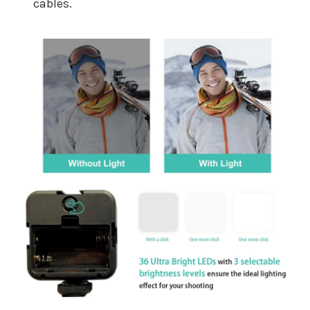
cables.