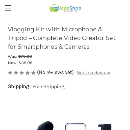
Vlogging Kit with Microphone &
Tripod – Complete Video Creator Set
for Smartphones & Cameras
Was:
$79.98
Now:
$39.99
(No reviews yet)
Write a Review
Shipping:
Free Shipping