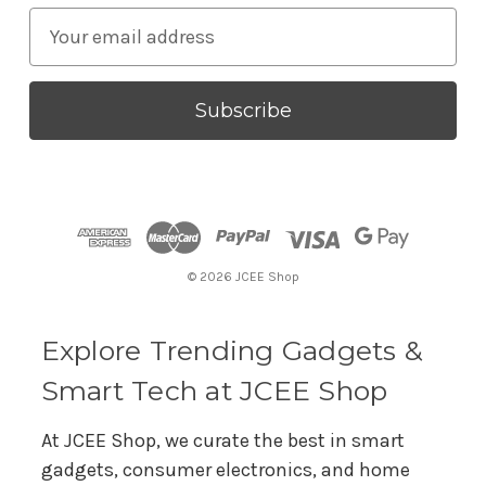
E
m
a
i
l
A
d
d
r
© 2026 JCEE Shop
e
s
s
Explore Trending Gadgets &
Smart Tech at JCEE Shop
At JCEE Shop, we curate the best in smart
gadgets, consumer electronics, and home