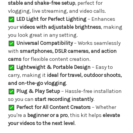
stable and shake-free setup
, perfect for
vlogging, live streaming, and video calls.
LED Light for Perfect Lighting
– Enhances
your
videos with adjustable brightness
, making
you look great in any setting.
Universal Compatibility
– Works seamlessly
with
smartphones, DSLR cameras, and action
cams
for flexible content creation.
Lightweight & Portable Design
– Easy to
carry, making it
ideal for travel, outdoor shoots,
and on-the-go vlogging
.
Plug & Play Setup
– Hassle-free installation
so you can
start recording instantly
.
Perfect for All Content Creators
– Whether
you're a
beginner or a pro
, this kit helps
elevate
your videos to the next level
.