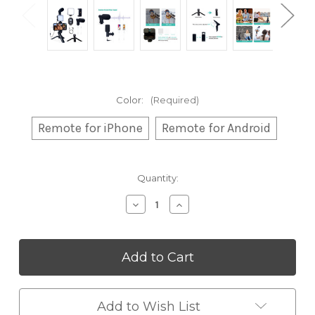
Color:
(Required)
Remote for iPhone
Remote for Android
Current
Quantity:
Stock:
Decrease
Increase
Quantity
Quantity
of
of
Vlogging
Vlogging
Kit
Kit
with
with
Microphone
Microphone
&
&
Tripod
Tripod
Add to Wish List