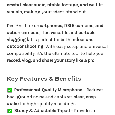
crystal-clear audio, stable footage, and well-lit
visuals
, making your videos stand out.
Designed for
smartphones, DSLR cameras, and
action cameras
, this
versatile and portable
vlogging kit
is perfect for both
indoor and
outdoor shooting
. With easy setup and universal
compatibility, it’s the ultimate tool to help you
record, vlog, and share your story like a pro
!
Key Features & Benefits
Professional-Quality Microphone
– Reduces
background noise and captures
clear, crisp
audio
for high-quality recordings.
Sturdy & Adjustable Tripod
– Provides a