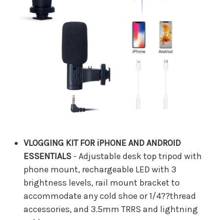
VLOGGING KIT FOR iPHONE AND ANDROID
ESSENTIALS
- Adjustable desk top tripod with
phone mount, rechargeable LED with 3
brightness levels, rail mount bracket to
accommodate any cold shoe or 1/4??thread
accessories, and 3.5mm TRRS and lightning