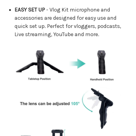
EASY SET UP
- Vlog Kit microphone and
accessories are designed for easy use and
quick set up. Perfect for vloggers, podcasts,
Live streaming, YouTube and more.