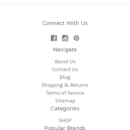
Connect With Us
Navigate
About Us
Contact Us
Blog
Shipping & Returns
Terms of Service
Sitemap
Categories
SHOP
Popular Brands