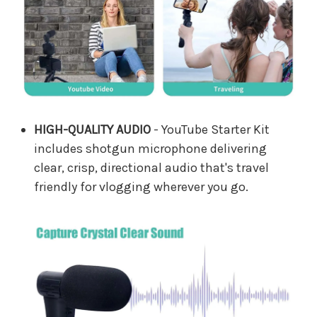
HIGH-QUALITY AUDIO
- YouTube Starter Kit
includes shotgun microphone delivering
clear, crisp, directional audio that's travel
friendly for vlogging wherever you go.