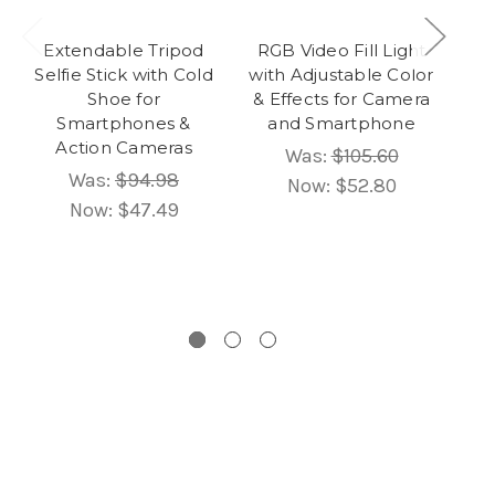
Extendable Tripod
RGB Video Fill Light
2
Selfie Stick with Cold
with Adjustable Color
S
Shoe for
& Effects for Camera
LE
Smartphones &
and Smartphone
Ph
Action Cameras
Was:
$105.60
Was:
$94.98
Now:
$52.80
Now:
$47.49