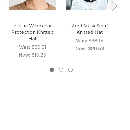
Elastic Warm Ear
2 in 1 Mask Scarf
U
Protection Knitted
Knitted Hat
B
Hat
Wa
Was:
$38.15
Was:
$30.51
Now:
$20.59
Now:
$15.25