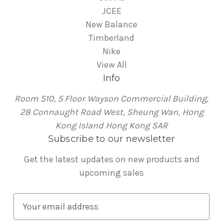
JCEE
New Balance
Timberland
Nike
View All
Info
Room 510, 5 Floor Wayson Commercial Building,
28 Connaught Road West, Sheung Wan, Hong
Kong Island Hong Kong SAR
Subscribe to our newsletter
Get the latest updates on new products and
upcoming sales
E
m