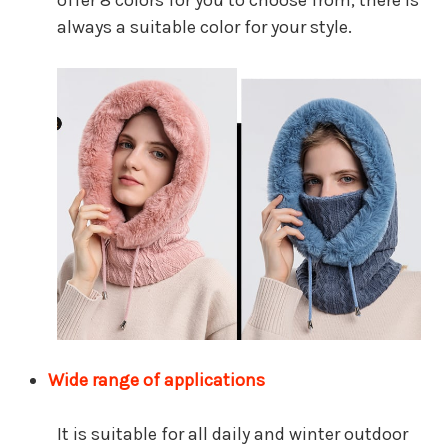
offer 8 colors for you to choose from, there is
always a suitable color for your style.
Wide range of applications
It is suitable for all daily and winter outdoor