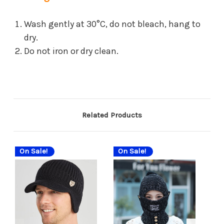
Wash gently at 30°C, do not bleach, hang to
dry.
Do not iron or dry clean.
Related Products
On Sale!
On Sale!
On