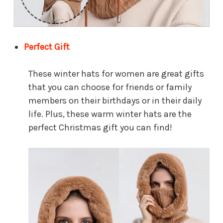
Perfect Gift
These winter hats for women are great gifts
that you can choose for friends or family
members on their birthdays or in their daily
life. Plus, these warm winter hats are the
perfect Christmas gift you can find!