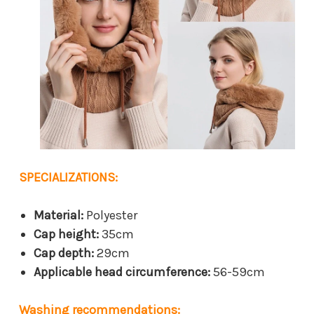
SPECIALIZATIONS:
Material:
Polyester
Cap height:
35cm
Cap depth:
29cm
Applicable head circumference:
56-59cm
Washing recommendations: