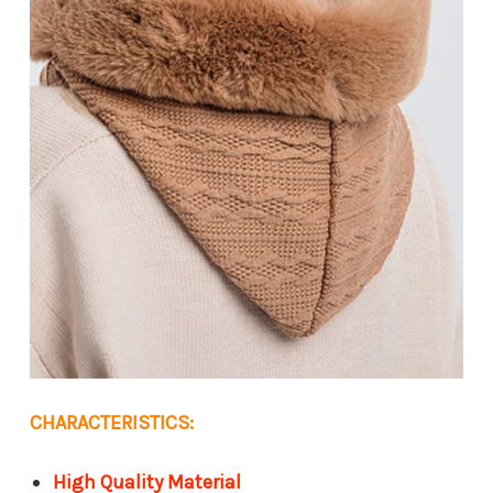
CHARACTERISTICS:
High Quality Material