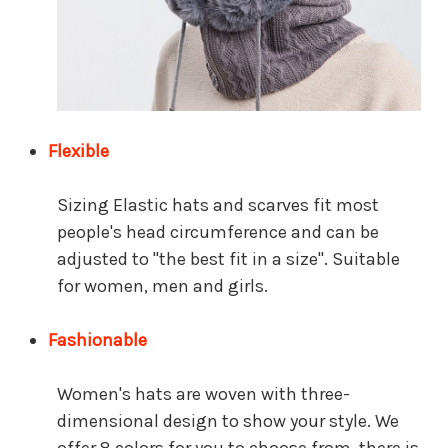
Flexible
Sizing Elastic hats and scarves fit most
people's head circumference and can be
adjusted to "the best fit in a size".
Suitable
for women, men and girls.
Fashionable
Women's hats are woven with three-
dimensional design to show your style. We