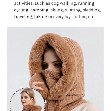
activities, such as dog walking, running,
cycling, camping, skiing, skating, sledding,
traveling, hiking or everyday clothes, etc.