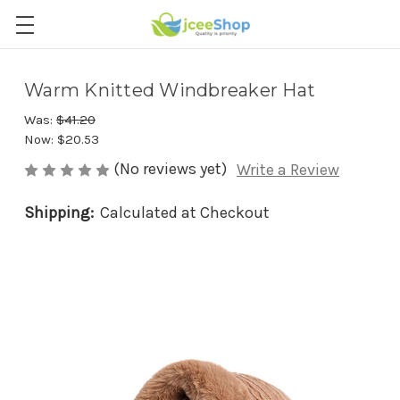
Warm Knitted Windbreaker Hat
Was:
$41.20
Now:
$20.53
(No reviews yet)
Write a Review
Shipping:
Calculated at Checkout