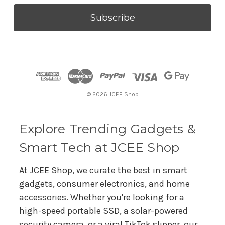
a
i
l
A
d
d
r
© 2026 JCEE Shop
e
s
s
Explore Trending Gadgets &
Smart Tech at JCEE Shop
At JCEE Shop, we curate the best in smart
gadgets, consumer electronics, and home
accessories. Whether you're looking for a
high-speed portable SSD, a solar-powered
security camera, or a viral TikTok slipper, our