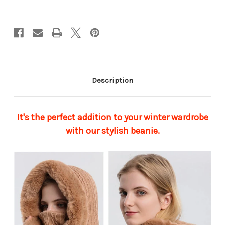
Description
It's the perfect addition to your winter wardrobe
with our stylish beanie.