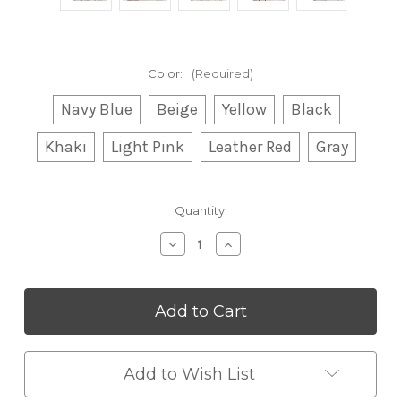
Color:
(Required)
Navy Blue
Beige
Yellow
Black
Khaki
Light Pink
Leather Red
Gray
Current
Quantity:
Stock:
Decrease
Increase
Quantity
Quantity
of
of
Warm
Warm
Knitted
Knitted
Windbreaker
Windbreaker
Hat
Hat
Add to Wish List