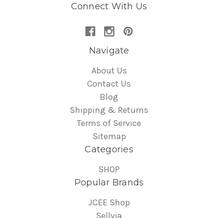
Connect With Us
Navigate
About Us
Contact Us
Blog
Shipping & Returns
Terms of Service
Sitemap
Categories
SHOP
Popular Brands
JCEE Shop
Sellvia