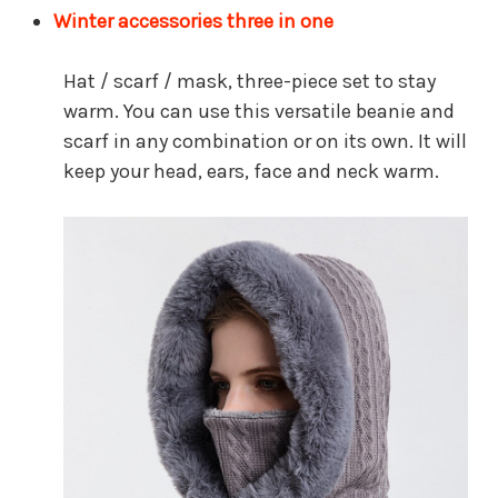
Winter accessories three in one
Hat / scarf / mask, three-piece set to stay
warm. You can use this versatile beanie and
scarf in any combination or on its own. It will
keep your head, ears, face and neck warm.