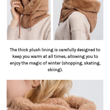
The thick plush lining is carefully designed to
keep you warm at all times, allowing you to
enjoy the magic of winter (shopping, skating,
skiing).