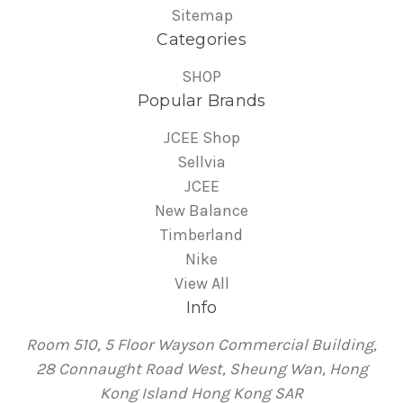
Sitemap
Categories
SHOP
Popular Brands
JCEE Shop
Sellvia
JCEE
New Balance
Timberland
Nike
View All
Info
Room 510, 5 Floor Wayson Commercial Building,
28 Connaught Road West, Sheung Wan, Hong
Kong Island Hong Kong SAR