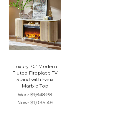
Luxury 70" Modern
Fluted Fireplace TV
Stand with Faux
Marble Top
Was:
$1,643.23
Now:
$1,095.49