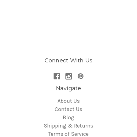
Connect With Us
Navigate
About Us
Contact Us
Blog
Shipping & Returns
Terms of Service