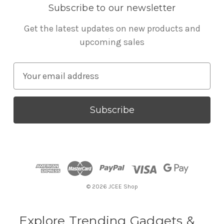
Subscribe to our newsletter
Get the latest updates on new products and
upcoming sales
E
m
a
i
l
A
d
d
r
© 2026 JCEE Shop
e
s
s
Explore Trending Gadgets &