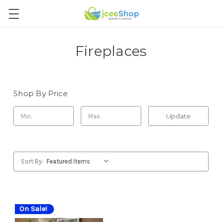
Fireplaces
Shop By Price
Update
Sort By:
On Sale!