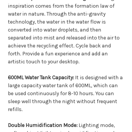
inspiration comes from the formation law of
water in nature. Through the anti-gravity
technology, the water in the water flow is
converted into water droplets, and then
separated into mist and released into the air to
achieve the recycling effect. Cycle back and
forth. Provide a fun experience and add an
artistic touch to your desktop.
600ML Water Tank Capacity:
It is designed with a
large capacity water tank of 600ML, which can
be used continuously for 8-10 hours. You can
sleep well through the night without frequent
refills.
Double Humidification Mode:
Lighting mode,