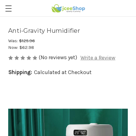
Anti-Gravity Humidifier
Was:
$125.96
Now:
$62.98
(No reviews yet)
Write a Review
Shipping:
Calculated at Checkout