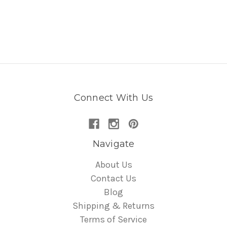
Connect With Us
Navigate
About Us
Contact Us
Blog
Shipping & Returns
Terms of Service