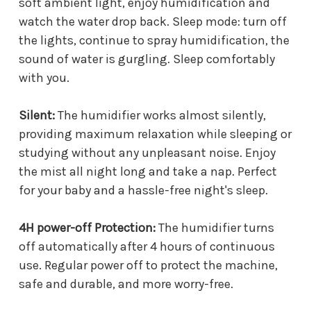
soft ambient light, enjoy humidification and
watch the water drop back. Sleep mode: turn off
the lights, continue to spray humidification, the
sound of water is gurgling. Sleep comfortably
with you.
Silent:
The humidifier works almost silently,
providing maximum relaxation while sleeping or
studying without any unpleasant noise. Enjoy
the mist all night long and take a nap. Perfect
for your baby and a hassle-free night's sleep.
4H power-off Protection:
The humidifier turns
off automatically after 4 hours of continuous
use. Regular power off to protect the machine,
safe and durable, and more worry-free.