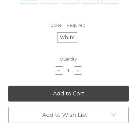
Color:
(Required)
White
Current
Quantity:
Stock:
Decrease
Increase
Quantity
Quantity
of
of
Anti-
Anti-
Gravity
Gravity
Humidifier
Humidifier
Add to Wish List