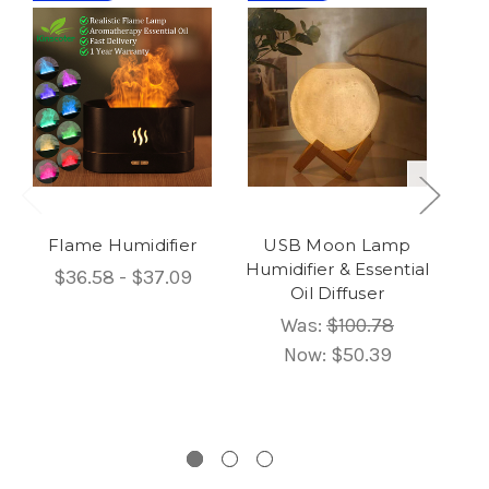
Flame Humidifier
USB Moon Lamp
Humidifier & Essential
$36.58 - $37.09
Oil Diffuser
Um
Was:
$100.78
Now:
$50.39