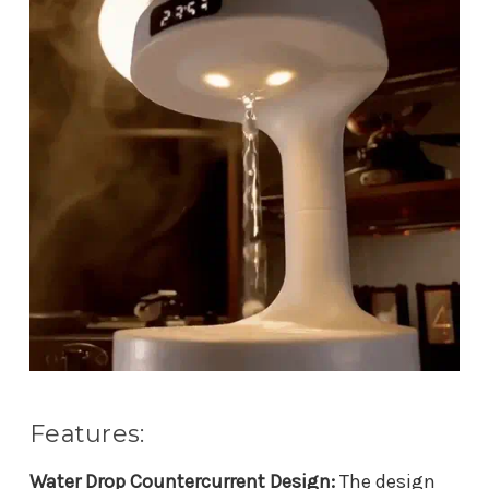
Features:
Water Drop Countercurrent Design:
The design