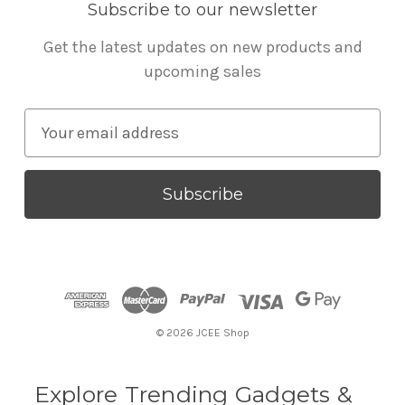
Subscribe to our newsletter
Get the latest updates on new products and
upcoming sales
E
m
a
i
l
A
d
d
r
© 2026 JCEE Shop
e
s
s
Explore Trending Gadgets &