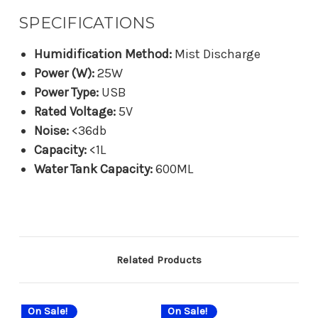
SPECIFICATIONS
Humidification Method:
Mist Discharge
Power (W):
25W
Power Type:
USB
Rated Voltage:
5V
Noise:
<36db
Capacity:
<1L
Water Tank Capacity:
600ML
Related Products
On Sale!
On Sale!
On