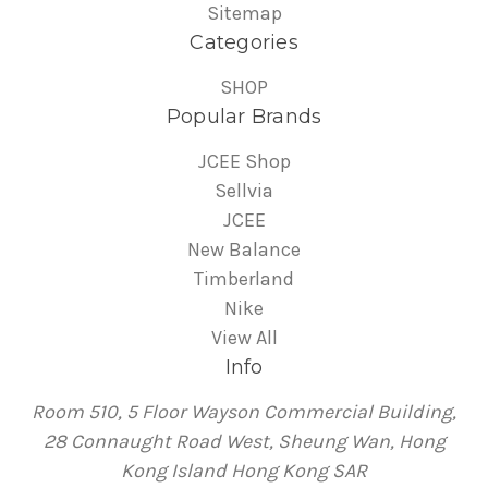
Sitemap
Categories
SHOP
Popular Brands
JCEE Shop
Sellvia
JCEE
New Balance
Timberland
Nike
View All
Info
Room 510, 5 Floor Wayson Commercial Building,
28 Connaught Road West, Sheung Wan, Hong
Kong Island Hong Kong SAR