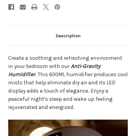
Description
Create a soothing and refreshing environment
in your bedroom with our
Anti-Gravity
Humidifier
. This 600ML humidifier produces cool
mists that help eliminate dry air and its LED
display adds a touch of elegance. Enjoy a
peaceful night's sleep and wake up feeling
rejuvenated and energized.