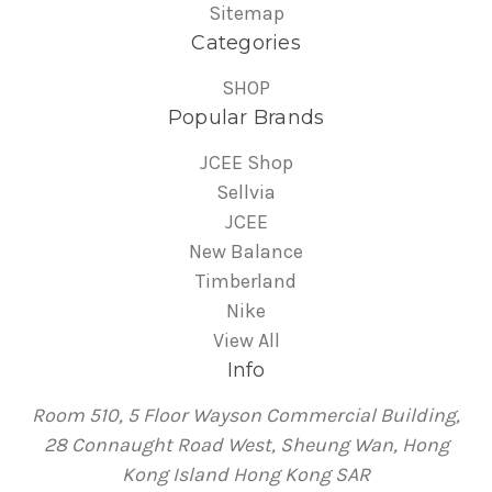
Sitemap
Categories
SHOP
Popular Brands
JCEE Shop
Sellvia
JCEE
New Balance
Timberland
Nike
View All
Info
Room 510, 5 Floor Wayson Commercial Building,
28 Connaught Road West, Sheung Wan, Hong
Kong Island Hong Kong SAR