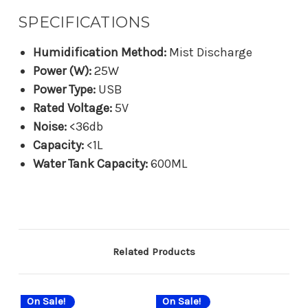
SPECIFICATIONS
Humidification Method:
Mist Discharge
Power (W):
25W
Power Type:
USB
Rated Voltage:
5V
Noise:
<36db
Capacity:
<1L
Water Tank Capacity:
600ML
Related Products
On Sale!
On Sale!
On