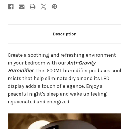
Description
Create a soothing and refreshing environment
in your bedroom with our
Anti-Gravity
Humidifier
. This 600ML humidifier produces cool
mists that help eliminate dry air and its LED
display adds a touch of elegance. Enjoy a
peaceful night's sleep and wake up feeling
rejuvenated and energized.