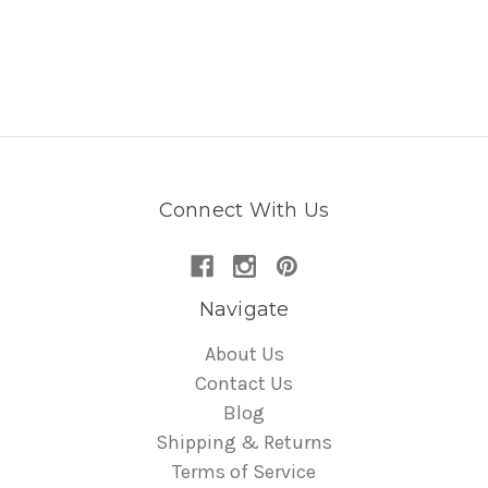
Connect With Us
Navigate
About Us
Contact Us
Blog
Shipping & Returns
Terms of Service