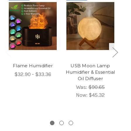
Flame Humidifier
USB Moon Lamp
Humidifier & Essential
$32.90 - $33.36
Oil Diffuser
Um
Was:
$90.65
Now:
$45.32