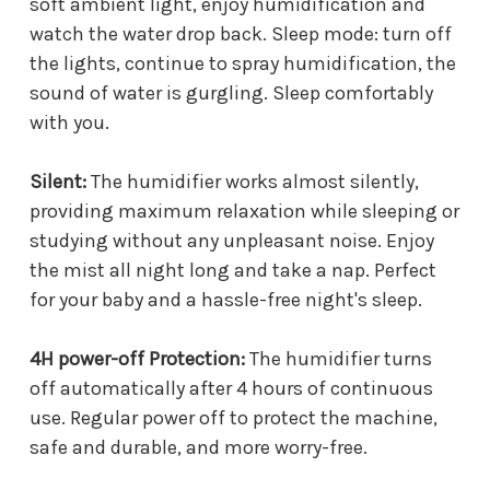
soft ambient light, enjoy humidification and
watch the water drop back. Sleep mode: turn off
the lights, continue to spray humidification, the
sound of water is gurgling. Sleep comfortably
with you.
Silent:
The humidifier works almost silently,
providing maximum relaxation while sleeping or
studying without any unpleasant noise. Enjoy
the mist all night long and take a nap. Perfect
for your baby and a hassle-free night's sleep.
4H power-off Protection:
The humidifier turns
off automatically after 4 hours of continuous
use. Regular power off to protect the machine,
safe and durable, and more worry-free.