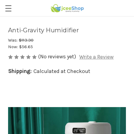
Anti-Gravity Humidifier
Was:
$113.30
Now:
$56.65
(No reviews yet)
Write a Review
Shipping:
Calculated at Checkout