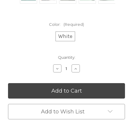
Color:
(Required)
White
Current
Quantity:
Stock:
Decrease
Increase
Quantity
Quantity
of
of
Anti-
Anti-
Gravity
Gravity
Humidifier
Humidifier
Add to Wish List