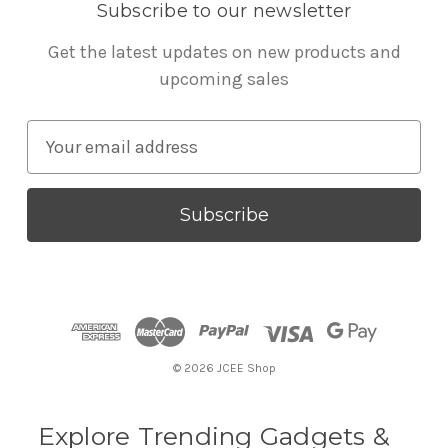
Subscribe to our newsletter
Get the latest updates on new products and
upcoming sales
E
m
a
i
l
A
d
d
r
© 2026 JCEE Shop
e
s
s
Explore Trending Gadgets &