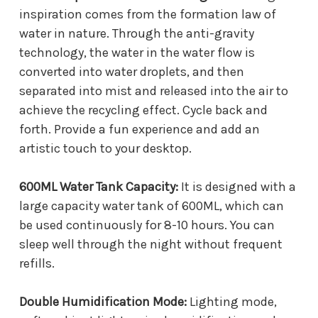
inspiration comes from the formation law of
water in nature. Through the anti-gravity
technology, the water in the water flow is
converted into water droplets, and then
separated into mist and released into the air to
achieve the recycling effect. Cycle back and
forth. Provide a fun experience and add an
artistic touch to your desktop.
600ML Water Tank Capacity:
It is designed with a
large capacity water tank of 600ML, which can
be used continuously for 8-10 hours. You can
sleep well through the night without frequent
refills.
Double Humidification Mode:
Lighting mode,