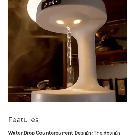
Features:
Water Drop Countercurrent Design:
The design