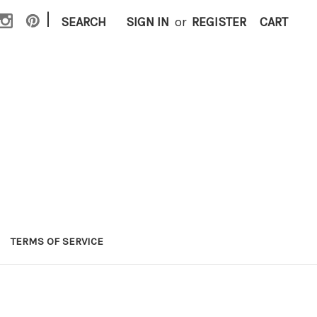
|
SEARCH
SIGN IN
or
REGISTER
CART
TERMS OF SERVICE