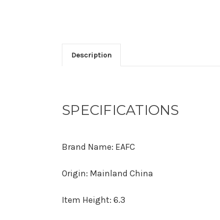
Description
SPECIFICATIONS
Brand Name
:
EAFC
Origin
:
Mainland China
Item Height
:
6.3