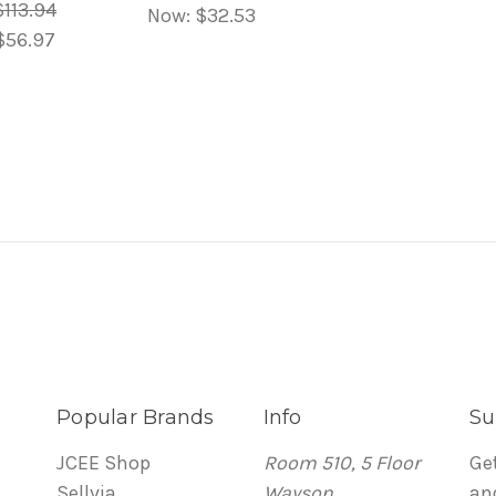
$113.94
Now:
$32.53
$56.97
Popular Brands
Info
Su
JCEE Shop
Room 510, 5 Floor
Ge
Sellvia
Wayson
an