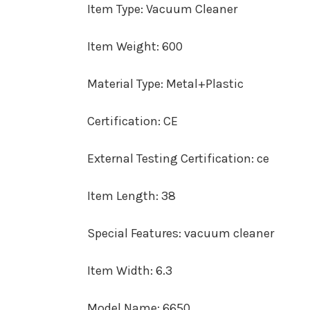
Item Type
:
Vacuum Cleaner
Item Weight
:
600
Material Type
:
Metal+Plastic
Certification
:
CE
External Testing Certification
:
ce
Item Length
:
38
Special Features
:
vacuum cleaner
Item Width
:
6.3
Model Name
:
6650