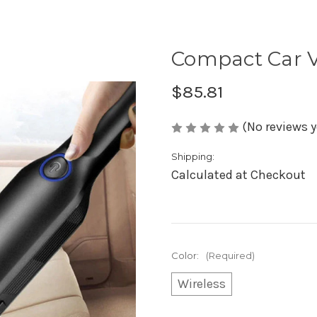
Compact Car 
$85.81
(No reviews y
Shipping:
Calculated at Checkout
Color:
(Required)
Wireless