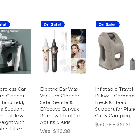
le!
On Sale!
On Sale!
ordless Car
Electric Ear Wax
Inflatable Travel
m Cleaner –
Vacuum Cleaner –
Pillow – Compac
Handheld,
Safe, Gentle &
Neck & Head
a Suction,
Effective Earwax
Support for Plan
rgeable &
Removal Tool for
Car & Camping
eight with
Adults & Kids
$50.39 - $51.21
ble Filter
Was:
$113.98