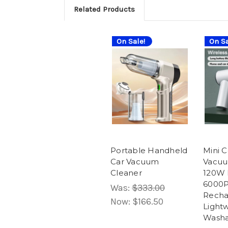
Related Products
On Sale!
On Sa
Portable Handheld
Mini C
Car Vacuum
Vacuu
Cleaner
120W 
6000P
Was:
$333.00
Recha
Now:
$166.50
Lightw
Washa