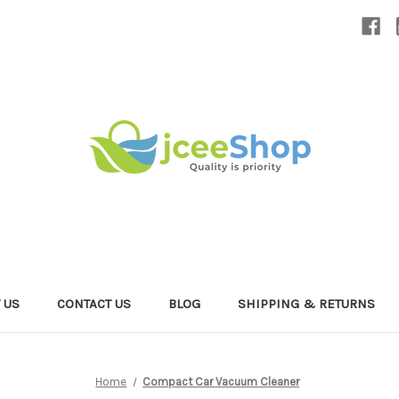
 US
CONTACT US
BLOG
SHIPPING & RETURNS
Home
Compact Car Vacuum Cleaner