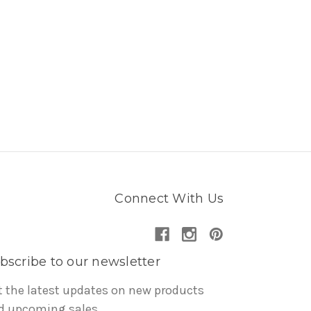
Connect With Us
bscribe to our newsletter
t the latest updates on new products
d upcoming sales