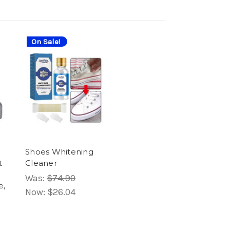
On Sale!
Shoes Whitening
t
Cleaner
Was:
$74.90
e,
Now:
$26.04