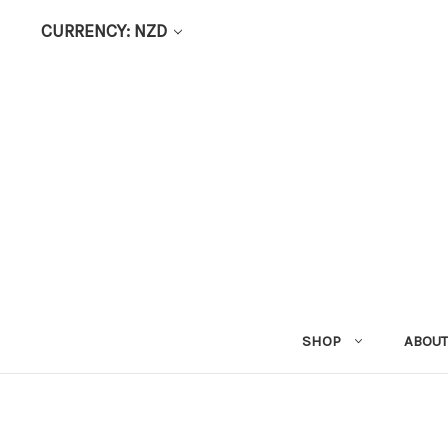
CURRENCY: NZD
SHOP
ABOUT