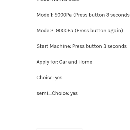
Mode 1
:
5000Pa (Press button 3 seconds
Mode 2
:
9000Pa (Press button again)
Start Machine
:
Press button 3 seconds
Apply for
:
Car and Home
Choice
:
yes
semi_Choice
:
yes