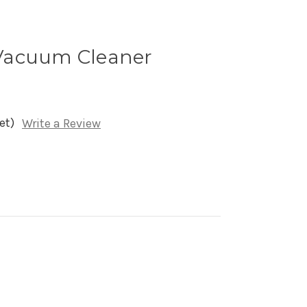
Vacuum Cleaner
et)
Write a Review