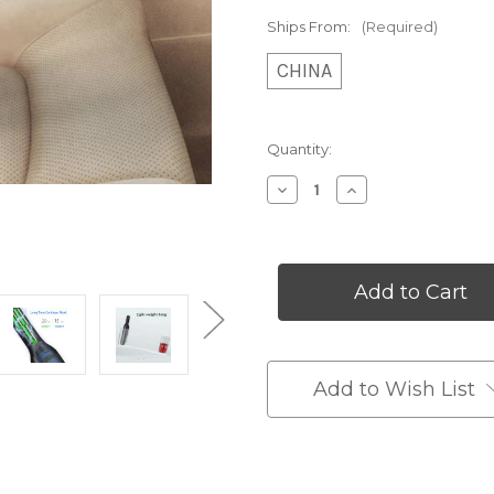
Ships From:
(Required)
CHINA
Current
Quantity:
Stock:
Decrease
Increase
Quantity
Quantity
of
of
Compact
Compact
Car
Car
Vacuum
Vacuum
Cleaner
Cleaner
Add to Wish List