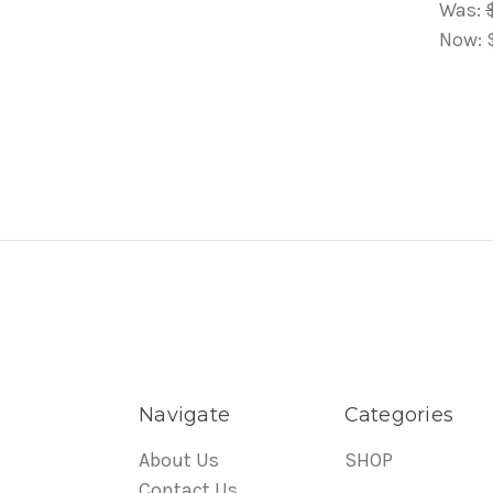
Was:
Now:
Navigate
Categories
About Us
SHOP
Contact Us