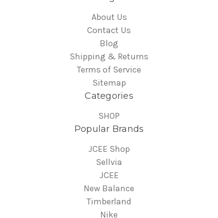
About Us
Contact Us
Blog
Shipping & Returns
Terms of Service
Sitemap
Categories
SHOP
Popular Brands
JCEE Shop
Sellvia
JCEE
New Balance
Timberland
Nike