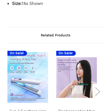
Size:
?As Shown
Related Products
On Sale!
On Sale!
On