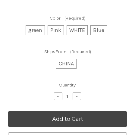
Color:
(Required)
green
Pink
WHITE
Blue
Ships From:
(Required)
CHINA
Current
Quantity:
Stock:
Decrease
Increase
Quantity
Quantity
of
of
Cordless
Cordless
Hair
Hair
Straightener
Straightener