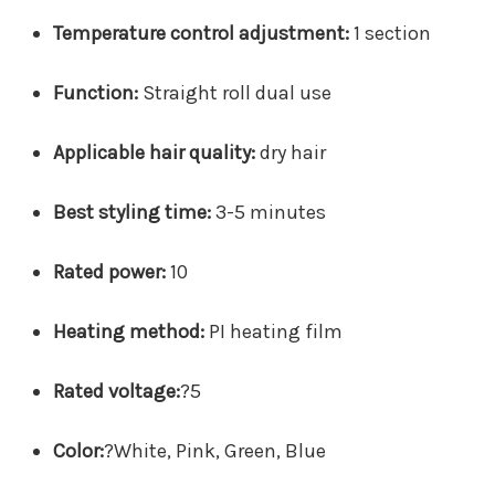
Temperature control adjustment:
1 section
Function:
Straight roll dual use
Applicable hair quality:
dry hair
Best styling time:
3-5 minutes
Rated power:
10
Heating method:
PI heating film
Rated voltage:
?
5
Color:
?
White, Pink, Green, Blue