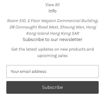
View All
Info
Room 510, 5 Floor Wayson Commercial Building,
28 Connaught Road West, Sheung Wan, Hong
Kong Island Hong Kong SAR
Subscribe to our newsletter
Get the latest updates on new products and
upcoming sales
E
m
a
i
l
A