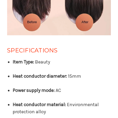
SPECIFICATIONS
Item Type:
Beauty
Heat conductor diameter:
15mm
Power supply mode:
AC
Heat conductor material:
Environmental
protection alloy