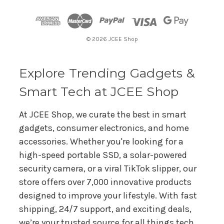
d
d
r
© 2026 JCEE Shop
e
s
s
Explore Trending Gadgets &
Smart Tech at JCEE Shop
At JCEE Shop, we curate the best in smart
gadgets, consumer electronics, and home
accessories. Whether you're looking for a
high-speed portable SSD, a solar-powered
security camera, or a viral TikTok slipper, our
store offers over 7,000 innovative products
designed to improve your lifestyle. With fast
shipping, 24/7 support, and exciting deals,
we’re your trusted source for all things tech