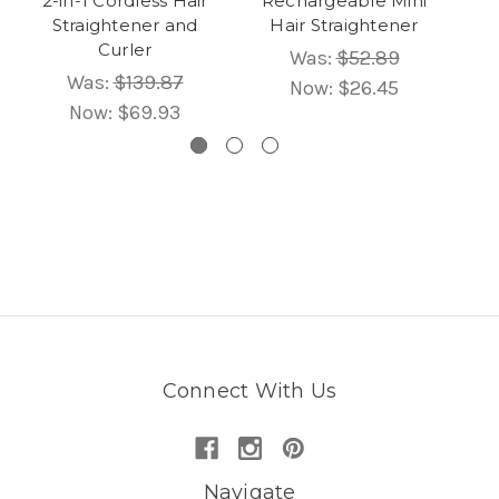
2-in-1 Cordless Hair
Rechargeable Mini
MC
Straightener and
Hair Straightener
H
Curler
Was:
$52.89
Was:
$139.87
Now:
$26.45
Now:
$69.93
Connect With Us
Navigate