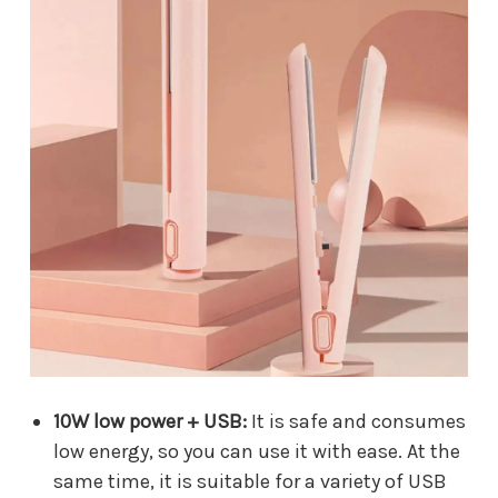
10W low power + USB:
It is safe and consumes
low energy, so you can use it with ease. At the
same time, it is suitable for a variety of USB