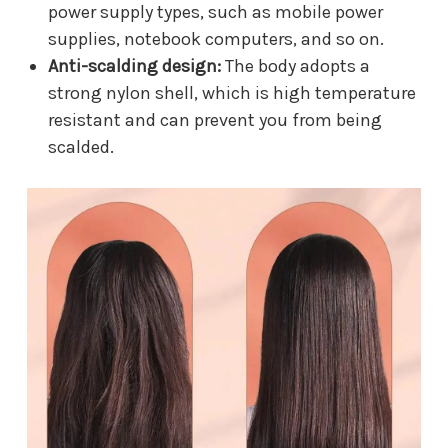
power supply types, such as mobile power
supplies, notebook computers, and so on.
Anti-scalding design:
The body adopts a
strong nylon shell, which is high temperature
resistant and can prevent you from being
scalded.