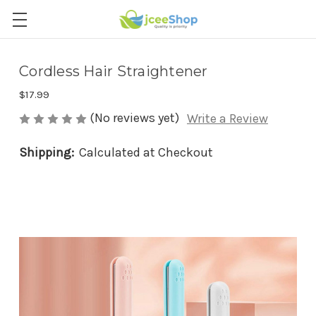
Cordless Hair Straightener
$17.99
(No reviews yet)
Write a Review
Shipping:
Calculated at Checkout