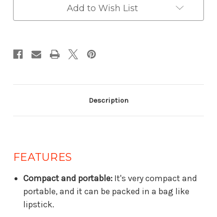
Add to Wish List
Description
FEATURES
Compact and portable:
It's very compact and
portable, and it can be packed in a bag like
lipstick.