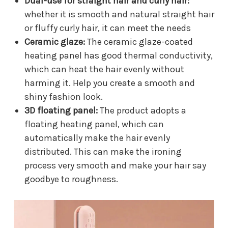
Dual-use for straight hair and curly hair:
whether it is smooth and natural straight hair
or fluffy curly hair, it can meet the needs
Ceramic glaze:
The ceramic glaze-coated
heating panel has good thermal conductivity,
which can heat the hair evenly without
harming it. Help you create a smooth and
shiny fashion look.
3D floating panel:
The product adopts a
floating heating panel, which can
automatically make the hair evenly
distributed. This can make the ironing
process very smooth and make your hair say
goodbye to roughness.