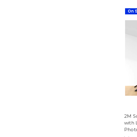
On S
2M So
with
Photo