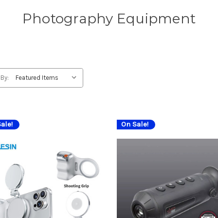
Photography Equipment
 By:
ale!
On Sale!