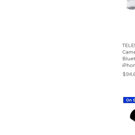
TELE
Camer
Bluet
iPhon
$94.6
On S