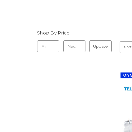
Shop By Price
Update
Sort
On S