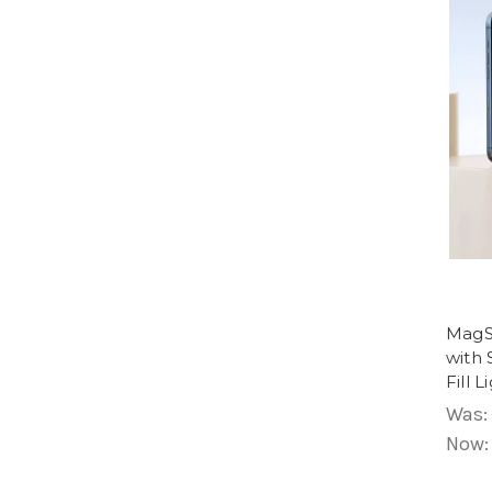
MagSa
with 
Fill L
Was:
Now