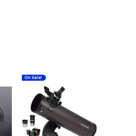
On Sale!