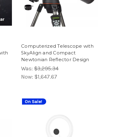
Computerized Telescope with
ith
SkyAlign and Compact
Newtonian Reflector Design
Was:
$3,295.34
Now:
$1,647.67
On Sale!