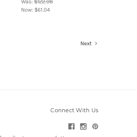
Was:
$122.08
Now:
$61.04
Next
Connect With Us