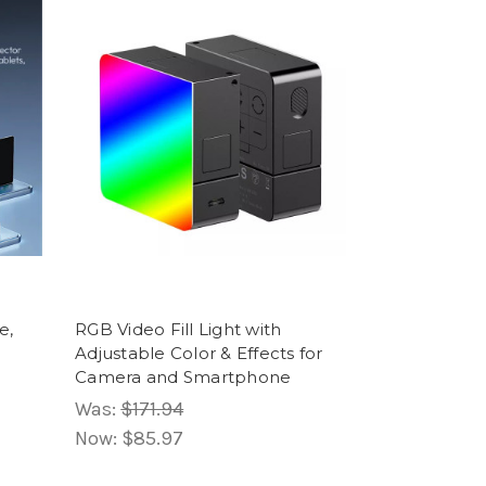
e,
RGB Video Fill Light with
Adjustable Color & Effects for
Camera and Smartphone
Was:
$171.94
Now:
$85.97