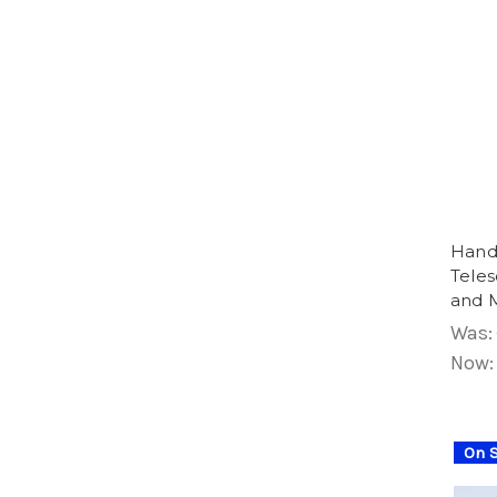
Hand
Teles
and 
Was:
Now
On S