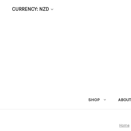
CURRENCY: NZD
SHOP
ABOUT
Home