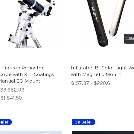
-Figured Refractor
Inflatable Bi-Color Light 
cope with XLT Coatings
with Magnetic Mount
Manual EQ Mount
$157.37 - $220.61
$3,682.99
:
$1,841.50
ale!
On Sale!