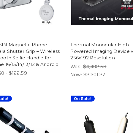
SIN Magnetic Phone
Thermal Monocular High-
a Shutter Grip – Wireless
Powered Imaging Device w
ooth Selfie Handle for
256x192 Resolution
e 16/15/14/13/12 & Android
Was:
$4,402.53
0 - $122.59
Now:
$2,201.27
ale!
On Sale!