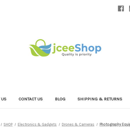
 US
CONTACT US
BLOG
SHIPPING & RETURNS
SHOP
Electronics & Gadgets
Drones & Cameras
Photography Equ