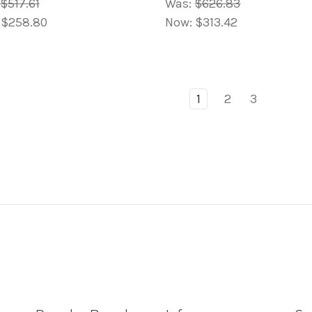
$517.61
Was:
$626.83
:
$258.80
Now:
$313.42
1
2
3