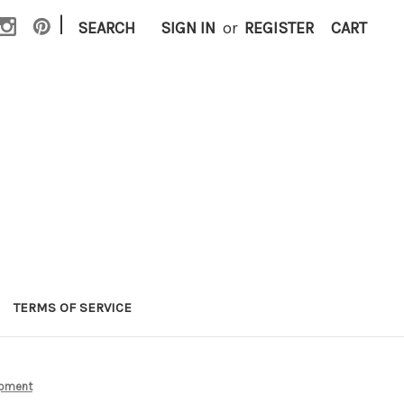
|
SEARCH
SIGN IN
or
REGISTER
CART
TERMS OF SERVICE
ipment