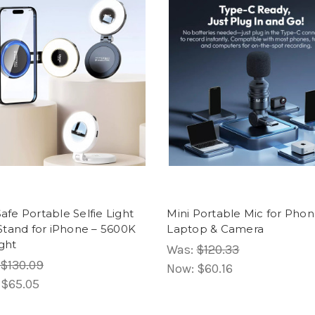
fe Portable Selfie Light
Mini Portable Mic for Phon
Stand for iPhone – 5600K
Laptop & Camera
ight
Was:
$120.33
$130.09
Now:
$60.16
:
$65.05