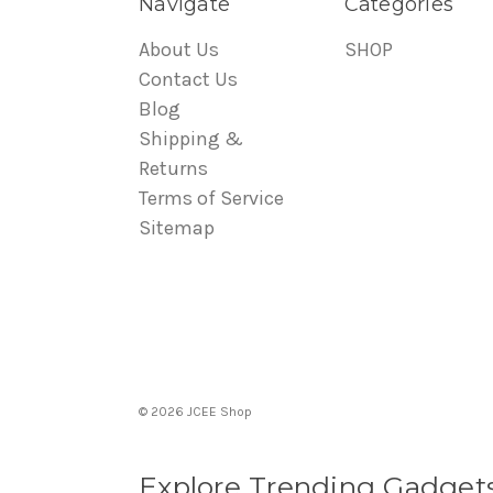
Navigate
Categories
About Us
SHOP
Contact Us
Blog
Shipping &
Returns
Terms of Service
Sitemap
© 2026 JCEE Shop
Explore Trending Gadget