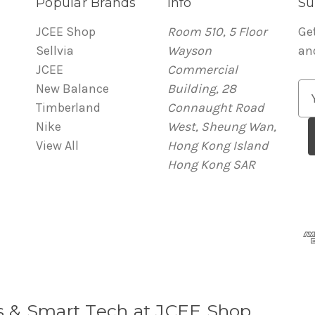
Popular Brands
Info
Su
JCEE Shop
Room 510, 5 Floor
Ge
Sellvia
Wayson
an
JCEE
Commercial
New Balance
Building, 28
E
Timberland
Connaught Road
m
Nike
West, Sheung Wan,
a
View All
Hong Kong Island
i
Hong Kong SAR
l
A
d
d
r
e
s
s
s & Smart Tech at JCEE Shop