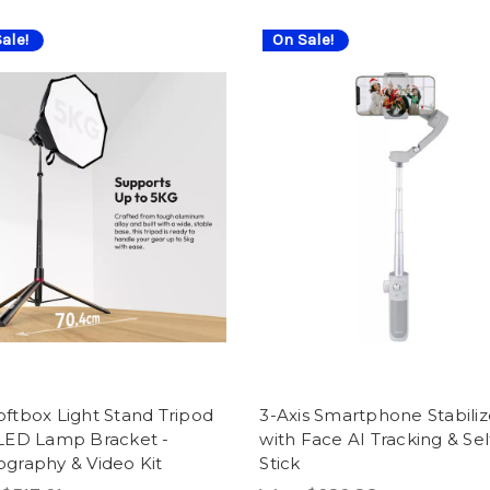
ale!
On Sale!
ftbox Light Stand Tripod
3-Axis Smartphone Stabiliz
 LED Lamp Bracket -
with Face AI Tracking & Sel
graphy & Video Kit
Stick