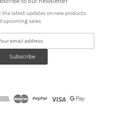
bscribe to our newsletter
t the latest updates on new products
d upcoming sales