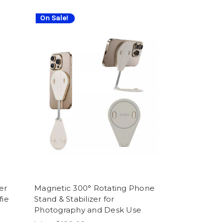
On Sale!
er
Magnetic 300° Rotating Phone
fie
Stand & Stabilizer for
Photography and Desk Use