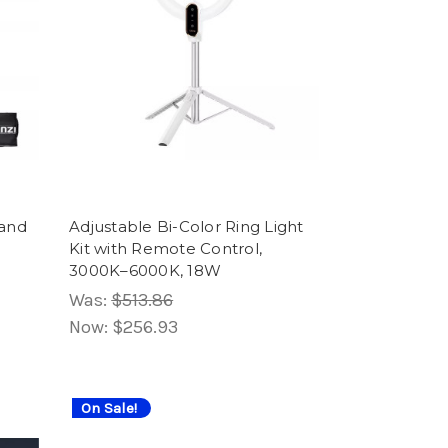
Wand
Adjustable Bi-Color Ring Light
Kit with Remote Control,
3000K–6000K, 18W
Was:
$513.86
Now:
$256.93
On Sale!