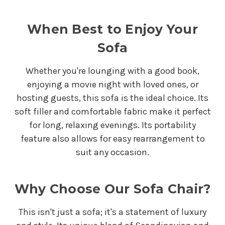
When Best to Enjoy Your
Sofa
Whether you're lounging with a good book,
enjoying a movie night with loved ones, or
hosting guests, this sofa is the ideal choice. Its
soft filler and comfortable fabric make it perfect
for long, relaxing evenings. Its portability
feature also allows for easy rearrangement to
suit any occasion.
Why Choose Our Sofa Chair?
This isn't just a sofa; it's a statement of luxury