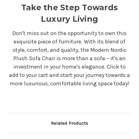
Take the Step Towards
Luxury Living
Don't miss out on the opportunity to own this
exquisite piece of furniture. With its blend of
style, comfort, and quality, the Modern Nordic
Plush Sofa Chair is more than a sofa – it's an
investment in your home's elegance. Click to
add to your cart and start your journey towards a
more luxurious, comfortable living space today!
Related Products