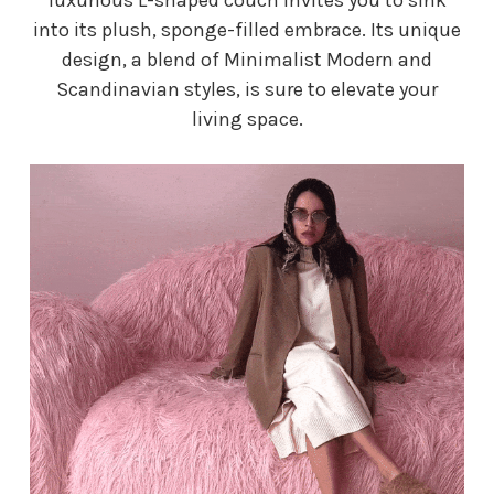
into its plush, sponge-filled embrace. Its unique
design, a blend of Minimalist Modern and
Scandinavian styles, is sure to elevate your
living space.