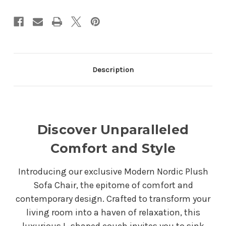
Description
Discover Unparalleled
Comfort and Style
Introducing our exclusive Modern Nordic Plush
Sofa Chair, the epitome of comfort and
contemporary design. Crafted to transform your
living room into a haven of relaxation, this
luxurious L-shaped couch invites you to sink