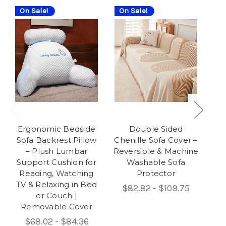
On Sale!
On Sale!
On
Ergonomic Bedside
Double Sided
S
Sofa Backrest Pillow
Chenille Sofa Cover –
– Plush Lumbar
Reversible & Machine
Support Cushion for
Washable Sofa
Reading, Watching
Protector
TV & Relaxing in Bed
$82.82 - $109.75
or Couch |
Removable Cover
$68.02 - $84.36