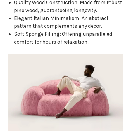
Quality Wood Construction: Made from robust
pine wood, guaranteeing longevity.
Elegant Italian Minimalism: An abstract
pattern that complements any decor.
Soft Sponge Filling: Offering unparalleled
comfort for hours of relaxation.