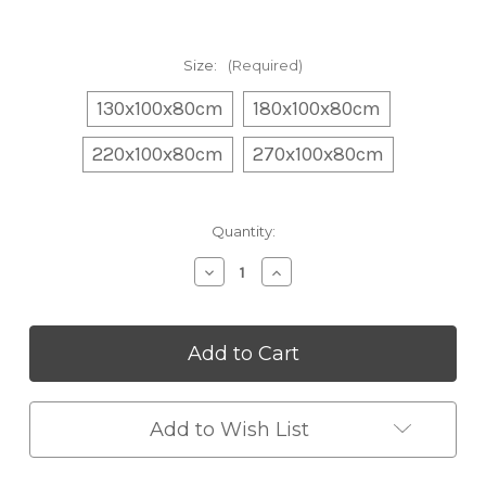
Size:
(Required)
130x100x80cm
180x100x80cm
220x100x80cm
270x100x80cm
Current
Quantity:
Stock:
Decrease
Increase
Quantity
Quantity
of
of
Modern
Modern
Nordic
Nordic
Plush
Plush
Sofa
Sofa
Chair
Chair
Add to Wish List