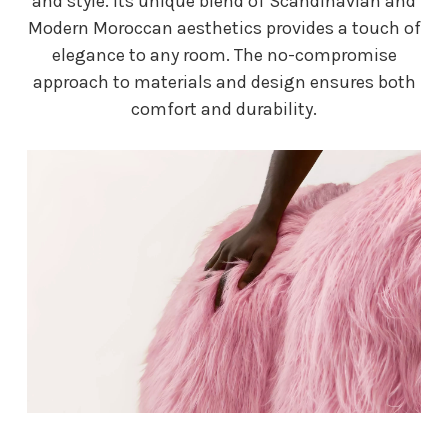
and style. Its unique blend of Scandinavian and
Modern Moroccan aesthetics provides a touch of
elegance to any room. The no-compromise
approach to materials and design ensures both
comfort and durability.