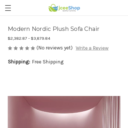
Modern Nordic Plush Sofa Chair
$2,382.87 - $3,879.84
(No reviews yet)
Write a Review
Shipping:
Free Shipping