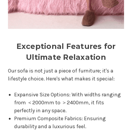
Exceptional Features for
Ultimate Relaxation
Our sofa is not just a piece of furniture; it's a
lifestyle choice. Here's what makes it special:
Expansive Size Options: With widths ranging
from ＜2000mm to ＞2400mm, it fits
perfectly in any space.
Premium Composite Fabrics: Ensuring
durability and a luxurious feel.