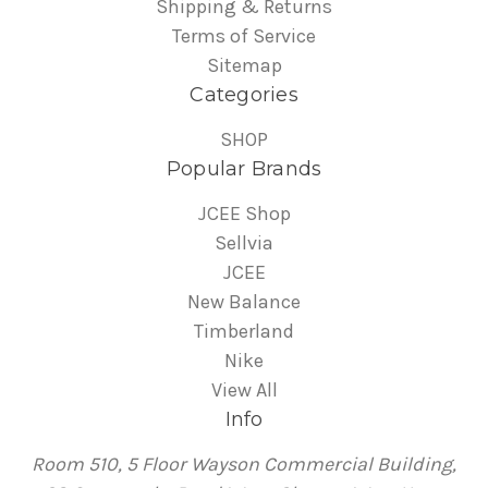
Shipping & Returns
Terms of Service
Sitemap
Categories
SHOP
Popular Brands
JCEE Shop
Sellvia
JCEE
New Balance
Timberland
Nike
View All
Info
Room 510, 5 Floor Wayson Commercial Building,