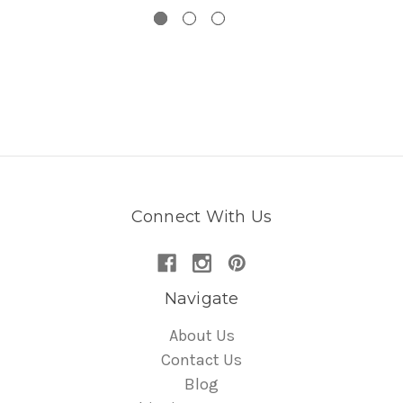
Connect With Us
Navigate
About Us
Contact Us
Blog