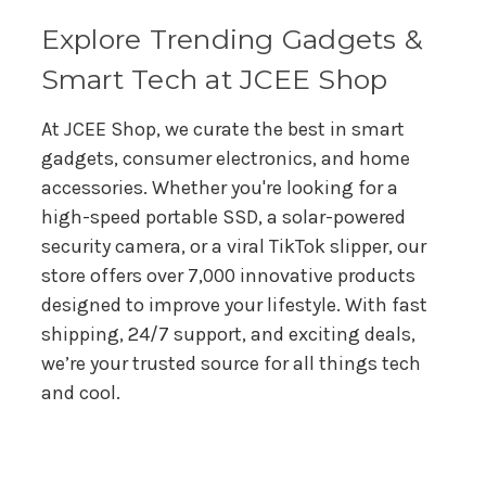
s
s
Explore Trending Gadgets &
Smart Tech at JCEE Shop
At JCEE Shop, we curate the best in smart
gadgets, consumer electronics, and home
accessories. Whether you're looking for a
high-speed portable SSD, a solar-powered
security camera, or a viral TikTok slipper, our
store offers over 7,000 innovative products
designed to improve your lifestyle. With fast
shipping, 24/7 support, and exciting deals,
we’re your trusted source for all things tech
and cool.