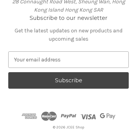
28 Connaught Road West, Sheung Wan, Hong
Kong Island Hong Kong SAR
Subscribe to our newsletter
Get the latest updates on new products and
upcoming sales
E
m
a
i
l
A
d
d
r
© 2026 JCEE Shop
e