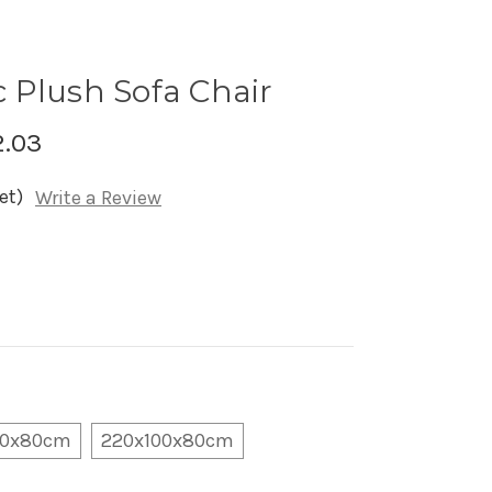
 Plush Sofa Chair
2.03
et)
Write a Review
00x80cm
220x100x80cm