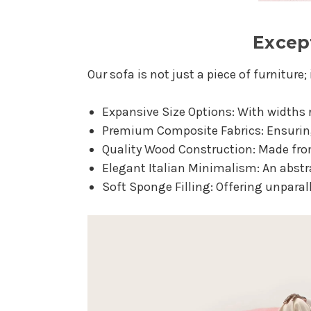
Except
Our sofa is not just a piece of furniture; 
Expansive Size Options: With widths
Premium Composite Fabrics: Ensuring 
Quality Wood Construction: Made fro
Elegant Italian Minimalism: An abst
Soft Sponge Filling: Offering unparal