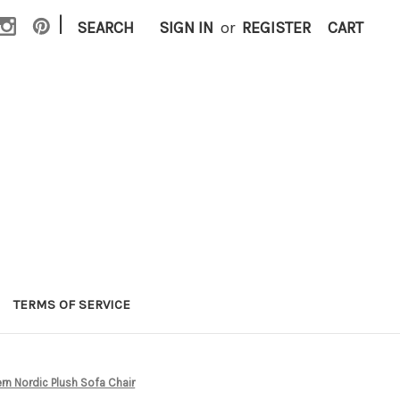
|
SEARCH
SIGN IN
or
REGISTER
CART
TERMS OF SERVICE
n Nordic Plush Sofa Chair