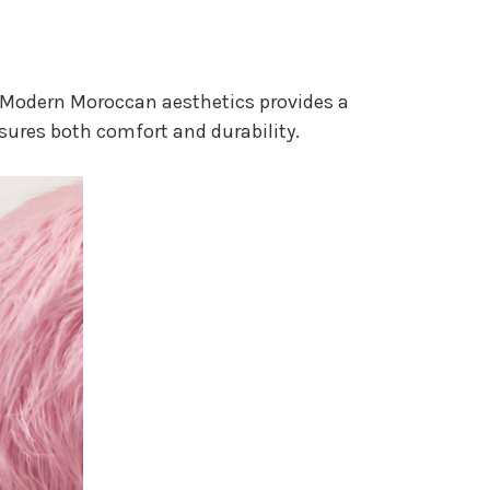
nd Modern Moroccan aesthetics provides a
ures both comfort and durability.