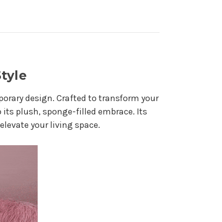
tyle
orary design. Crafted to transform your
 its plush, sponge-filled embrace. Its
elevate your living space.