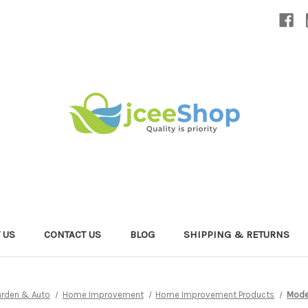
 US
CONTACT US
BLOG
SHIPPING & RETURNS
rden & Auto
Home Improvement
Home Improvement Products
Moder