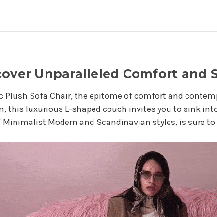
cover Unparalleled Comfort and S
c Plush Sofa Chair, the epitome of comfort and contemp
n, this luxurious L-shaped couch invites you to sink into
 Minimalist Modern and Scandinavian styles, is sure to 