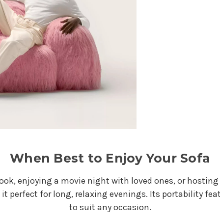
When Best to Enjoy Your Sofa
k, enjoying a movie night with loved ones, or hosting gu
it perfect for long, relaxing evenings. Its portability f
to suit any occasion.