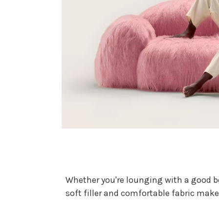
Whether you're lounging with a good boo
soft filler and comfortable fabric make 