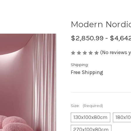
Modern Nordic
$2,850.99 - $4,64
(No reviews y
Shipping:
Free Shipping
Size:
(Required)
130x100x80cm
180x1
270x100x80cm