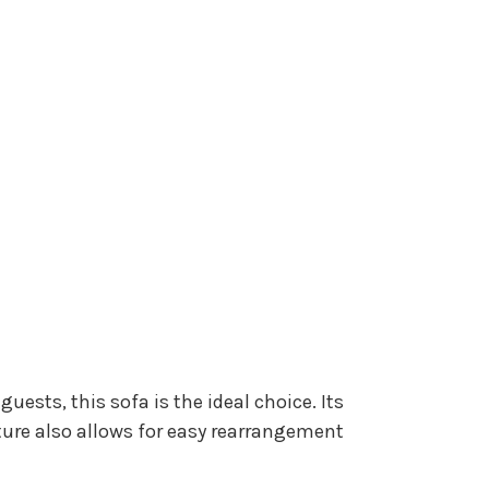
ests, this sofa is the ideal choice. Its
eature also allows for easy rearrangement