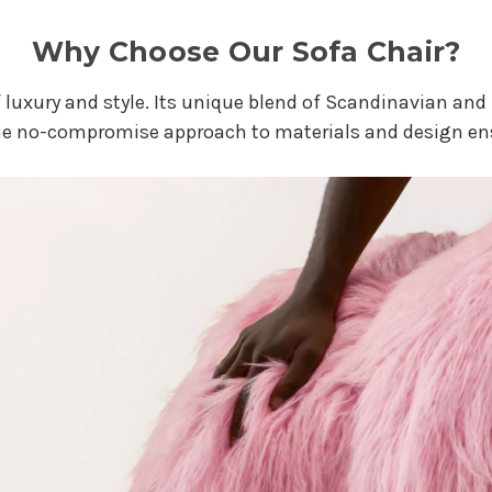
Why Choose Our Sofa Chair?
t of luxury and style. Its unique blend of Scandinavian a
he no-compromise approach to materials and design ens