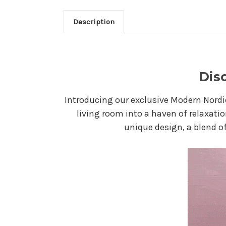
Description
Dis
Introducing our exclusive Modern Nordi
living room into a haven of relaxatio
unique design, a blend of