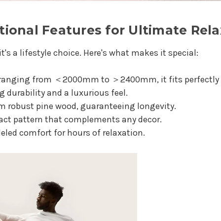
ional Features for Ultimate Rela
it's a lifestyle choice. Here's what makes it special:
 ranging from ＜2000mm to ＞2400mm, it fits perfectly 
durability and a luxurious feel.
m robust pine wood, guaranteeing longevity.
ract pattern that complements any decor.
leled comfort for hours of relaxation.