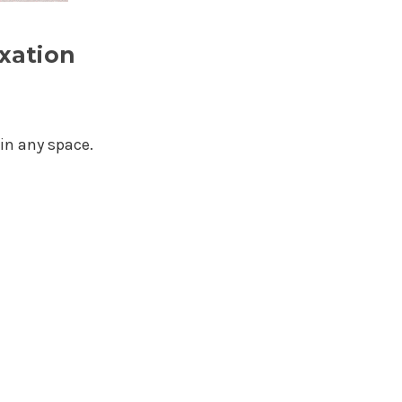
xation
in any space.