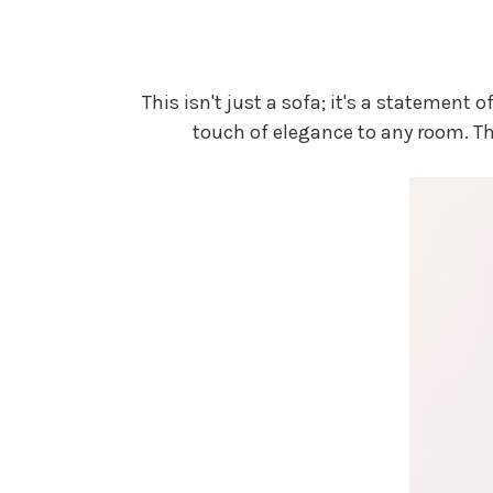
This isn't just a sofa; it's a statemen
touch of elegance to any room. T