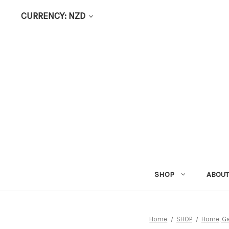
CURRENCY: NZD
SHOP
ABOUT
Home
SHOP
Home, Ga